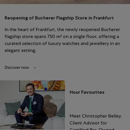
Reopening of Bucherer Flagship Store in Frankfurt
In the heart of Frankfurt, the newly reopened Bucherer
flagship store spans 750 m² on a single floor, offering a
curated selection of luxury watches and jewellery in an
elegant setting.
Discover now
Hour Favourites
Meet Christopher Belley,
Client Advisor for
Certified Pre-Owned