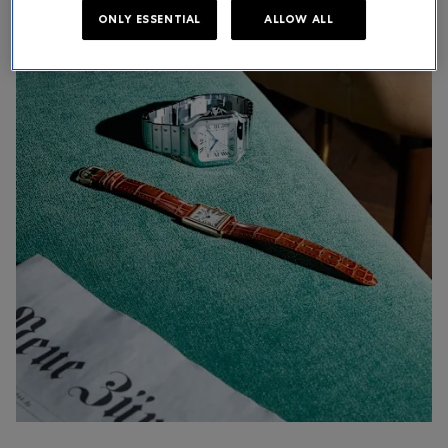
ONLY ESSENTIAL
ALLOW ALL