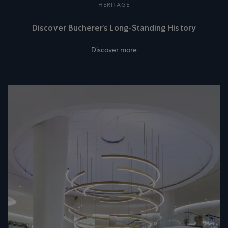
HERITAGE
Discover Bucherer’s Long-Standing History
Discover more