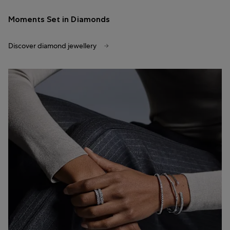
Moments Set in Diamonds
Discover diamond jewellery