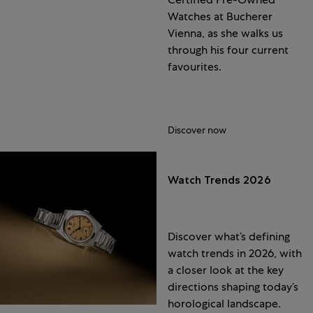
Watches at Bucherer
Vienna, as she walks us
through his four current
favourites.
Discover now
Watch Trends 2026
Discover what’s defining
watch trends in 2026, with
a closer look at the key
directions shaping today’s
horological landscape.