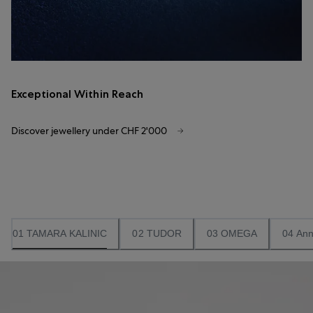
Exceptional Within Reach
Discover jewellery under CHF 2'000
01 TAMARA KALINIC
02 TUDOR
03 OMEGA
04 Ann