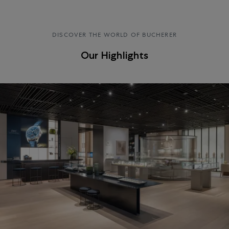
DISCOVER THE WORLD OF BUCHERER
Our Highlights