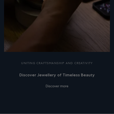
UNITING CRAFTSMANSHIP AND CREATIVITY
Discover Jewellery of Timeless Beauty
Discover more