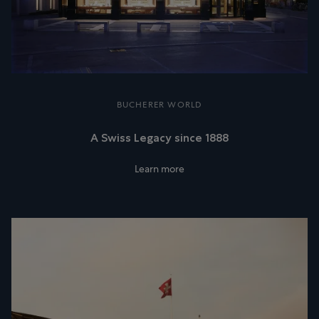
BUCHERER WORLD
A Swiss Legacy since 1888
Learn more