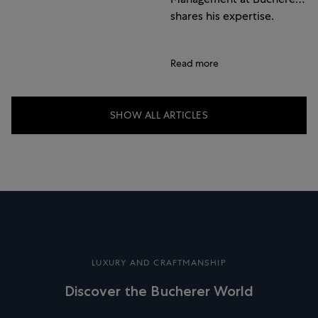
shares his expertise.
Read more
SHOW ALL ARTICLES
LUXURY AND CRAFTMANSHIP
Discover the Bucherer World