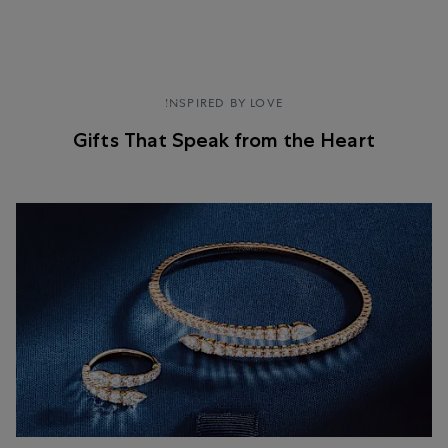
SHOP NOW
INSPIRED BY LOVE
Gifts That Speak from the Heart