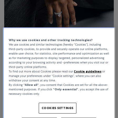
Why we use cookies and other tracking technologies?
We use cookies and similar technologies (hereby “Cookies”), including
third-party cookies, to provide and securely operate our online platforms,
enable user choice, for statistics, site performance and optimization as well
as for marketing purposes to display targeted, personalized advertising
according to your browsing activity and -preferences when you visit our or
For Everything She Is
third-party online platforms.
To find out more about Cookies please read our
Cookie guidelines
or
manage your preferences under “Cookie settings”, where you can also
Shop gifts for her
withdraw your consent at any time.
By clicking
“Allow all“
, you consent that Cookies are set for all the above-
mentioned purposes. If you click
“Only essential”
, you accept the use of
necessary cookies only.
COOKIES SETTINGS