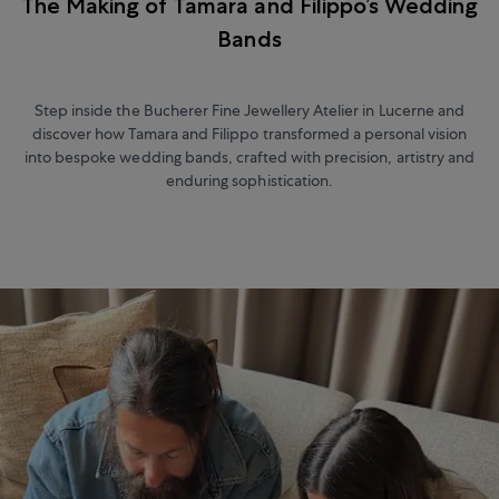
The Making of Tamara and Filippo’s Wedding
Bands
Step inside the Bucherer Fine Jewellery Atelier in Lucerne and
discover how Tamara and Filippo transformed a personal vision
into bespoke wedding bands, crafted with precision, artistry and
enduring sophistication.