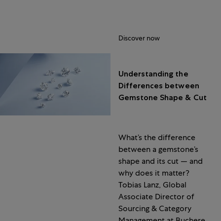
Discover now
Understanding the
Differences between
Gemstone Shape & Cut
What’s the difference
between a gemstone’s
shape and its cut — and
why does it matter?
Tobias Lanz, Global
Associate Director of
Sourcing & Category
Management at Bucherer,