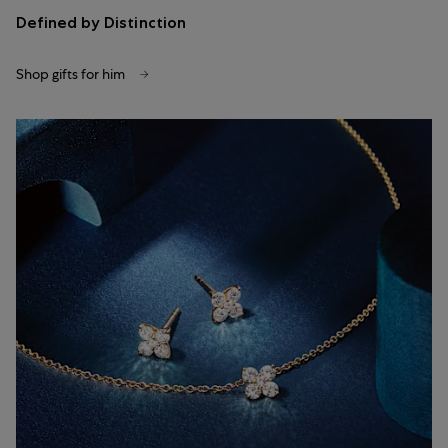
Defined by Distinction
Shop gifts for him