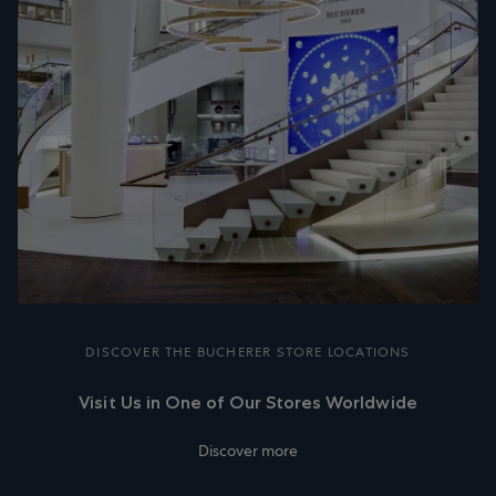
DISCOVER THE BUCHERER STORE LOCATIONS
Visit Us in One of Our Stores Worldwide
Discover more