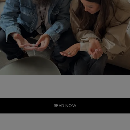
READ NOW