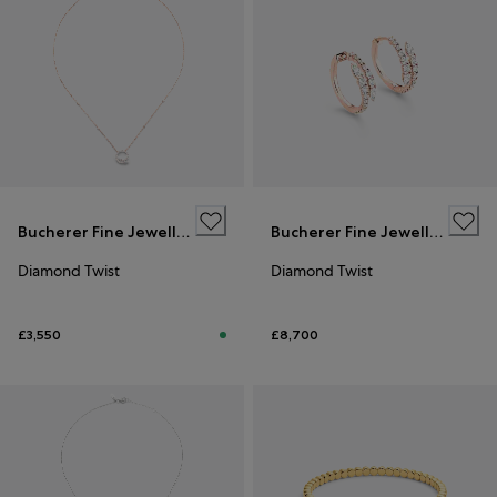
Bucherer Fine Jewellery
Bucherer Fine Jewellery
Diamond Twist
Diamond Twist
£3,550
£8,700