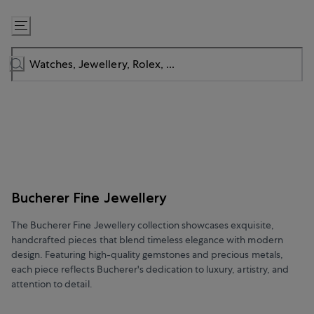
Skip
to
Content
Bucherer Fine Jewellery
The Bucherer Fine Jewellery collection showcases exquisite,
handcrafted pieces that blend timeless elegance with modern
design. Featuring high-quality gemstones and precious metals,
each piece reflects Bucherer's dedication to luxury, artistry, and
attention to detail.