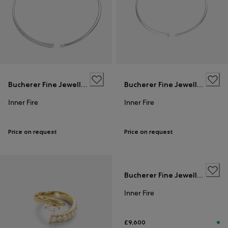
Bucherer Fine Jewellery
Bucherer Fine Jewellery
Inner Fire
Inner Fire
Price on request
Price on request
Bucherer Fine Jewellery
Inner Fire
£9,600