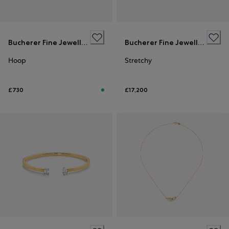
Bucherer Fine Jewellery
Bucherer Fine Jewellery
Hoop
Stretchy
£730
£17,200