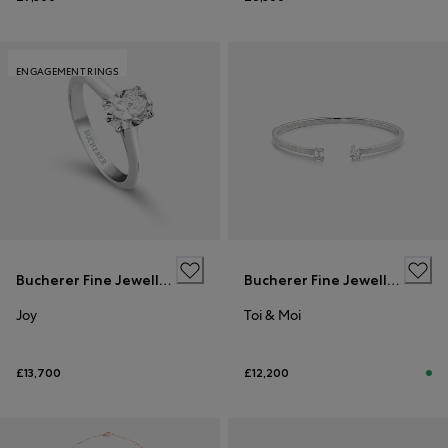
ENGAGEMENT RINGS
Bucherer Fine Jewellery
Bucherer Fine Jewellery
Joy
Toi & Moi
£13,700
£12,200