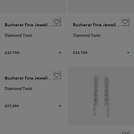
Bucherer Fine Jewellery
Bucherer Fine Jewellery
Diamond Twist
Diamond Twist
£22,700
£22,700
Bucherer Fine Jewellery
Diamond Twist
£37,200