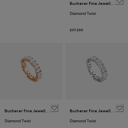
Bucherer Fine Jewellery
Diamond Twist
£37,200
Bucherer Fine Jewellery
Bucherer Fine Jewellery
Diamond Twist
Diamond Twist