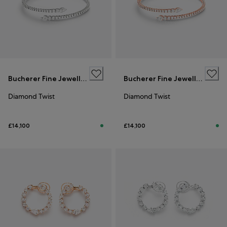
Bucherer Fine Jewellery
Bucherer Fine Jewellery
Diamond Twist
Diamond Twist
£14,100
£14,100