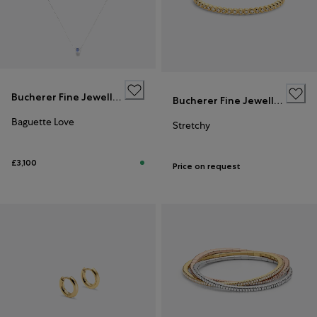
Bucherer Fine Jewellery
Bucherer Fine Jewellery
Baguette Love
Stretchy
£3,100
Price on request