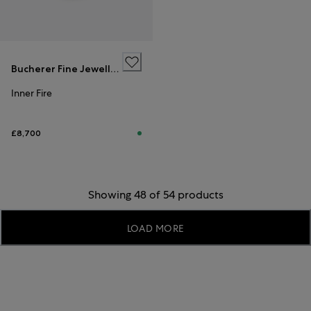
Bucherer Fine Jewellery
Inner Fire
£8,700
Showing 48 of 54 products
LOAD MORE