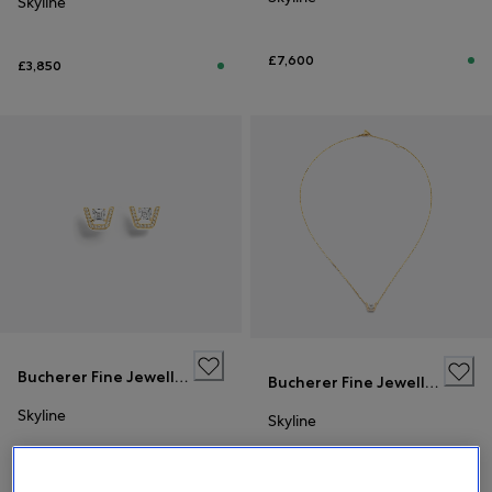
Skyline
£7,600
£3,850
Bucherer Fine Jewellery
Bucherer Fine Jewellery
Skyline
Skyline
£7,600
£3,850