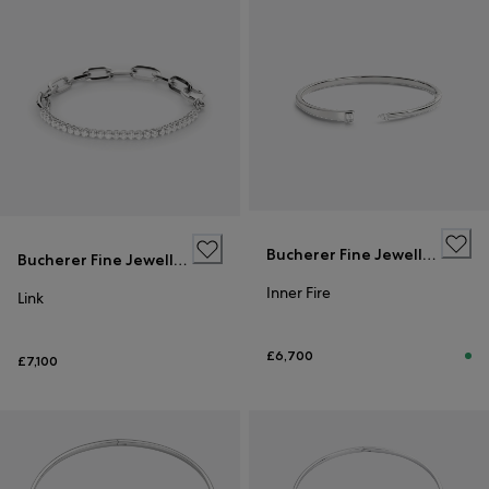
Bucherer Fine Jewellery
Bucherer Fine Jewellery
Inner Fire
Link
£6,700
£7,100