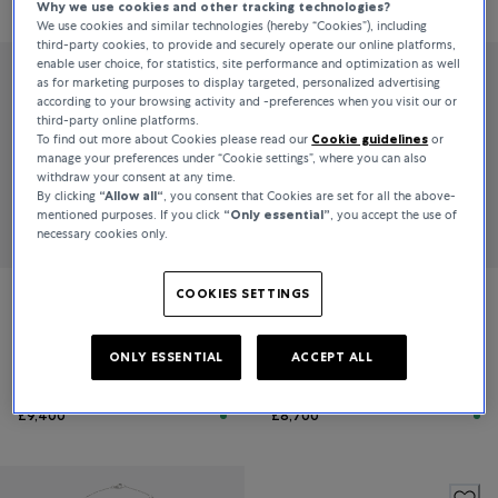
Why we use cookies and other tracking technologies?
We use cookies and similar technologies (hereby “Cookies”), including
third-party cookies, to provide and securely operate our online platforms,
enable user choice, for statistics, site performance and optimization as well
as for marketing purposes to display targeted, personalized advertising
according to your browsing activity and -preferences when you visit our or
third-party online platforms.
To find out more about Cookies please read our
Cookie guidelines
or
manage your preferences under “Cookie settings”, where you can also
withdraw your consent at any time.
By clicking
“Allow all“
, you consent that Cookies are set for all the above-
mentioned purposes. If you click
“Only essential”
, you accept the use of
necessary cookies only.
COOKIES SETTINGS
Bucherer Fine Jewellery
Bucherer Fine Jewellery
Skyline
Diamond Twist
ONLY ESSENTIAL
ACCEPT ALL
£9,400
£8,700