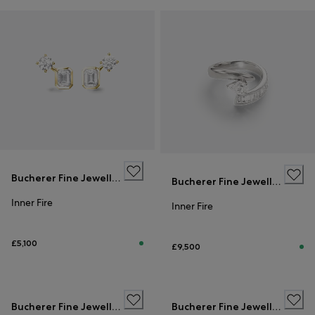
Bucherer Fine Jewellery
Bucherer Fine Jewellery
Inner Fire
Inner Fire
£5,100
£9,500
Bucherer Fine Jewellery
Bucherer Fine Jewellery