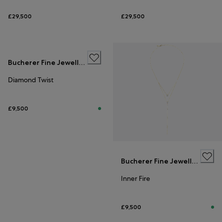
£29,500
£29,500
Bucherer Fine Jewellery
Diamond Twist
£9,500
Bucherer Fine Jewellery
Inner Fire
£9,500