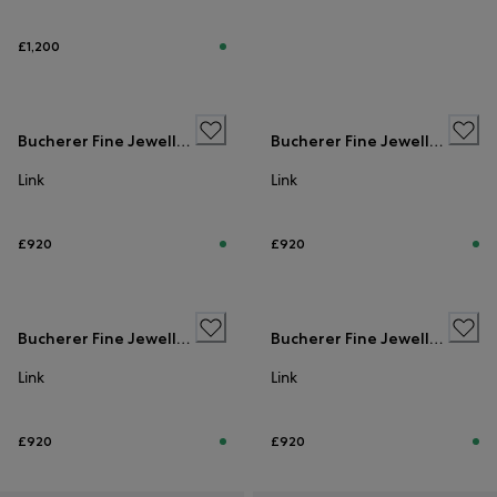
£1,200
Bucherer Fine Jewellery
Bucherer Fine Jewellery
Link
Link
£920
£920
Bucherer Fine Jewellery
Bucherer Fine Jewellery
Link
Link
£920
£920