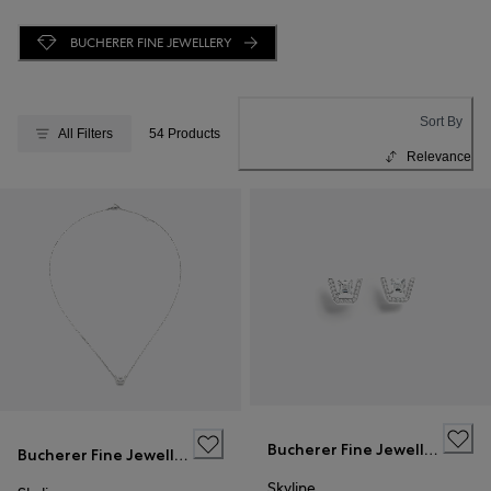
BUCHERER FINE JEWELLERY
Sort By
All Filters
54 Products
Relevance
Bucherer Fine Jewellery
Bucherer Fine Jewellery
Skyline