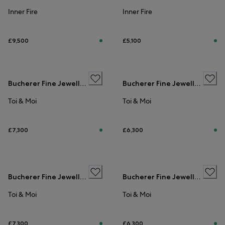
Inner Fire
Inner Fire
£9,500
£5,100
Bucherer Fine Jewellery
Bucherer Fine Jewellery
Toi & Moi
Toi & Moi
£7,300
£6,300
ENGAGEMENT RINGS
ENGAGEMENT RINGS
Bucherer Fine Jewellery
Bucherer Fine Jewellery
Toi & Moi
Toi & Moi
£7,300
£6,300