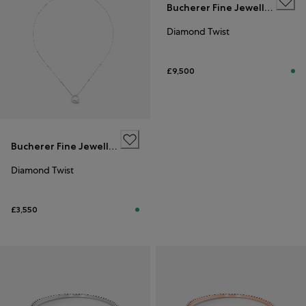
Bucherer Fine Jewellery
Diamond Twist
£9,500
Bucherer Fine Jewellery
Diamond Twist
£3,550