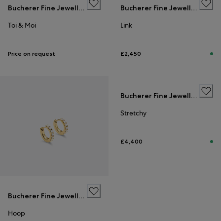
Bucherer Fine Jewellery
Bucherer Fine Jewellery
Toi & Moi
Link
Price on request
£2,450
Bucherer Fine Jewellery
Stretchy
£4,400
Bucherer Fine Jewellery
Hoop