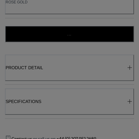
ROSE GOLD
...
PRODUCT DETAIL
SPECIFICATIONS
Contact us
or call us on
+44 (0) 207 952 2689