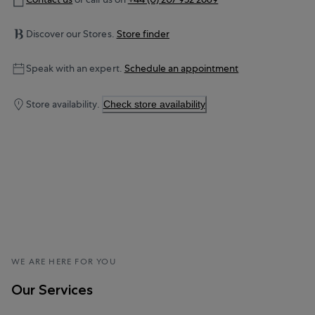
Discover our Stores.
Store finder
Speak with an expert.
Schedule an appointment
Store availability.
Check store availability
WE ARE HERE FOR YOU
Our Services