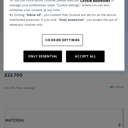
To find out more about Cookies please read our
Cookie guidelines
or
manage your preferences under “Cookie settings”, where you can also
withdraw your consent at any time.
By clicking
“Allow all“
, you consent that Cookies are set for all the above-
mentioned purposes. If you click
“Only essential”
, you accept the use of
necessary cookies only.
COOKIES SETTINGS
Bucherer Fine Jewellery
Diamond Twist
ONLY ESSENTIAL
ACCEPT ALL
£22,700
In stock
incl. VAT / Free shipping
MATERIAL