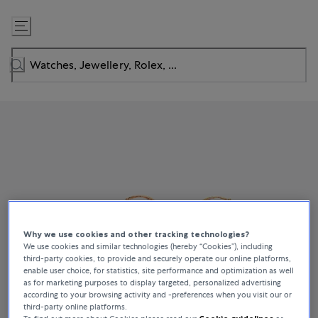
Skip
to
Content
Why we use cookies and other tracking technologies?
We use cookies and similar technologies (hereby “Cookies”), including
third-party cookies, to provide and securely operate our online platforms,
enable user choice, for statistics, site performance and optimization as well
as for marketing purposes to display targeted, personalized advertising
according to your browsing activity and -preferences when you visit our or
third-party online platforms.