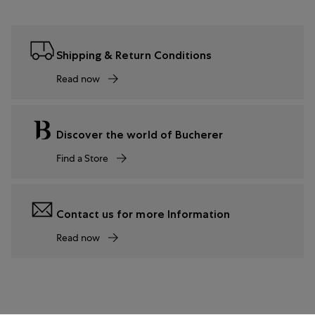
Shipping & Return Conditions
Read now
Discover the world of Bucherer
Find a Store
Contact us for more Information
Read now