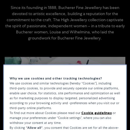
Since its founding in 1888, Bucherer Fine Jewellery has been
devoted to artistic excellence, building a reputation for the
commitment to the craft. The High Jewellery collection captivate
the spirit of passionate, independent women – in a tribute to early
Bucherer women, Louise and Wilhelmina, who laid the
groundwork for Bucherer Fine Jewellery.
Why we use cookies and other tracking technologies?
We use cookies and similar technologies (hereby “Cookies”), including
third-party cookies, to provide and securely operate our online platforms,
enable user choice, for statistics, site performance and optimization as well
as for marketing purposes to display targeted, personalized advertising
according to your browsing activity and -preferences when you visit our or
third-party online platforms.
To find out more about Cookies please read our
Cookie guidelines
or
manage your preferences under “Cookie settings”, where you can also
withdraw your consent at any time.
By clicking
“Allow all“
, you consent that Cookies are set for all the above-