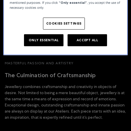
mentioned purposes. If you click
“Only essential”
, you accept the use of
necessary cookies only.
COOKIES SETTINGS
ONLY ESSENTIAL
ACCEPT ALL
MASTERFUL PASSION AND ARTISTRY
The Culmination of Craftsmanship
Jewellery combines craftsmanship and creativity in objects of
desire. Not limited to being a mere beautiful object, jewellery is at
the same time a means of expression and record of emotions.
Exceptional design, outstanding craftsmanship and innate passion
are always on display at our Ateliers. Each piece starts with an idea,
an inspiration, that is expertly refined until it’s perfect.