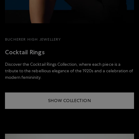
BUCHERER HIGH JEWELLERY
Cocktail Rings
Discover the Cocktail Rings Collection, where each piece is a
tribute to the rebellious elegance of the 1920s and a celebration of
modern femininity.
SHOW COLLECTION