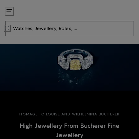
Skip
to
Content
HOMAGE TO LOUISE AND WILHELMINA BUCHERER
High Jewellery From Bucherer Fine
Jewellery