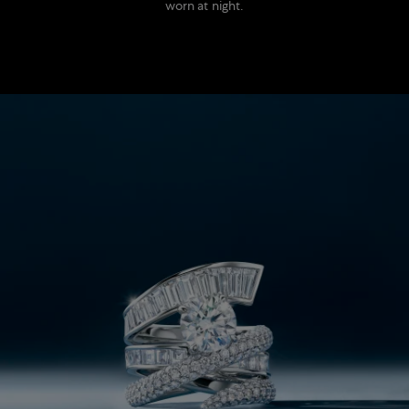
worn at night.