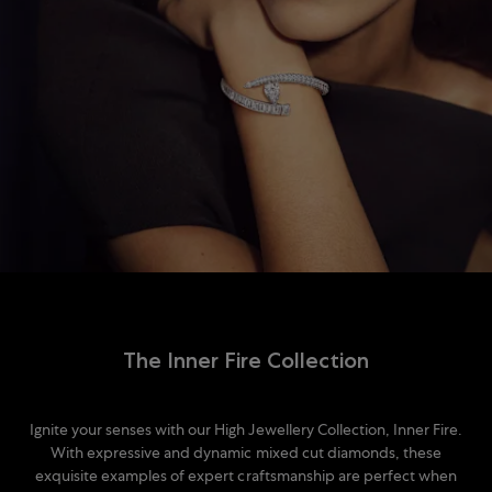
The Inner Fire Collection
Ignite your senses with our High Jewellery Collection, Inner Fire.
With expressive and dynamic mixed cut diamonds, these
exquisite examples of expert craftsmanship are perfect when