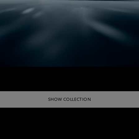
SHOW COLLECTION