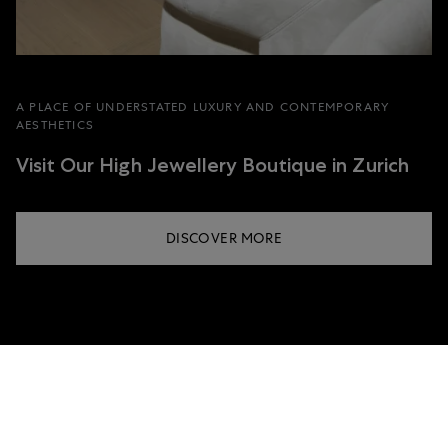
A PLACE OF UNDERSTATED LUXURY AND CONTEMPORARY
AESTHETICS
Visit Our High Jewellery Boutique in Zurich
DISCOVER MORE