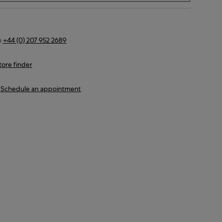
n
+44 (0) 207 952 2689
tore finder
Schedule an appointment