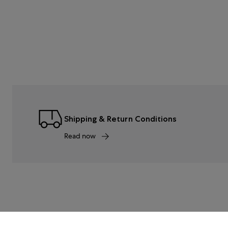
Shipping & Return Conditions
Read now