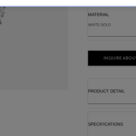
MATERIAL
WHITE GOLD
INQUIRE ABOUT
PRODUCT DETAIL
SPECIFICATIONS