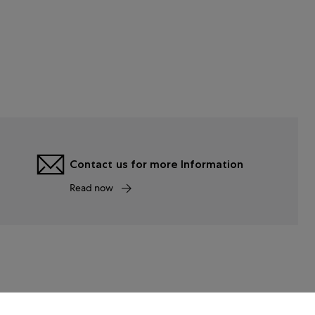
Contact us for more Information
Read now