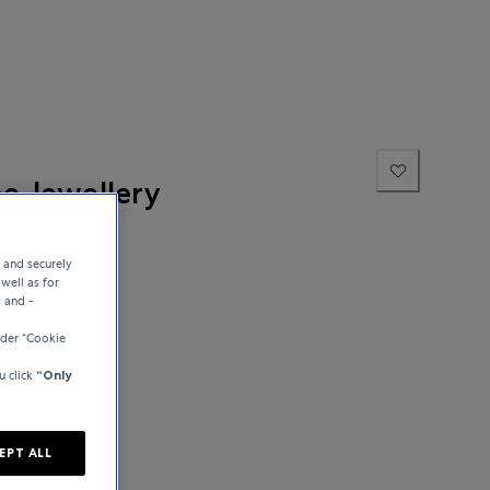
ne Jewellery
e and securely
well as for
y and -
der “Cookie
u click
“Only
EPT ALL