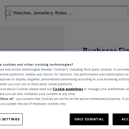
Bucherer Fi
Diamond Twist
 cookies and other tracking technologies?
es and similar technologies (hereby “Cookies”), including third-party cookies, to provid
online platforms, enable user choice, for statistics, site performance and optimization as 
rposes to display targeted, personalized advertising according to your browsing activit
when you visit our or third-party online platforms.
£29,500
 more about Cookies please read our
Cookie guidelines
or manage your preferences un
here you can also withdraw your consent at any time.
Allow all“
, you consent that Cookies are set for all the above-mentioned purposes. If yo
incl. VAT / Free shipping
, you accept the use of necessary cookies only.
 SETTINGS
ONLY ESSENTIAL
ACC