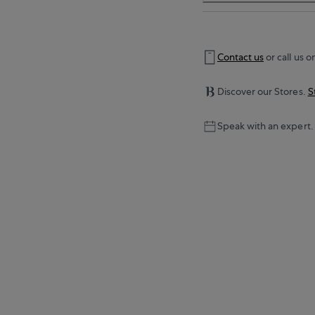
Contact us
or call us o
Discover our Stores.
S
Speak with an expert.