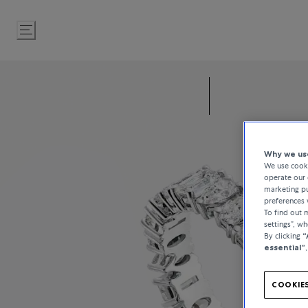
Skip
to
Content
Why we use
We use cooki
operate our 
marketing pu
preferences 
To find out
settings”, w
By clicking
“
essential”
COOKIES