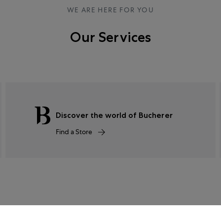
WE ARE HERE FOR YOU
Our Services
Discover the world of Bucherer
Find a Store