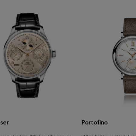
eser
Portofino