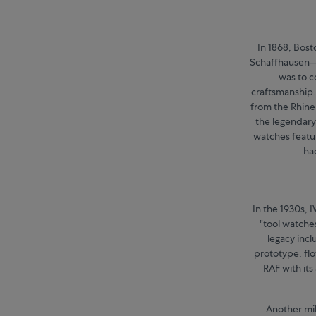
In 1868, Bos
Schaffhausen—f
was to 
craftsmanship.
from the Rhine
the legendary 
watches featur
ha
In the 1930s, 
"tool watches
legacy incl
prototype, fl
RAF with its
Another mil