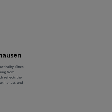
fhausen
ticality. Since
ring from
ch reflects the
ear, honest, and