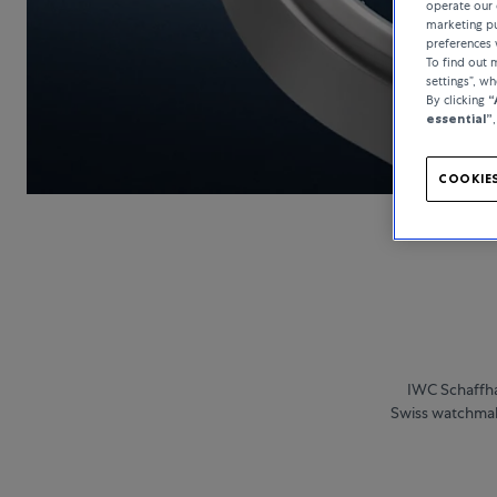
operate our 
marketing pu
preferences 
To find out
settings”, w
By clicking
“
essential”
COOKIES
IWC Schaffha
Swiss watchmake