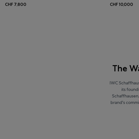
CHF 7,800
CHF 10,000
The Wa
IWC Schaffhaus
its foun
Schaffhausen, 
brand's commi