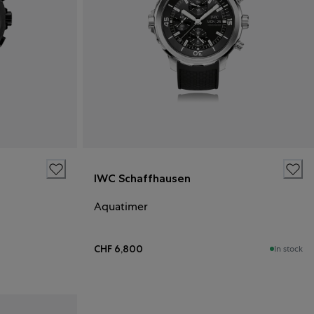
IWC Schaffhausen
Aquatimer
CHF 6,800
In stock