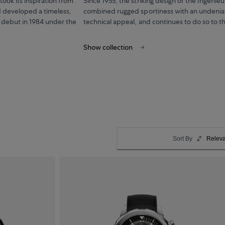
ook its inspiration from
Since 1955, the striking design of the Ingenieu
 developed a timeless,
combined rugged sportiness with an undenia
 debut in 1984 under the
technical appeal, and continues to do so to th
Show collection
Sort By
Relev