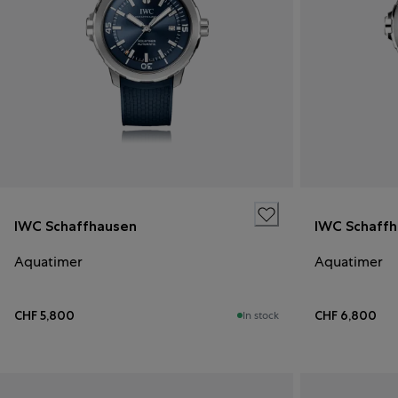
IWC Schaffhausen
IWC Schaff
Aquatimer
Aquatimer
CHF 5,800
CHF 6,800
In stock