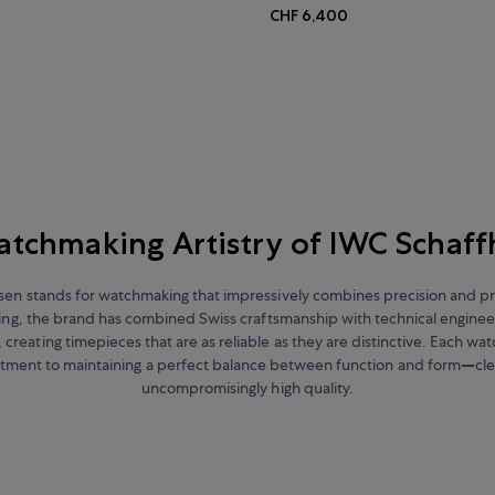
CHF 6,400
tchmaking Artistry of IWC Schaf
en stands for watchmaking that impressively combines precision and prac
ding, the brand has combined Swiss craftsmanship with technical enginee
creating timepieces that are as reliable as they are distinctive. Each wat
tment to maintaining a perfect balance between function and form
—
cl
uncompromisingly high quality.