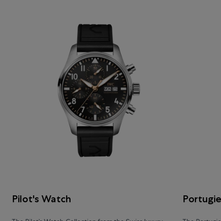
Pilot's Watch
Portugi