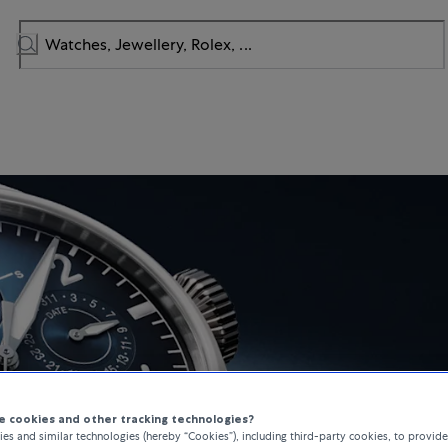
 cookies and other tracking technologies?
es and similar technologies (hereby “Cookies”), including third-party cookies, to provid