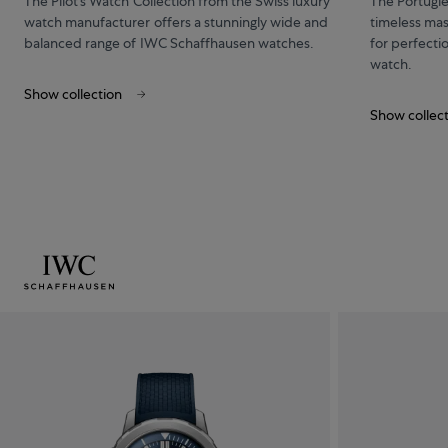
The Pilot’s Watch Collection from the Swiss luxury
The Portugi
watch manufacturer offers a stunningly wide and
timeless mas
balanced range of IWC Schaffhausen watches.
for perfecti
watch.
Show collection
Show collec