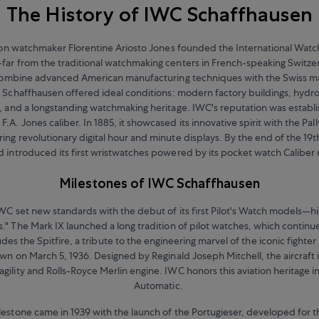
The History of IWC Schaffhausen
ton watchmaker Florentine Ariosto Jones founded the International Wat
ar from the traditional watchmaking centers in French-speaking Switzerl
combine advanced American manufacturing techniques with the Swiss ma
 Schaffhausen offered ideal conditions: modern factory buildings, hydr
, and a longstanding watchmaking heritage. IWC's reputation was establi
F.A. Jones caliber. In 1885, it showcased its innovative spirit with the P
ing revolutionary digital hour and minute displays. By the end of the 19
d introduced its first wristwatches powered by its pocket watch Caliber 
Milestones of IWC Schaffhausen
IWC set new standards with the debut of its first Pilot's Watch models—hi
." The Mark IX launched a long tradition of pilot watches, which continu
udes the Spitfire, a tribute to the engineering marvel of the iconic fighter p
own on March 5, 1936. Designed by Reginald Joseph Mitchell, the aircraft
 agility and Rolls-Royce Merlin engine. IWC honors this aviation heritage in
Automatic.
estone came in 1939 with the launch of the Portugieser, developed for 