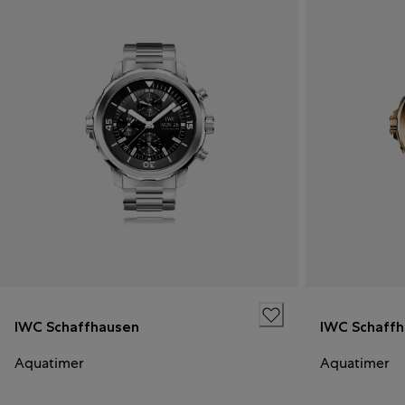
IWC Schaffhausen
IWC Schaff
Aquatimer
Aquatimer