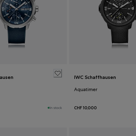
hausen
IWC Schaffhausen
Aquatimer
CHF 10,000
In stock