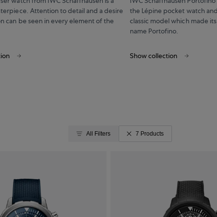
eser watch from IWC Schaffhausen is a
IWC Schaffhausen Portofino t
terpiece. Attention to detail and a desire
the Lépine pocket watch and
on can be seen in every element of the
classic model which made its
name Portofino.
tion
Show collection
All Filters
7 Products