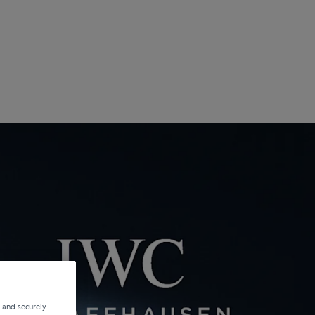
e and securely