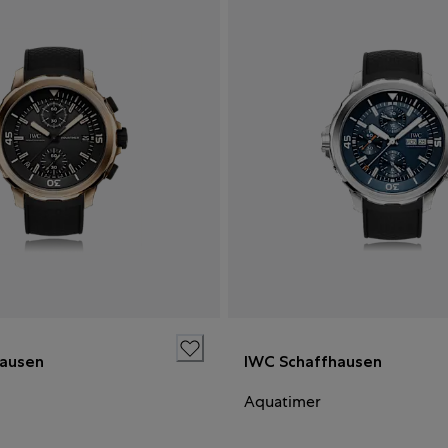
hausen
IWC Schaffhausen
Aquatimer