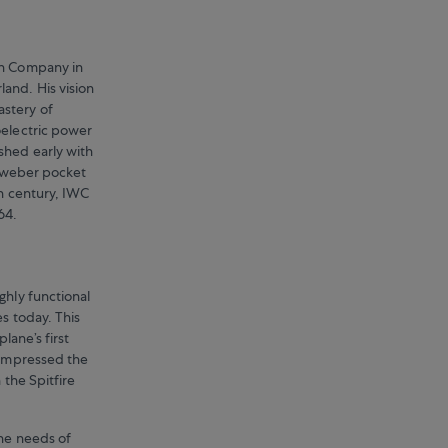
ch Company in
and. His vision
stery of
oelectric power
shed early with
allweber pocket
th century, IWC
64.
ghly functional
es today. This
lane’s first
 impressed the
 the Spitfire
the needs of