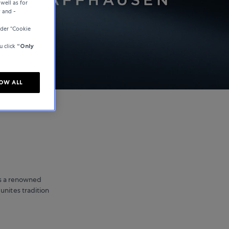
well as for
y and -
der “Cookie
u click
“Only
OW ALL
is a renowned
unites tradition