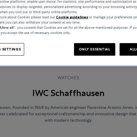
online platforms, enable user choice, for statistics, site performance and optimization as 
rposes to display targeted, personalized advertising according to your browsing activit
when you visit our or third-party online platforms.
 more about Cookies please read our
Cookie guidelines
or manage your preferences un
here you can also withdraw your consent at any time.
Allow all“
, you consent that Cookies are set for all the above-mentioned purposes. If yo
, you accept the use of necessary cookies only.
 SETTINGS
ONLY ESSENTIAL
ALL
WATCHES
IWC Schaffhausen
usen, founded in 1868 by American engineer Florentine Ariosto Jones, 
r celebrated for exceptional craftsmanship and innovative design that 
with modern technology.