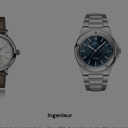
Ingenieur