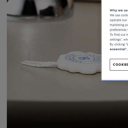
Why we use
We use cooki
operate our 
marketing pu
preferences 
To find out
settings”, w
By clicking
“
essential”
COOKIES