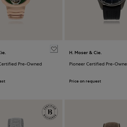
ie.
H. Moser & Cie.
Certified Pre-Owned
Pioneer Certified Pre-Own
est
Price on request