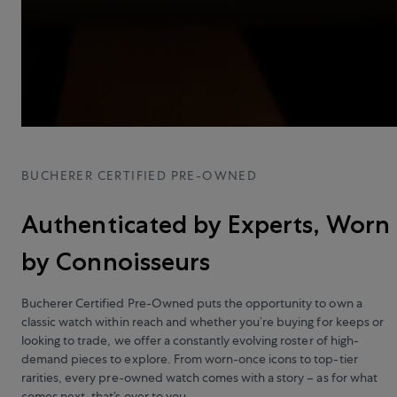
BUCHERER CERTIFIED PRE-OWNED
Authenticated by Experts, Worn
by Connoisseurs
Bucherer Certified Pre-Owned puts the opportunity to own a
classic watch within reach and whether you’re buying for keeps or
looking to trade, we offer a constantly evolving roster of high-
demand pieces to explore. From worn-once icons to top-tier
rarities, every pre-owned watch comes with a story – as for what
comes next, that’s over to you.