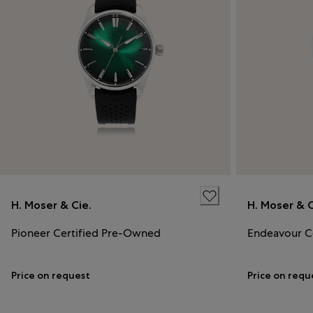
H. Moser & Cie.
H. Moser & C
Pioneer Certified Pre-Owned
Endeavour C
Price on request
Price on requ