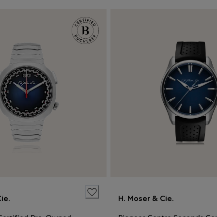
ie.
H. Moser & Cie.