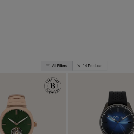
All Filters
14 Products