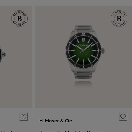
H. Moser & Cie.