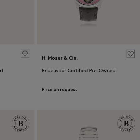
H. Moser & Cie.
ed
Endeavour Certified Pre-Owned
Price on request