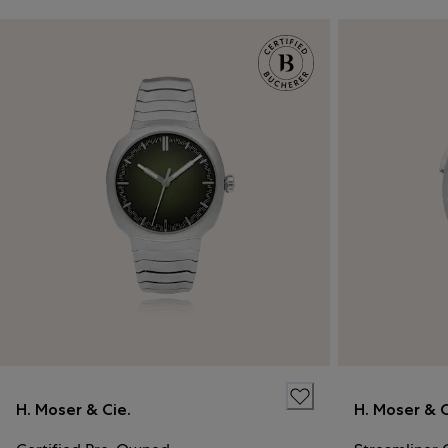
H. Moser & Cie.
H. Moser & C