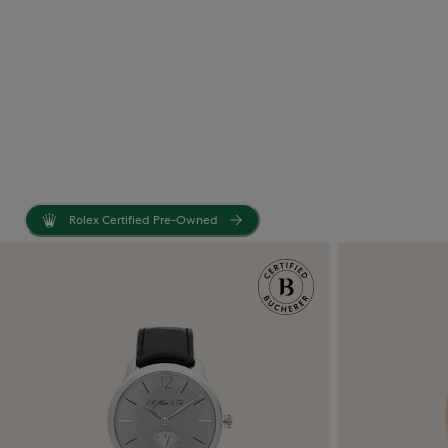
Rolex Certified Pre-Owned