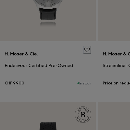
H. Moser & Cie.
H. Moser & C
Endeavour Certified Pre-Owned
Streamliner 
CHF 9,900
Price on requ
In stock