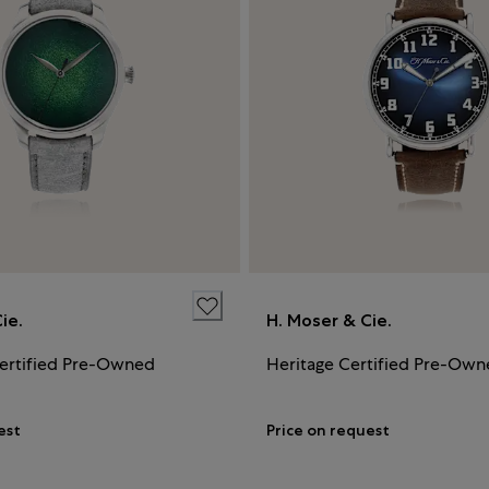
ie.
H. Moser & Cie.
ertified Pre-Owned
Heritage Certified Pre-Ow
est
Price on request