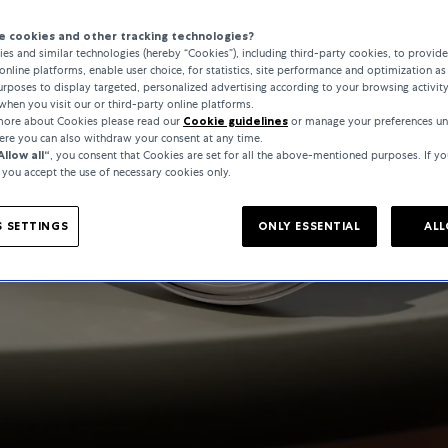
 cookies and other tracking technologies?
es and similar technologies (hereby “Cookies”), including third-party cookies, to provid
online platforms, enable user choice, for statistics, site performance and optimization as 
rposes to display targeted, personalized advertising according to your browsing activit
when you visit our or third-party online platforms.
 more about Cookies please read our
Cookie guidelines
or manage your preferences un
here you can also withdraw your consent at any time.
Allow all“
, you consent that Cookies are set for all the above-mentioned purposes. If yo
, you accept the use of necessary cookies only.
 SETTINGS
ONLY ESSENTIAL
ALL