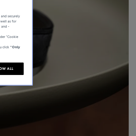
e and securely
well as for
y and -
der “Cookie
u click
“Only
OW ALL