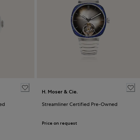
H. Moser & Cie.
ned
Streamliner Certified Pre-Owned
Price on request