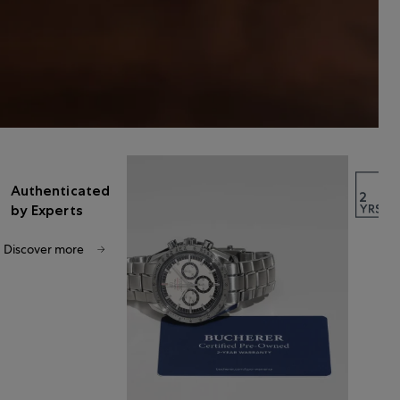
Authenticated
by Experts
Discover more