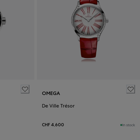
OMEGA
De Ville Trésor
CHF 4,600
In stock