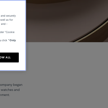
e and securely
well as for
y and -
der “Cookie
u click
“Only
OW ALL
 company began
ry watches and
inment.