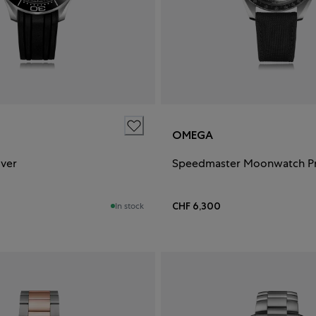
OMEGA
iver
CHF 6,300
In stock