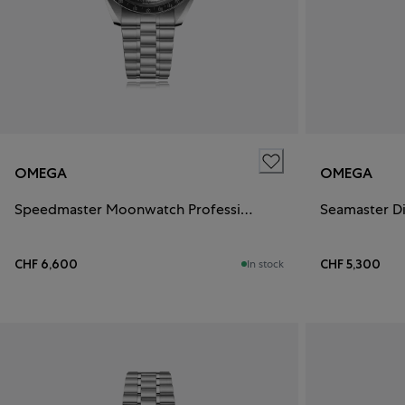
OMEGA
OMEGA
Speedmaster Moonwatch Professional
Seamaster D
CHF 6,600
CHF 5,300
In stock