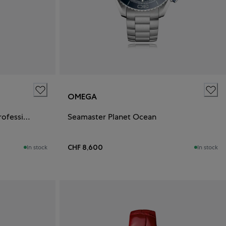
OMEGA
Speedmaster Moonwatch Professional
Seamaster Planet Ocean
CHF 8,600
In stock
In stock