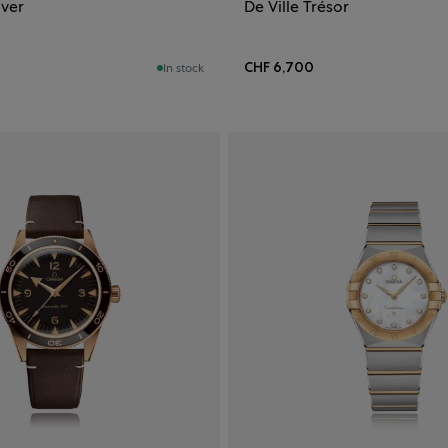
iver
De Ville Trésor
CHF 6,700
In stock