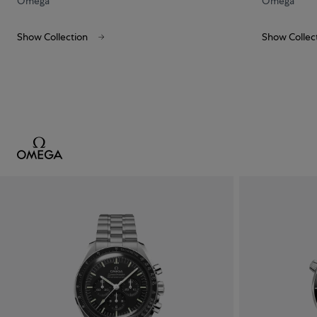
Omega
Omega
Show Collection
Show Collec