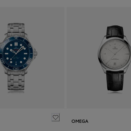
OMEGA