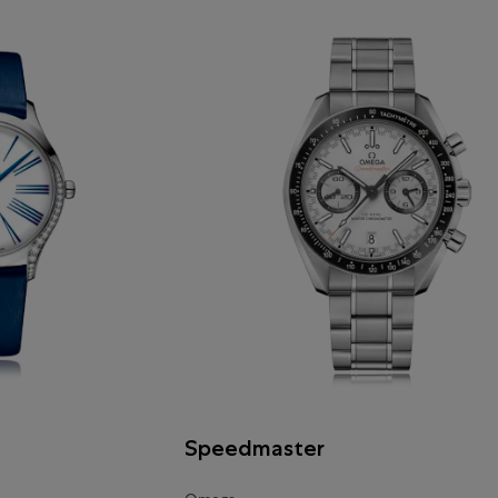
Speedmaster