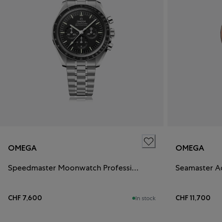
OMEGA
OMEGA
Speedmaster Moonwatch Professional
Seamaster A
CHF 7,600
CHF 11,700
In stock