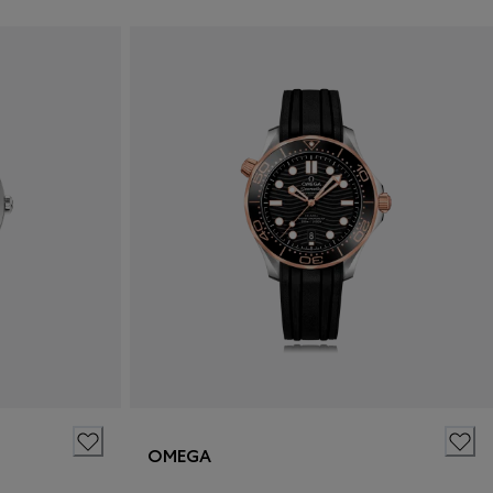
OMEGA