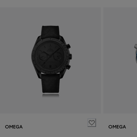
OMEGA
OMEGA