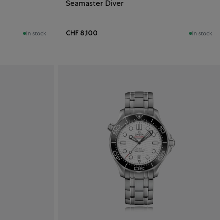
Seamaster Diver
CHF 8,100
In stock
In stock