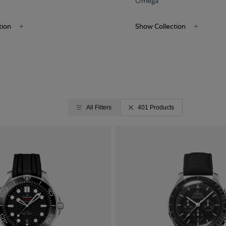
Omega
tion
Show Collection
All Filters
401 Products