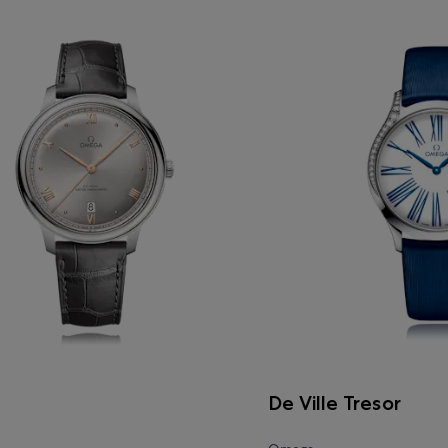
De Ville Tresor