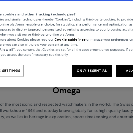
 cookies and other tracking technologies?
es and similar technologies (hereby “Cookies”), including third-party cookies, to provid
online platforms, enable user choice, for statistics, site performance and optimization as 
rposes to display targeted, personalized advertising according to your browsing activit
when you visit our or third-party online platforms.
 more about Cookies please read our
Cookie guidelines
or manage your preferences un
here you can also withdraw your consent at any time.
Allow all“
, you consent that Cookies are set for all the above-mentioned purposes. If yo
, you accept the use of necessary cookies only.
 SETTINGS
ONLY ESSENTIAL
ALL
WATCHES
Omega
of the most iconic and respected watchmakers in the world. The Swiss
l workshop in 1848 and is today known globally for its high-quality luxu
ery, as well as its heritage in exploration, sports timekeeping and enterta