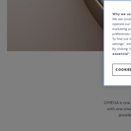
Why we use
We use cooki
operate our 
marketing pu
preferences 
To find out
settings”, w
By clicking
“
essential”
COOKIES
OMEGA is one 
with one smal
jewell