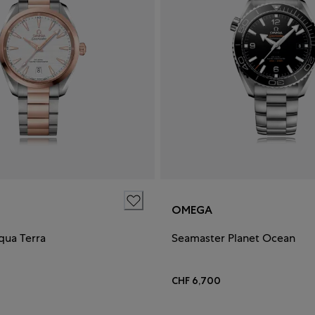
OMEGA
qua Terra
Seamaster Planet Ocean
CHF 6,700