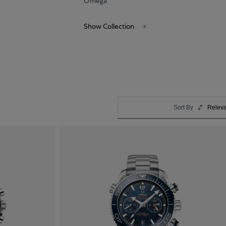
Omega
Show Collection
Sort By
Relev