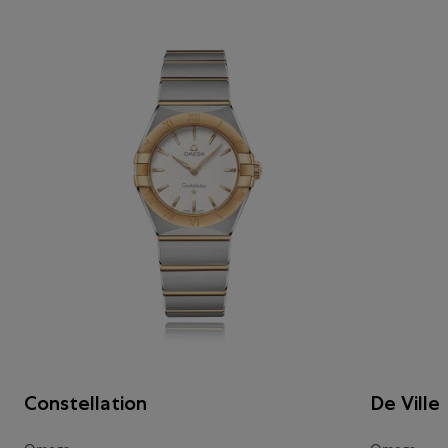
Constellation
De Ville