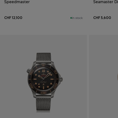
Speedmaster
Seamaster D
CHF 12,100
CHF 5,600
In stock