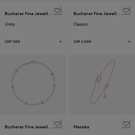
Bucherer Fine Jewellery
Bucherer Fine Jewellery
Unity
Classics
CHF 1,100
CHF 2,000
Bucherer Fine Jewellery
Messika