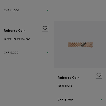
CHF 14,600
Roberto Coin
LOVE IN VERONA
CHF 12,200
Roberto Coin
DOMINO
CHF 18,700