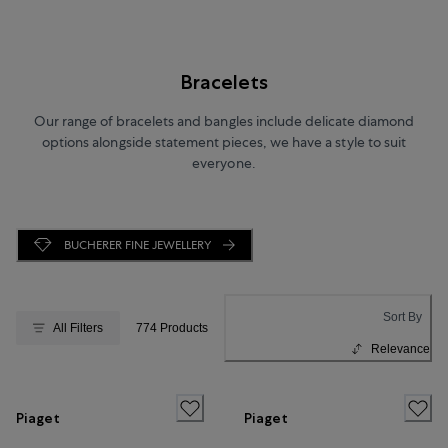
Bracelets
Our range of bracelets and bangles include delicate diamond
options alongside statement pieces, we have a style to suit
everyone.
BUCHERER FINE JEWELLERY
Sort By
All Filters
774 Products
Relevance
Piaget
Piaget