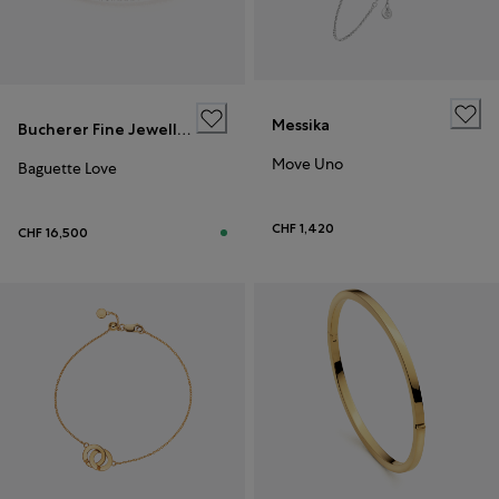
Messika
Bucherer Fine Jewellery
Move Uno
Baguette Love
CHF 1,420
CHF 16,500