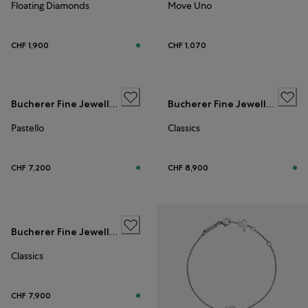
Floating Diamonds
Move Uno
CHF 1,900
CHF 1,070
Bucherer Fine Jewellery
Bucherer Fine Jewellery
Pastello
Classics
CHF 7,200
CHF 8,900
Bucherer Fine Jewellery
Classics
CHF 7,900