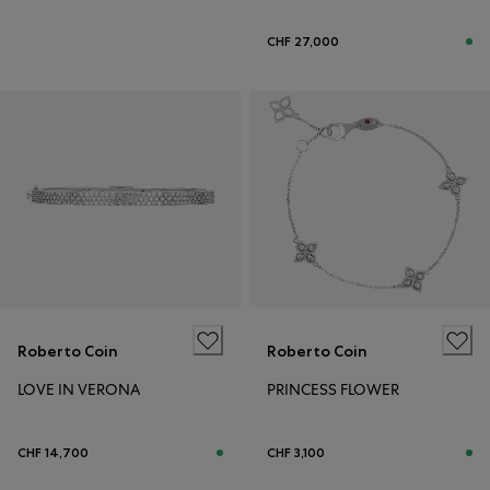
CHF 27,000
Roberto Coin
Roberto Coin
LOVE IN VERONA
PRINCESS FLOWER
CHF 14,700
CHF 3,100