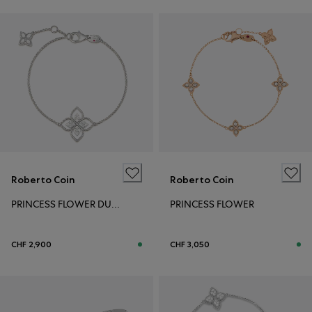
Roberto Coin
Roberto Coin
PRINCESS FLOWER DUBAI
PRINCESS FLOWER
CHF 2,900
CHF 3,050