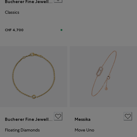
Bucherer Fine Jewellery
Classics
CHF 4,700
Bucherer Fine Jewellery
Messika
Floating Diamonds
Move Uno