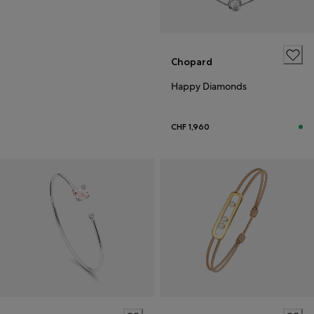
Chopard
Happy Diamonds
CHF 1,960