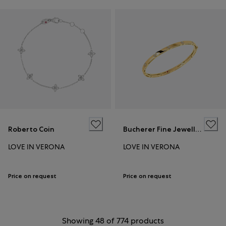
Roberto Coin
Bucherer Fine Jewellery
LOVE IN VERONA
LOVE IN VERONA
Price on request
Price on request
Showing 48 of 774 products