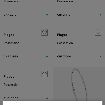
Possession
Possession
CHF 2,210
CHF 2,410
Piaget
Piaget
Possession
Possession
CHF 6,450
CHF 7,000
Piaget
Possession
CHF 10,300