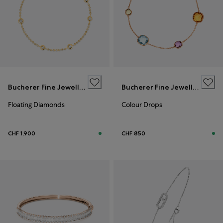
Bucherer Fine Jewellery
Bucherer Fine Jewellery
Floating Diamonds
Colour Drops
CHF 1,900
CHF 850