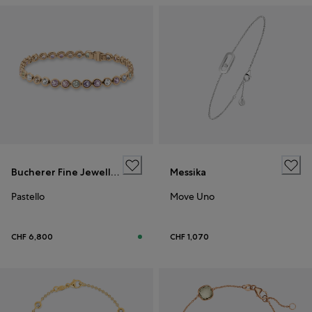
Bucherer Fine Jewellery
Messika
Pastello
Move Uno
CHF 6,800
CHF 1,070