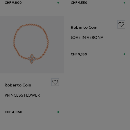
CHF 9,800
CHF 9,550
Roberto Coin
LOVE IN VERONA
CHF 9,350
Roberto Coin
PRINCESS FLOWER
CHF 4,060