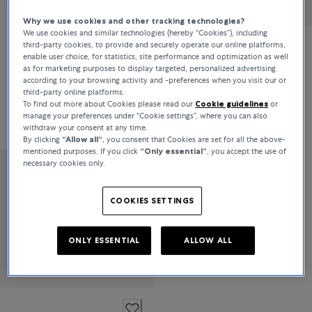
Why we use cookies and other tracking technologies?
We use cookies and similar technologies (hereby “Cookies”), including
third-party cookies, to provide and securely operate our online platforms,
Bucherer Fine Jewellery
enable user choice, for statistics, site performance and optimization as well
as for marketing purposes to display targeted, personalized advertising
Classics
according to your browsing activity and -preferences when you visit our or
third-party online platforms.
To find out more about Cookies please read our
Cookie guidelines
or
manage your preferences under “Cookie settings”, where you can also
CHF 4,700
withdraw your consent at any time.
By clicking
“Allow all“
, you consent that Cookies are set for all the above-
mentioned purposes. If you click
“Only essential”
, you accept the use of
necessary cookies only.
Bucherer Fine Jewellery
Classics
COOKIES SETTINGS
ONLY ESSENTIAL
ALLOW ALL
CHF 7,300