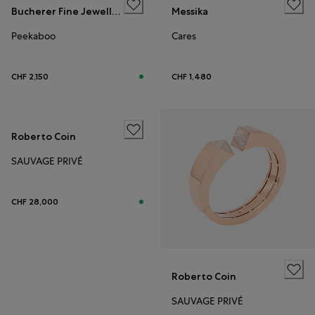
Bucherer Fine Jewellery
Messika
Peekaboo
Cares
CHF 2,150
CHF 1,480
Roberto Coin
SAUVAGE PRIVÉ
CHF 28,000
Roberto Coin
SAUVAGE PRIVÉ