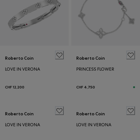
Roberto Coin
Roberto Coin
LOVE IN VERONA
PRINCESS FLOWER
CHF 12,200
CHF 4,750
Roberto Coin
Roberto Coin
LOVE IN VERONA
LOVE IN VERONA