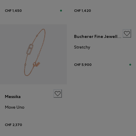
CHF 1,450
CHF 1,420
Bucherer Fine Jewellery
Stretchy
CHF 5,900
Messika
Move Uno
CHF 2,370