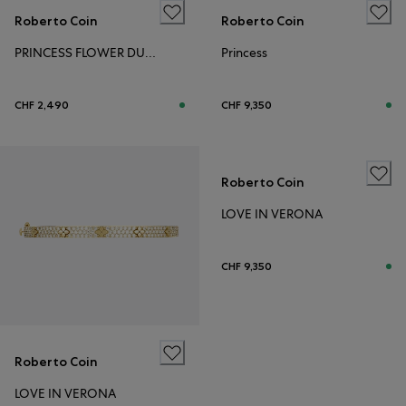
Roberto Coin
Roberto Coin
PRINCESS FLOWER DUBAI
Princess
CHF 2,490
CHF 9,350
Roberto Coin
LOVE IN VERONA
CHF 9,350
Roberto Coin
LOVE IN VERONA