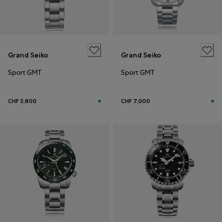
Grand Seiko
Grand Seiko
Sport GMT
Sport GMT
CHF 3,800
CHF 7,000