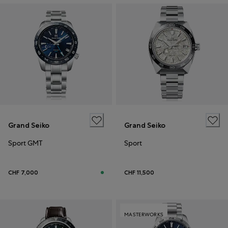
Grand Seiko
Grand Seiko
Sport GMT
Sport
CHF 7,000
CHF 11,500
MASTERWORKS