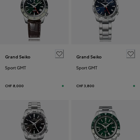
Grand Seiko
Grand Seiko
Sport GMT
Sport GMT
CHF 8,000
CHF 3,800