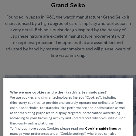
Grand Seiko
Founded in Japan in 1960, the watch manufacturer Grand Seiko is
characterised by a high degree of care, simplicity and perfection in
every detail. Behind a purist design inspired by the beauty of
Japanese nature are excellent manufacture movements with
exceptional precision. Timepieces that are assembled and
adjusted by hand by master watchmakers and will please lovers of
fine watchmaking.
Why we use cookies and other tracking technologies?
We use cookies and similar technologies (hereby “Cookies”), including
third-party cookies, to provide and securely operate our online platforms,
enable user choice, for statistics, site performance and optimization as well
as for marketing purposes to display targeted, personalized advertising
according to your browsing activity and -preferences when you visit our or
third-party online platforms.
To find out more about Cookies please read our
Cookie guidelines
or
manage your preferences under “Cookie settings”, where you can also