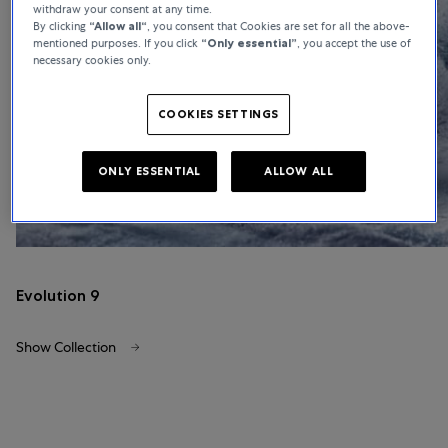
withdraw your consent at any time.
By clicking
“Allow all“
, you consent that Cookies are set for all the above-
mentioned purposes. If you click
“Only essential”
, you accept the use of
necessary cookies only.
COOKIES SETTINGS
ONLY ESSENTIAL
ALLOW ALL
Evolution 9
Show Collection