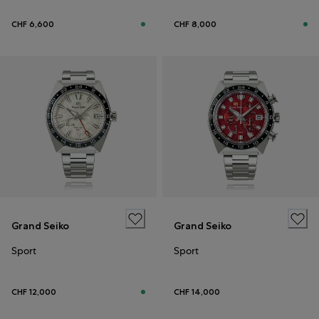
CHF 6,600
CHF 8,000
Grand Seiko
Grand Seiko
Sport
Sport
CHF 12,000
CHF 14,000