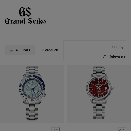
Sort By
All Filters
17 Products
Relevance