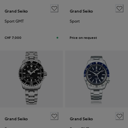
Grand Seiko
Grand Seiko
Sport GMT
Sport
CHF 7,000
Price on request
Grand Seiko
Grand Seiko