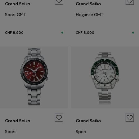
Grand Seiko
Grand Seiko
Sport GMT
Elegance GMT
CHF 8,600
CHF 8,000
Grand Seiko
Grand Seiko
Sport
Sport