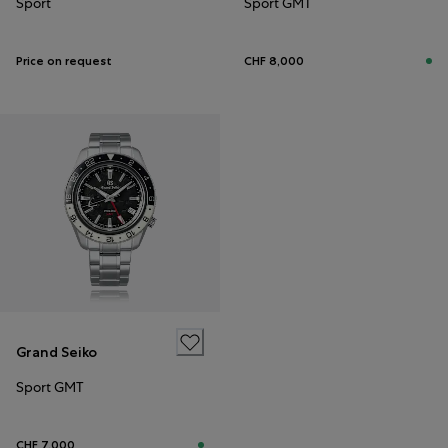
Sport
Sport GMT
Price on request
CHF 8,000
Grand Seiko
Sport GMT
CHF 7,000