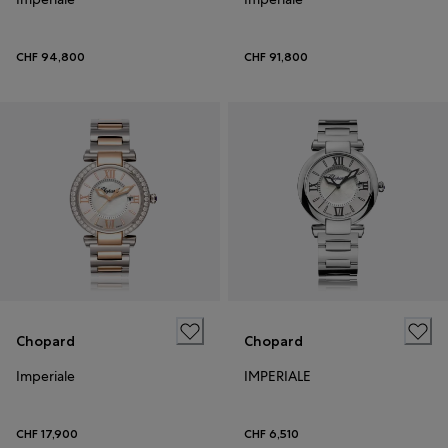
CHF 94,800
CHF 91,800
Chopard
Chopard
Imperiale
IMPERIALE
CHF 17,900
CHF 6,510