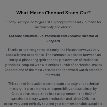
What Makes Chopard Stand Out?
“Today, luxury is no longer just a synonym for beauty, but also for
sustainability and ethics.”
Caroline Scheufele, Co-President and Creative Director of
Chopard
Thanks to its strong sense of family, the Maison conveys a very
special brand experience. The harmonious balance between an
intrepid pioneering spirit and the preservation of traditional
principles, coupled with a relentless pursuit of perfection, makes
Chopard one of the most versatile and renowned watch brands in
the world.
This spirit of innovation does not stop at design and technical
mastery—it also extends to responsibility and sustainability.
Chopard has established itself as a pioneer in the field of
sustainable luxury watch production and, since 2018, has
exclusively used ethically sourced gold from responsible suppliers.