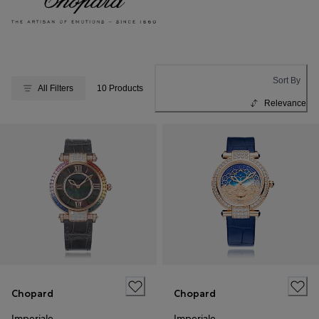
Sort By
All Filters
10 Products
Relevance
Chopard
Chopard
Imperiale
Imperiale