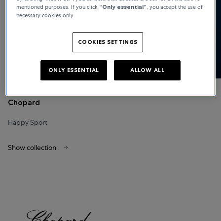
mentioned purposes. If you click
“Only essential”
, you accept the use of
necessary cookies only.
COOKIES SETTINGS
ONLY ESSENTIAL
ALLOW ALL
Chopard
Happy Sport
Show collection