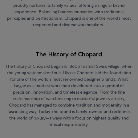
proudly nurtures its family values, offering a singular brand
experience. Balancing fearless innovation with traditional
principles and perfectionism, Chopard is one of the world’s most
respected and diverse watchmakers.
The History of Chopard
The history of Chopard began in 1860 in a small Swiss village, when
the young watchmaker Louis-Ulysse Chopard laid the foundation
for one of the world's most renowned designer brands. What
began as a modest workshop developed into a symbol of
precision, innovation, and timeless elegance. From the fine
craftsmanship of watchmaking to masterful jewelry artistry,
Chopard has managed to combine tradition and modernity in a
fascinating way. Today, the brand is family-owned and redefines
the world of luxury—always with a focus on highest quality and
ethical responsibility.