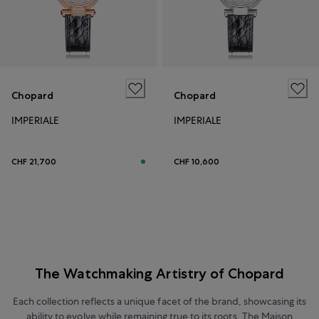
Chopard
Chopard
IMPERIALE
IMPERIALE
CHF 21,700
CHF 10,600
The Watchmaking Artistry of Chopard
Each collection reflects a unique facet of the brand, showcasing its
ability to evolve while remaining true to its roots. The Maison