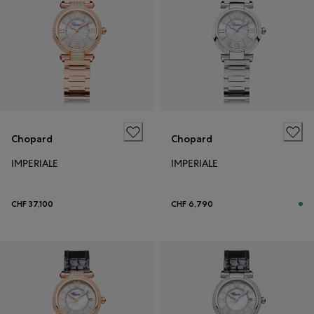
Chopard
Chopard
IMPERIALE
IMPERIALE
CHF 37,100
CHF 6,790