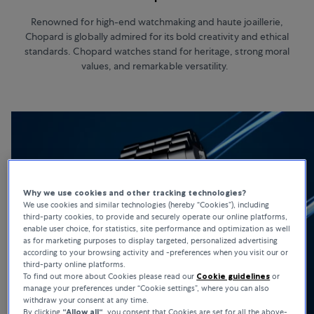
Renowned for high-end watchmaking and haute joaillerie,
Chopard is globally admired for its bold creativity and ethical
standards. Chopard watches stand for heritage, strong moral
values, and remarkable versatility.
Why we use cookies and other tracking technologies?
We use cookies and similar technologies (hereby “Cookies”), including
third-party cookies, to provide and securely operate our online platforms,
enable user choice, for statistics, site performance and optimization as well
as for marketing purposes to display targeted, personalized advertising
according to your browsing activity and -preferences when you visit our or
third-party online platforms.
To find out more about Cookies please read our
Cookie guidelines
or
manage your preferences under “Cookie settings”, where you can also
withdraw your consent at any time.
By clicking
“Allow all“
, you consent that Cookies are set for all the above-