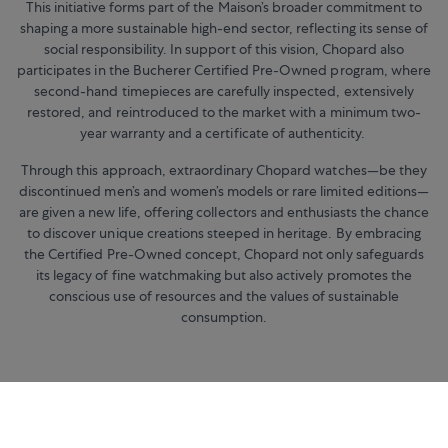
This initiative forms part of the Maison’s broader commitment to
shaping a more sustainable high-end sector, reflecting its sense of
social responsibility. In support of this vision, Chopard also
participates in the Bucherer Certified Pre-Owned program, where
second-hand timepieces are carefully inspected, extensively
restored, and reintroduced to the market with a minimum two-
year warranty and a certificate of authenticity.
Through this approach, extraordinary Chopard watches—be they
discontinued men’s and women’s models or rare limited editions—
are given a new life, offering collectors and enthusiasts the chance
to discover unique creations steeped in heritage. By embracing
the Certified Pre-Owned concept, Chopard not only safeguards
its legacy of fine watchmaking but also actively promotes the
conscious use of resources and the values of sustainable
consumption.