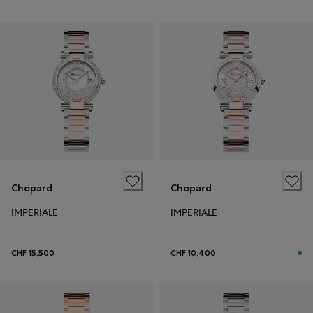
Chopard
Chopard
IMPERIALE
IMPERIALE
CHF 15,500
CHF 10,400