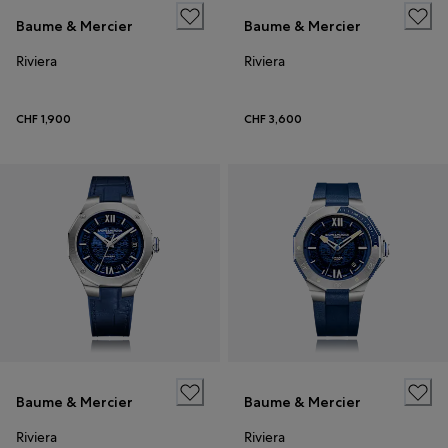
Baume & Mercier
Baume & Mercier
Riviera
Riviera
CHF 1,900
CHF 3,600
Baume & Mercier
Baume & Mercier
Riviera
Riviera