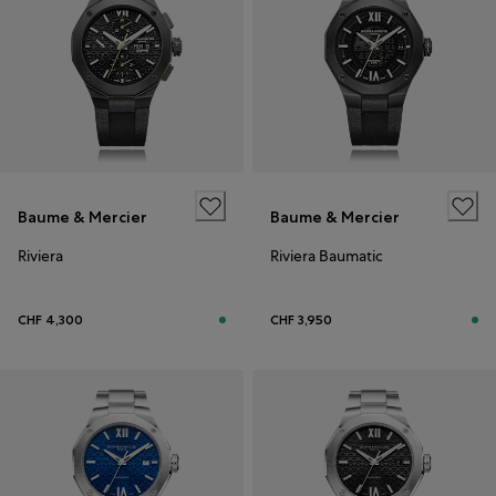
Baume & Mercier
Baume & Mercier
Riviera
Riviera Baumatic
CHF 4,300
CHF 3,950