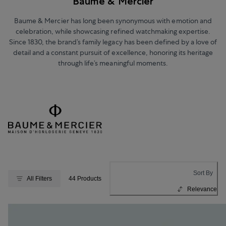
Baume & Mercier
Baume & Mercier has long been synonymous with emotion and
celebration, while showcasing refined watchmaking expertise.
Since 1830, the brand’s family legacy has been defined by a love of
detail and a constant pursuit of excellence, honoring its heritage
through life’s meaningful moments.
Sort By
All Filters
44 Products
Relevance