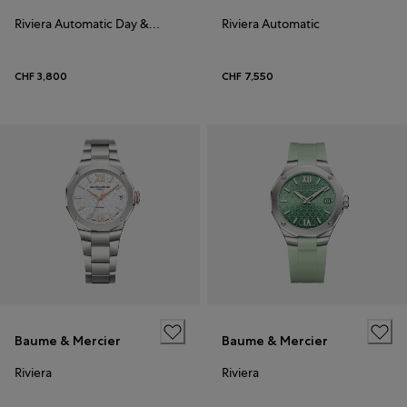
Riviera Automatic Day & Date 41
Riviera Automatic
CHF 3,800
CHF 7,550
Baume & Mercier
Baume & Mercier
Riviera
Riviera