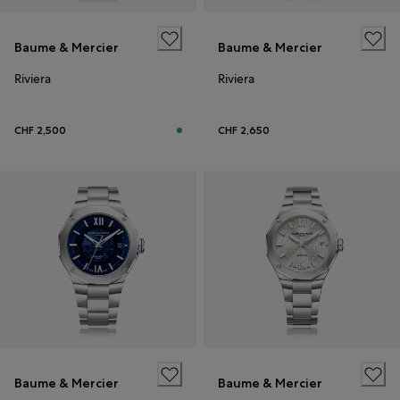
Baume & Mercier
Baume & Mercier
Riviera
Riviera
CHF 2,500
CHF 2,650
Baume & Mercier
Baume & Mercier