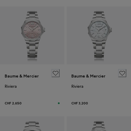
Baume & Mercier
Baume & Mercier
Riviera
Riviera
CHF 2,650
CHF 3,200