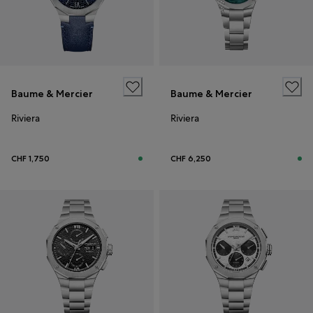
Baume & Mercier
Baume & Mercier
Riviera
Riviera
CHF 1,750
CHF 6,250