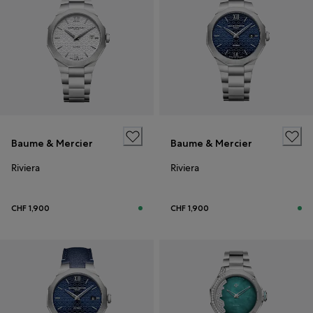
Baume & Mercier
Baume & Mercier
Riviera
Riviera
CHF 1,900
CHF 1,900