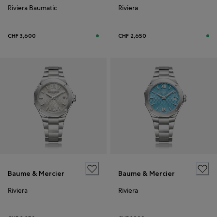
Riviera Baumatic
Riviera
CHF 3,600
CHF 2,650
Baume & Mercier
Baume & Mercier
Riviera
Riviera