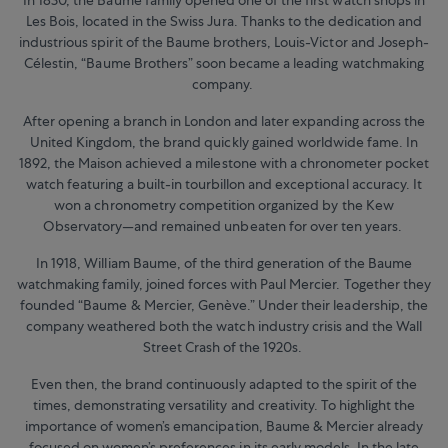
Les Bois, located in the Swiss Jura. Thanks to the dedication and
industrious spirit of the Baume brothers, Louis-Victor and Joseph-
Célestin, “Baume Brothers” soon became a leading watchmaking
company.
After opening a branch in London and later expanding across the
United Kingdom, the brand quickly gained worldwide fame. In
1892, the Maison achieved a milestone with a chronometer pocket
watch featuring a built-in tourbillon and exceptional accuracy. It
won a chronometry competition organized by the Kew
Observatory—and remained unbeaten for over ten years.
In 1918, William Baume, of the third generation of the Baume
watchmaking family, joined forces with Paul Mercier. Together they
founded “Baume & Mercier, Genève.” Under their leadership, the
company weathered both the watch industry crisis and the Wall
Street Crash of the 1920s.
Even then, the brand continuously adapted to the spirit of the
times, demonstrating versatility and creativity. To highlight the
importance of women’s emancipation, Baume & Mercier already
focused on women’s preferences in its early models. In the late