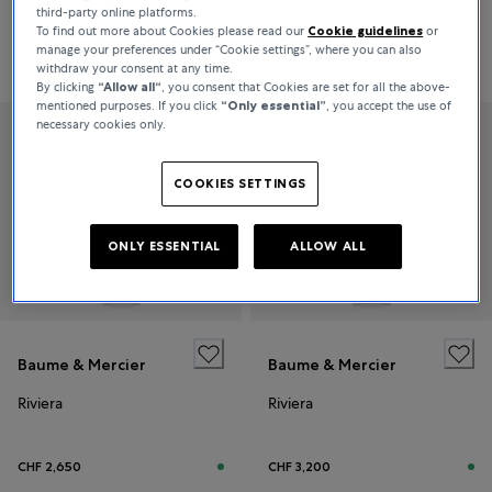
third-party online platforms.
To find out more about Cookies please read our
Cookie guidelines
or
manage your preferences under “Cookie settings”, where you can also
CHF 2,500
CHF 3,050
withdraw your consent at any time.
By clicking
“Allow all“
, you consent that Cookies are set for all the above-
mentioned purposes. If you click
“Only essential”
, you accept the use of
necessary cookies only.
COOKIES SETTINGS
ONLY ESSENTIAL
ALLOW ALL
Baume & Mercier
Baume & Mercier
Riviera
Riviera
CHF 2,650
CHF 3,200