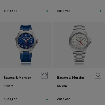
CHF 3,600
CHF 3,900
Baume & Mercier
Baume & Mercier
Riviera
Riviera
CHF 2,900
CHF 3,050