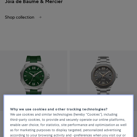
Joia de Baume & Mercier
Shop collection
Why we use cookies and other tracking technologies?
We use cookies and similar technologies (hereby “Cookies”), including
third-party cookies, to provide and securely operate our online platforms,
Baume & Mercier
Baume & Mercier
enable user choice, for statistics, site performance and optimization as well
as for marketing purposes to display targeted, personalized advertising
Riviera
Riviera
according to your browsing activity and -preferences when you visit our or