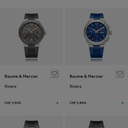
Baume & Mercier
Baume & Mercier
Riviera
Riviera
CHF 2,900
CHF 3,800