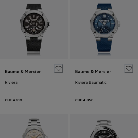
Baume & Mercier
Baume & Mercier
Riviera
Riviera Baumatic
CHF 4,100
CHF 4,850