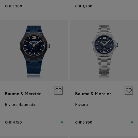
CHF 3,300
CHF 1,700
Baume & Mercier
Baume & Mercier
Riviera Baumatic
Riviera
CHF 4,150
CHF 3,950