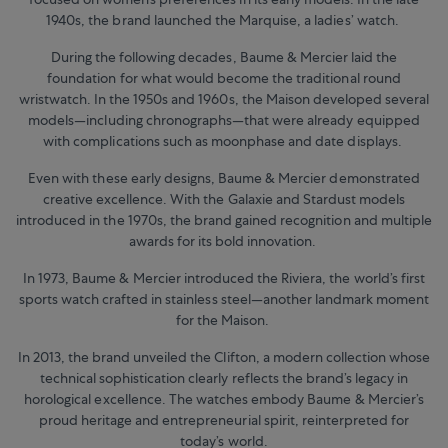
1940s, the brand launched the Marquise, a ladies’ watch.
During the following decades, Baume & Mercier laid the
foundation for what would become the traditional round
wristwatch. In the 1950s and 1960s, the Maison developed several
models—including chronographs—that were already equipped
with complications such as moonphase and date displays.
Even with these early designs, Baume & Mercier demonstrated
creative excellence. With the Galaxie and Stardust models
introduced in the 1970s, the brand gained recognition and multiple
awards for its bold innovation.
In 1973, Baume & Mercier introduced the Riviera, the world’s first
sports watch crafted in stainless steel—another landmark moment
for the Maison.
In 2013, the brand unveiled the Clifton, a modern collection whose
technical sophistication clearly reflects the brand’s legacy in
horological excellence. The watches embody Baume & Mercier’s
proud heritage and entrepreneurial spirit, reinterpreted for
today’s world.