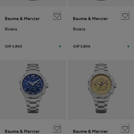
Baume & Mercier
Baume & Mercier
Riviera
Riviera
CHF 3,800
CHF 3,800
Baume & Mercier
Baume & Mercier