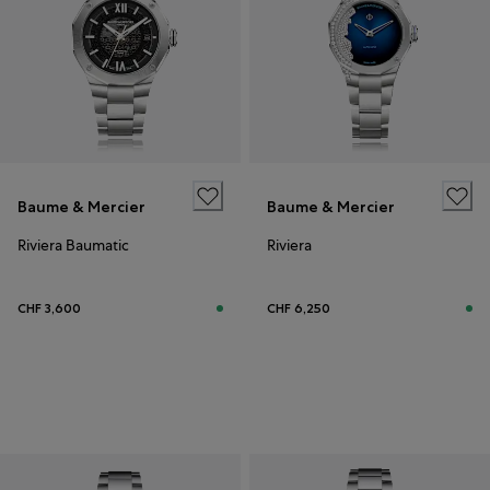
Baume & Mercier
Baume & Mercier
Riviera Baumatic
Riviera
CHF 3,600
CHF 6,250