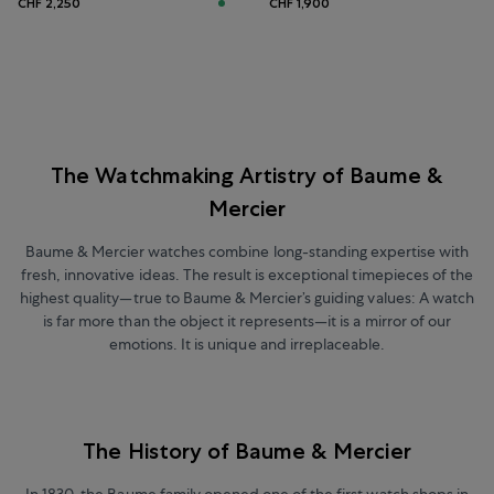
CHF 2,250
CHF 1,900
The Watchmaking Artistry of Baume &
Mercier
Baume & Mercier watches combine long-standing expertise with
fresh, innovative ideas. The result is exceptional timepieces of the
highest quality—true to Baume & Mercier’s guiding values: A watch
is far more than the object it represents—it is a mirror of our
emotions. It is unique and irreplaceable.
The History of Baume & Mercier
In 1830, the Baume family opened one of the first watch shops in