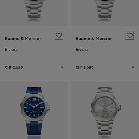
Baume & Mercier
Baume & Mercier
Riviera
Riviera
CHF 2,650
CHF 2,650