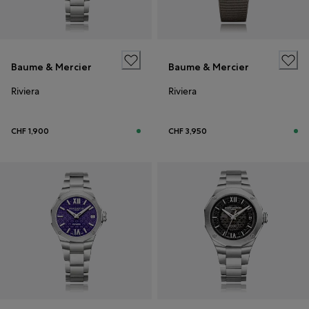
Baume & Mercier
Baume & Mercier
Riviera
Riviera
CHF 1,900
CHF 3,950