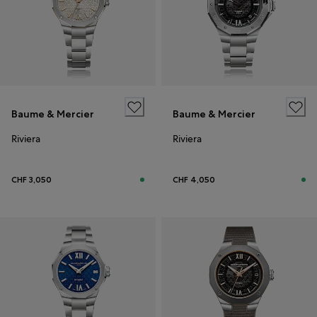
Baume & Mercier
Baume & Mercier
Riviera
Riviera
CHF 3,050
CHF 4,050