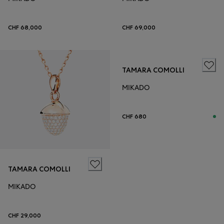
CHF 68,000
CHF 69,000
TAMARA COMOLLI
MIKADO
CHF 680
TAMARA COMOLLI
MIKADO
CHF 29,000