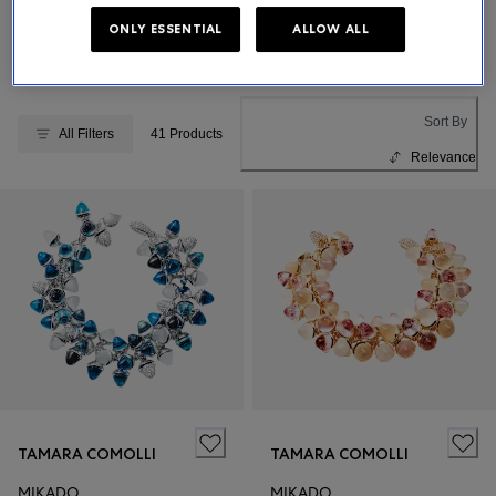
ONLY ESSENTIAL
ALLOW ALL
BUCHERER FINE JEWELLERY
Sort By
All Filters
41 Products
Relevance
TAMARA COMOLLI
TAMARA COMOLLI
MIKADO
MIKADO