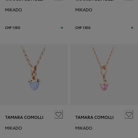
MIKADO
MIKADO
CHF 1,150
CHF 1,150
TAMARA COMOLLI
TAMARA COMOLLI
MIKADO
MIKADO