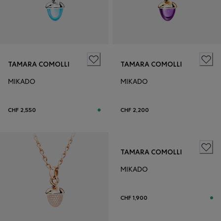
TAMARA COMOLLI
TAMARA COMOLLI
MIKADO
MIKADO
CHF 2,550
CHF 2,200
TAMARA COMOLLI
MIKADO
CHF 1,900