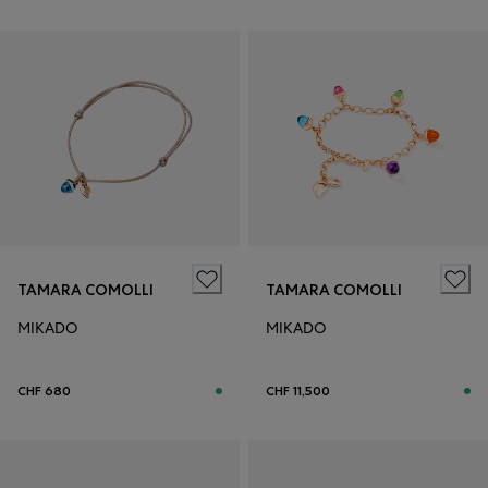
TAMARA COMOLLI
TAMARA COMOLLI
MIKADO
MIKADO
CHF 680
CHF 11,500