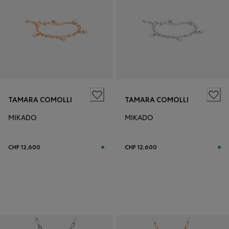
TAMARA COMOLLI
TAMARA COMOLLI
MIKADO
MIKADO
CHF 12,600
CHF 12,600