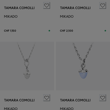
TAMARA COMOLLI
TAMARA COMOLLI
MIKADO
MIKADO
CHF 1,150
CHF 2,100
TAMARA COMOLLI
TAMARA COMOLLI
MIKADO
MIKADO