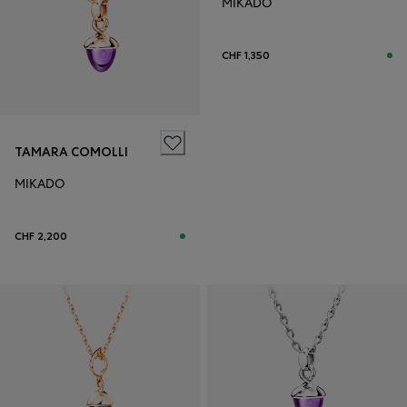
MIKADO
CHF 1,350
TAMARA COMOLLI
MIKADO
CHF 2,200