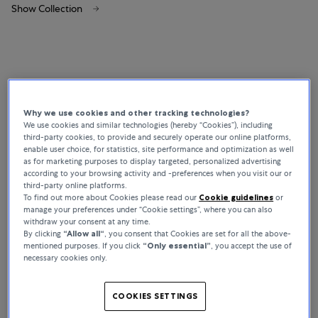
Show Collection
Why we use cookies and other tracking technologies?
We use cookies and similar technologies (hereby “Cookies”), including
third-party cookies, to provide and securely operate our online platforms,
enable user choice, for statistics, site performance and optimization as well
as for marketing purposes to display targeted, personalized advertising
according to your browsing activity and -preferences when you visit our or
third-party online platforms.
To find out more about Cookies please read our
Cookie guidelines
or
manage your preferences under “Cookie settings”, where you can also
withdraw your consent at any time.
By clicking
“Allow all“
, you consent that Cookies are set for all the above-
mentioned purposes. If you click
“Only essential”
, you accept the use of
necessary cookies only.
COOKIES SETTINGS