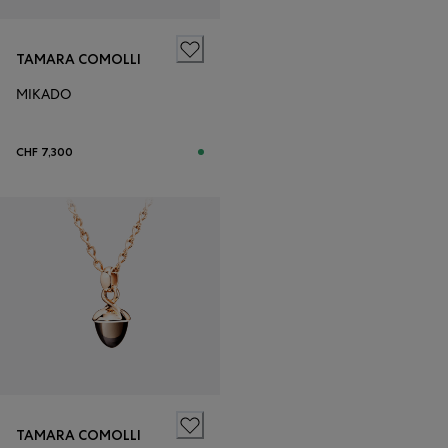
TAMARA COMOLLI
MIKADO
CHF 7,300
TAMARA COMOLLI