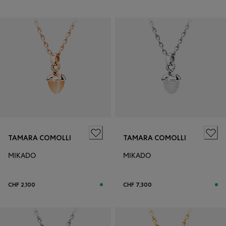
TAMARA COMOLLI
TAMARA COMOLLI
MIKADO
MIKADO
CHF 2,100
CHF 7,300