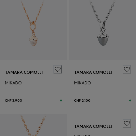
TAMARA COMOLLI
TAMARA COMOLLI
MIKADO
MIKADO
CHF 3,900
CHF 2,100
TAMARA COMOLLI