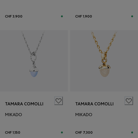
CHF 3,900
CHF 1,900
TAMARA COMOLLI
TAMARA COMOLLI
MIKADO
MIKADO
CHF 1,150
CHF 7,300