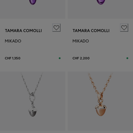
TAMARA COMOLLI
TAMARA COMOLLI
MIKADO
MIKADO
CHF 1,350
CHF 2,200