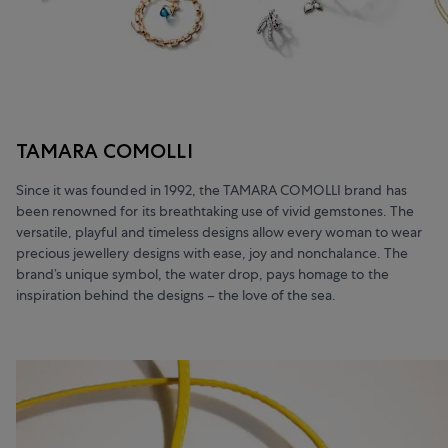
TAMARA COMOLLI
Since it was founded in 1992, the TAMARA COMOLLI brand has
been renowned for its breathtaking use of vivid gemstones. The
versatile, playful and timeless designs allow every woman to wear
precious jewellery designs with ease, joy and nonchalance. The
brand’s unique symbol, the water drop, pays homage to the
inspiration behind the designs – the love of the sea.