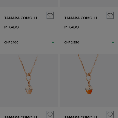
TAMARA COMOLLI
TAMARA COMOLLI
MIKADO
MIKADO
CHF 2,100
CHF 2,550
TAMARA COMOLLI
TAMARA COMOLLI