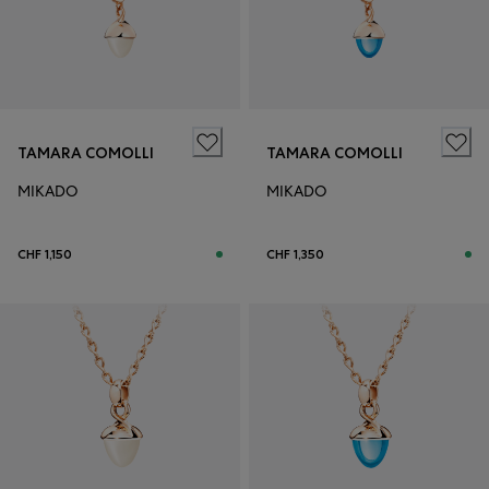
TAMARA COMOLLI
TAMARA COMOLLI
MIKADO
MIKADO
CHF 1,150
CHF 1,350