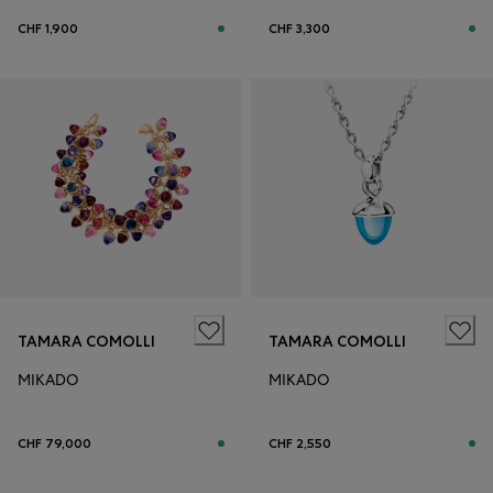
CHF 1,900
CHF 3,300
TAMARA COMOLLI
TAMARA COMOLLI
MIKADO
MIKADO
CHF 79,000
CHF 2,550