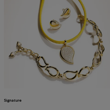
Signature