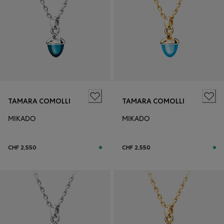
TAMARA COMOLLI
TAMARA COMOLLI
MIKADO
MIKADO
CHF 2,550
CHF 2,550