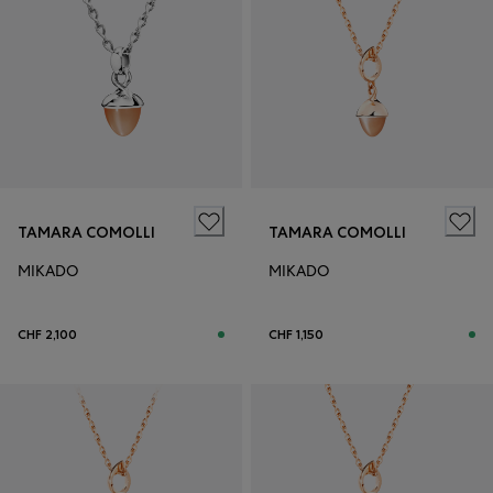
TAMARA COMOLLI
TAMARA COMOLLI
MIKADO
MIKADO
CHF 2,100
CHF 1,150