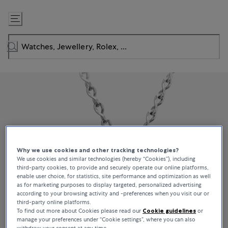
Skip
to
Content
Why we use cookies and other tracking technologies?
We use cookies and similar technologies (hereby “Cookies”), including
third-party cookies, to provide and securely operate our online platforms,
enable user choice, for statistics, site performance and optimization as well
as for marketing purposes to display targeted, personalized advertising
according to your browsing activity and -preferences when you visit our or
third-party online platforms.
To find out more about Cookies please read our
Cookie guidelines
or
manage your preferences under “Cookie settings”, where you can also
withdraw your consent at any time.