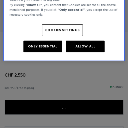
By clicking
“Allow all“
, you consent that Cookies are set for all the above-
mentioned purposes. If you click
“Only essential”
, you accept the use of
necessary cookies only.
COOKIES SETTINGS
TAMARA COMOLLI
ONLY ESSENTIAL
ALLOW ALL
MIKADO
CHF 2,550
In stock
incl. VAT / Free shipping
...