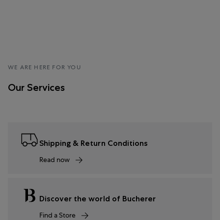
WE ARE HERE FOR YOU
Our Services
Shipping & Return Conditions
Read now
Discover the world of Bucherer
Find a Store