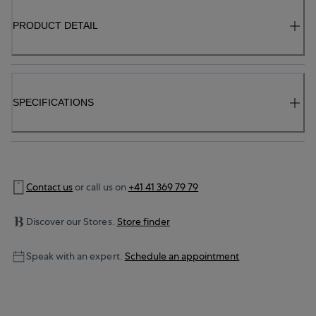
PRODUCT DETAIL
SPECIFICATIONS
Contact us
or call us on
+41 41 369 79 79
Discover our Stores.
Store finder
Speak with an expert.
Schedule an appointment