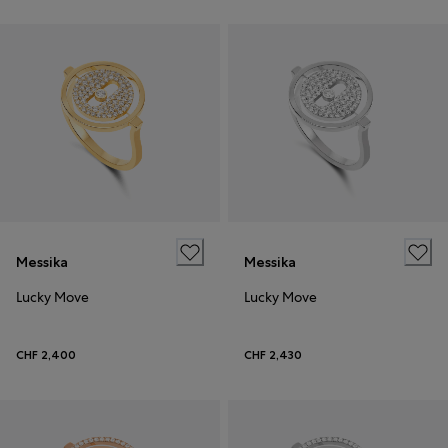
Messika
Messika
Lucky Move
Lucky Move
CHF 2,400
CHF 2,430