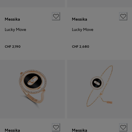
Messika
Messika
Lucky Move
Lucky Move
CHF 2,190
CHF 2,680
Messika
Messika