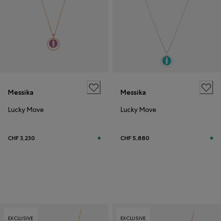
Messika
Messika
Lucky Move
Lucky Move
CHF 3,230
CHF 5,880
EXCLUSIVE
EXCLUSIVE