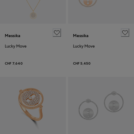
Messika
Messika
Lucky Move
Lucky Move
CHF 7,640
CHF 5,450