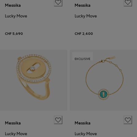
Messika
Messika
Lucky Move
Lucky Move
CHF 5,690
CHF 2,400
EXCLUSIVE
Messika
Messika
Lucky Move
Lucky Move