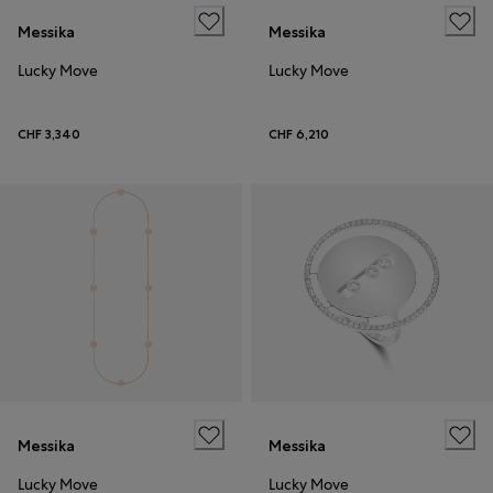
Messika
Messika
Lucky Move
Lucky Move
CHF 3,340
CHF 6,210
Messika
Messika
Lucky Move
Lucky Move