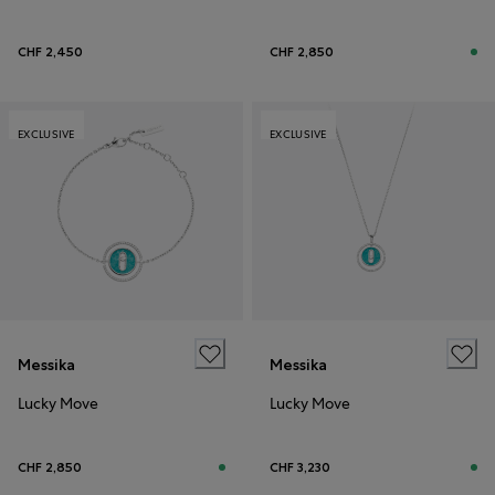
CHF 2,450
CHF 2,850
EXCLUSIVE
EXCLUSIVE
Messika
Messika
Lucky Move
Lucky Move
CHF 2,850
CHF 3,230