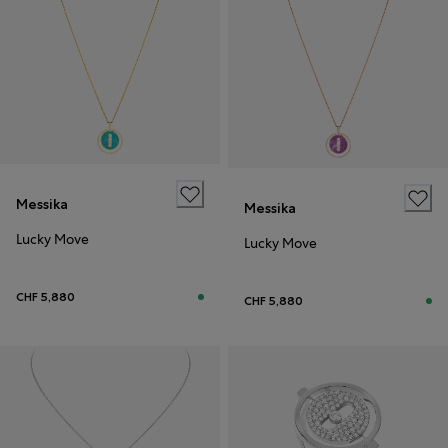
Messika
Messika
Lucky Move
Lucky Move
CHF 5,880
CHF 5,880