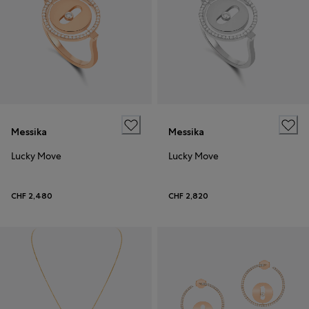
Messika
Messika
Lucky Move
Lucky Move
CHF 2,480
CHF 2,820