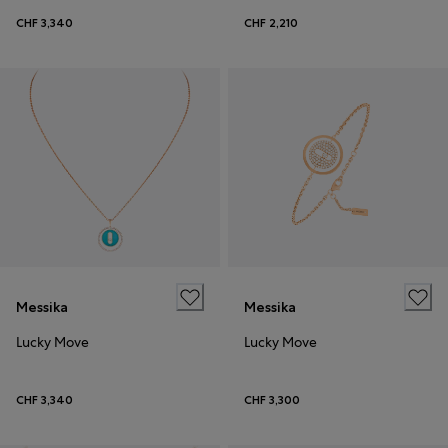
CHF 3,340
CHF 2,210
Messika
Messika
Lucky Move
Lucky Move
CHF 3,340
CHF 3,300