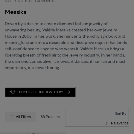
NOTHING BUT DIAMONDS
Messika
Driven by a desire to create diamond fashion jewelry of
unwavering beauty, Valérie Messika created her own jewelry
House in 2005. In her work, she reinvents the richly symbolic and
meaningful stone into a desirable and disruptive object that lends
self-confidence to anyone who wears it. Valérie Messika brings a
liberating breath of fresh air to the jewelry industry. In her hands,
the diamond comes alive: it moves, it dances, it has fun and most
importantly, it is never boring.
BUCHERER FINE JEWELLERY
Sort By
All Filters
68 Products
Relevance