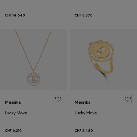
CHF 14,640
CHF 6,570
Messika
Messika
Lucky Move
Lucky Move
CHF 6,210
CHF 2,480