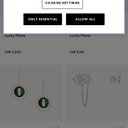
COOKIES SETTINGS
ONLY ESSENTIAL
ALLOW ALL
Messika
Messika
Lucky Move
Lucky Move
CHF 3,340
CHF 5,110