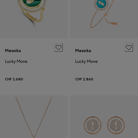
Messika
Messika
Lucky Move
Lucky Move
CHF 2,680
CHF 2,860