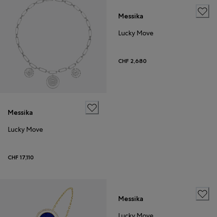
Messika
Lucky Move
CHF 2,680
Messika
Lucky Move
CHF 17,110
Messika
Lucky Move