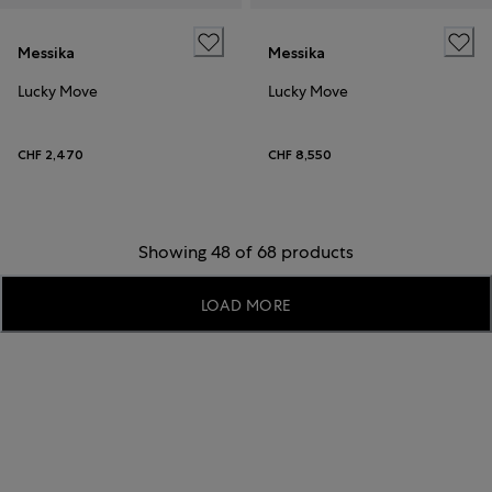
Messika
Messika
Lucky Move
Lucky Move
CHF 2,470
CHF 8,550
Showing 48 of 68 products
LOAD MORE