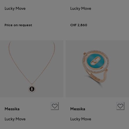
Lucky Move
Lucky Move
Price on request
CHF 2,860
Messika
Messika
Lucky Move
Lucky Move