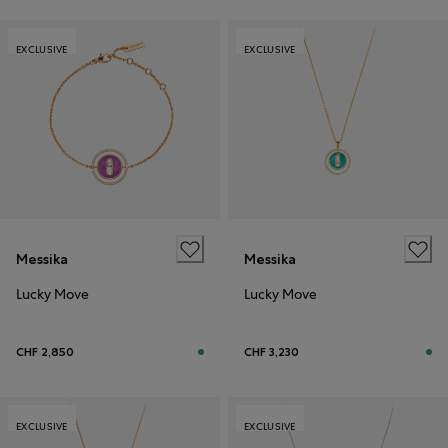
EXCLUSIVE
EXCLUSIVE
Messika
Messika
Lucky Move
Lucky Move
CHF 2,850
CHF 3,230
EXCLUSIVE
EXCLUSIVE