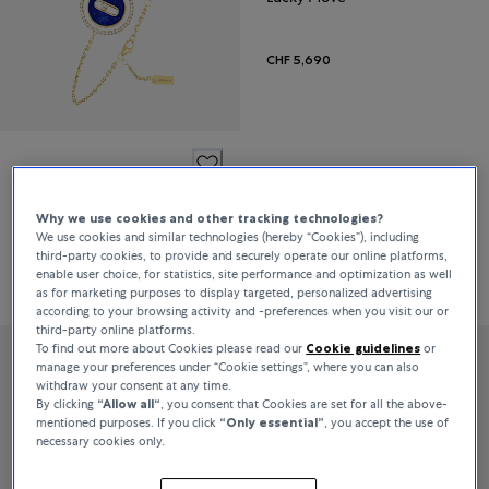
CHF 5,690
Messika
Lucky Move
Why we use cookies and other tracking technologies?
We use cookies and similar technologies (hereby “Cookies”), including
third-party cookies, to provide and securely operate our online platforms,
enable user choice, for statistics, site performance and optimization as well
CHF 2,860
as for marketing purposes to display targeted, personalized advertising
according to your browsing activity and -preferences when you visit our or
third-party online platforms.
To find out more about Cookies please read our
Cookie guidelines
or
manage your preferences under “Cookie settings”, where you can also
withdraw your consent at any time.
By clicking
“Allow all“
, you consent that Cookies are set for all the above-
mentioned purposes. If you click
“Only essential”
, you accept the use of
necessary cookies only.