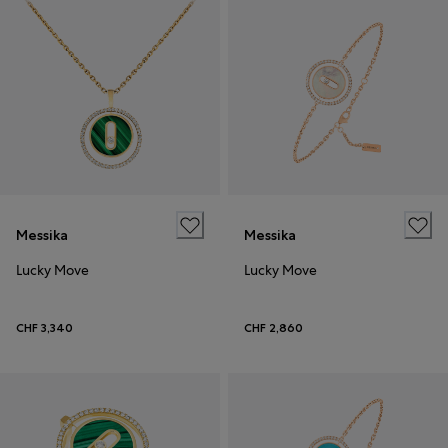
Messika
Messika
Lucky Move
Lucky Move
CHF 3,340
CHF 2,860