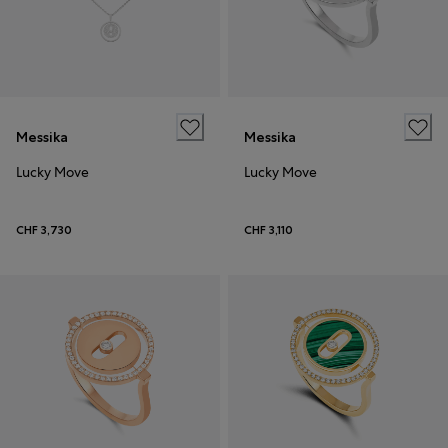
Messika
Messika
Lucky Move
Lucky Move
CHF 3,730
CHF 3,110