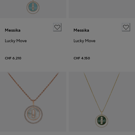
Messika
Messika
Lucky Move
Lucky Move
CHF 6,210
CHF 4,150