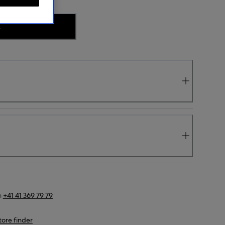
.
n
+41 41 369 79 79
tore finder