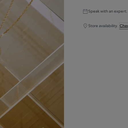
Speak with an expert.
Store availability.
Chec