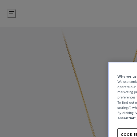
Skip
to
Content
Why we use
We use cooki
operate our 
marketing pu
preferences 
To find out
settings”, w
By clicking
“
essential”
COOKIES