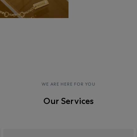
WE ARE HERE FOR YOU
Our Services