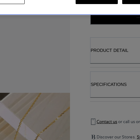
..
PRODUCT DETAIL
SPECIFICATIONS
Contact us
or call us o
Discover our Stores.
S