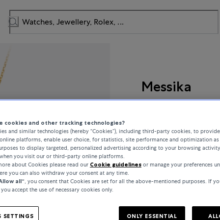
Messika
Lucky Move
 cookies and other tracking technologies?
es and similar technologies (hereby “Cookies”), including third-party cookies, to provid
online platforms, enable user choice, for statistics, site performance and optimization as 
rposes to display targeted, personalized advertising according to your browsing activit
CHF 3,230
when you visit our or third-party online platforms.
 more about Cookies please read our
Cookie guidelines
or manage your preferences un
here you can also withdraw your consent at any time.
incl. VAT / Free shipping
Allow all“
, you consent that Cookies are set for all the above-mentioned purposes. If yo
, you accept the use of necessary cookies only.
In stock
 SETTINGS
ONLY ESSENTIAL
ALL