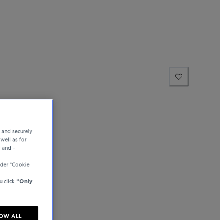
e and securely
well as for
y and -
der “Cookie
u click
“Only
OW ALL