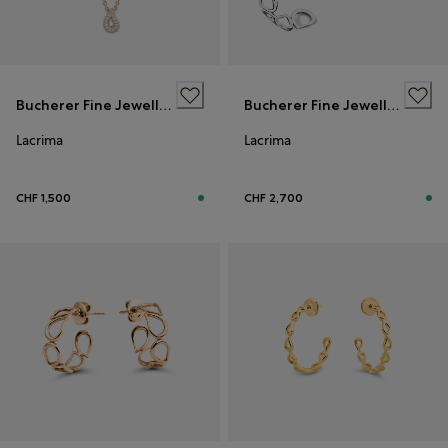
Bucherer Fine Jewellery
Bucherer Fine Jewellery
Lacrima
Lacrima
CHF 1,500
CHF 2,700