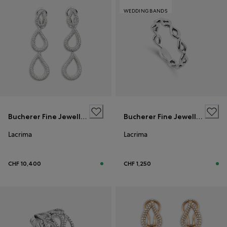
WEDDING BANDS
Bucherer Fine Jewellery
Bucherer Fine Jewellery
Lacrima
Lacrima
CHF 10,400
CHF 1,250