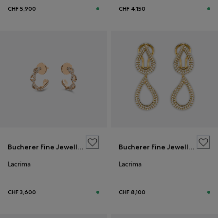
CHF 5,900
CHF 4,150
Bucherer Fine Jewellery
Bucherer Fine Jewellery
Lacrima
Lacrima
CHF 3,600
CHF 8,100