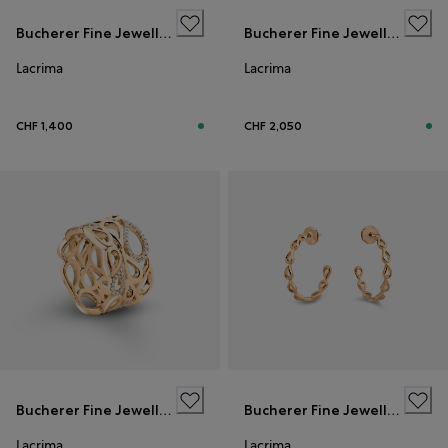
Bucherer Fine Jewellery
Bucherer Fine Jewellery
Lacrima
Lacrima
CHF 1,400
CHF 2,050
Bucherer Fine Jewellery
Bucherer Fine Jewellery
Lacrima
Lacrima