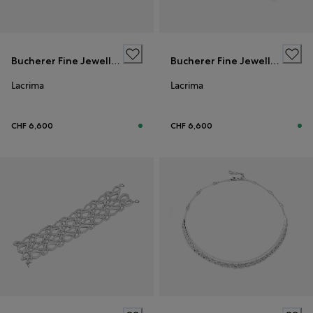
Bucherer Fine Jewellery
Bucherer Fine Jewellery
Lacrima
Lacrima
CHF 6,600
CHF 6,600