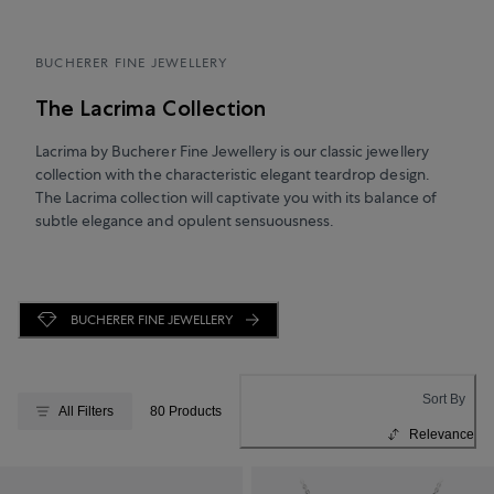
BUCHERER FINE JEWELLERY
The Lacrima Collection
Lacrima by Bucherer Fine Jewellery is our classic jewellery
collection with the characteristic elegant teardrop design.
The Lacrima collection will captivate you with its balance of
subtle elegance and opulent sensuousness.
BUCHERER FINE JEWELLERY
Sort By
All Filters
80 Products
Relevance