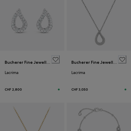
Bucherer Fine Jewellery
Bucherer Fine Jewellery
Lacrima
Lacrima
CHF 2,800
CHF 3,050