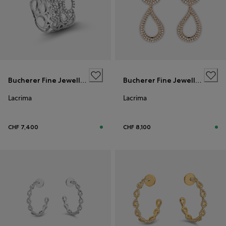
Bucherer Fine Jewellery
Bucherer Fine Jewellery
Lacrima
Lacrima
CHF 7,400
CHF 8,100