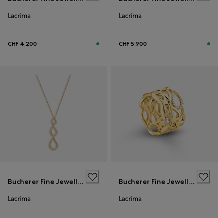
Lacrima
Lacrima
CHF 4,200
CHF 5,900
Bucherer Fine Jewellery
Bucherer Fine Jewellery
Lacrima
Lacrima