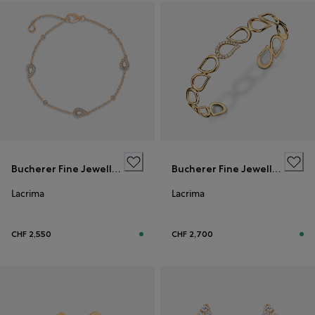
Bucherer Fine Jewellery
Bucherer Fine Jewellery
Lacrima
Lacrima
CHF 2,550
CHF 2,700