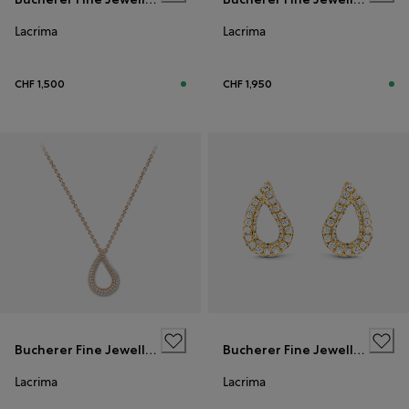
Lacrima
Lacrima
CHF 1,500
CHF 1,950
Bucherer Fine Jewellery
Bucherer Fine Jewellery
Lacrima
Lacrima