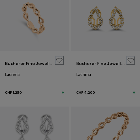
Bucherer Fine Jewellery
Bucherer Fine Jewellery
Lacrima
Lacrima
CHF 1,250
CHF 4,200