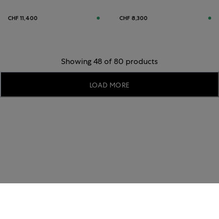
CHF 11,400
CHF 8,300
Showing 48 of 80 products
LOAD MORE