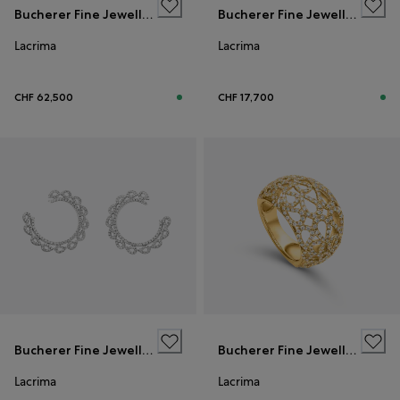
Bucherer Fine Jewellery
Bucherer Fine Jewellery
Lacrima
Lacrima
CHF 62,500
CHF 17,700
Bucherer Fine Jewellery
Bucherer Fine Jewellery
Lacrima
Lacrima