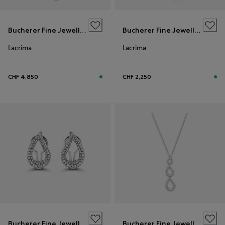
Bucherer Fine Jewellery
Bucherer Fine Jewellery
Lacrima
Lacrima
CHF 4,850
CHF 2,250
Bucherer Fine Jewellery
Bucherer Fine Jewellery