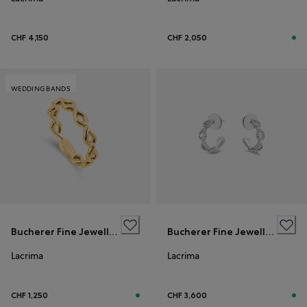
CHF 4,150
CHF 2,050
WEDDING BANDS
Bucherer Fine Jewellery
Bucherer Fine Jewellery
Lacrima
Lacrima
CHF 1,250
CHF 3,600