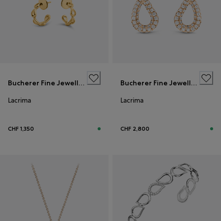
Bucherer Fine Jewellery
Bucherer Fine Jewellery
Lacrima
Lacrima
CHF 1,350
CHF 2,800