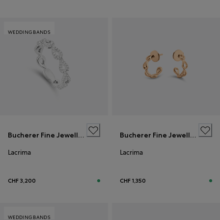
WEDDING BANDS
Bucherer Fine Jewellery
Bucherer Fine Jewellery
Lacrima
Lacrima
CHF 3,200
CHF 1,350
WEDDING BANDS