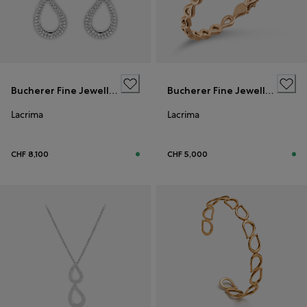
Bucherer Fine Jewellery
Bucherer Fine Jewellery
Lacrima
Lacrima
CHF 8,100
CHF 5,000