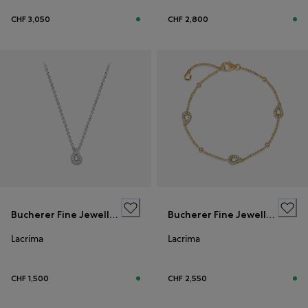
CHF 3,050
CHF 2,800
Bucherer Fine Jewellery
Bucherer Fine Jewellery
Lacrima
Lacrima
CHF 1,500
CHF 2,550