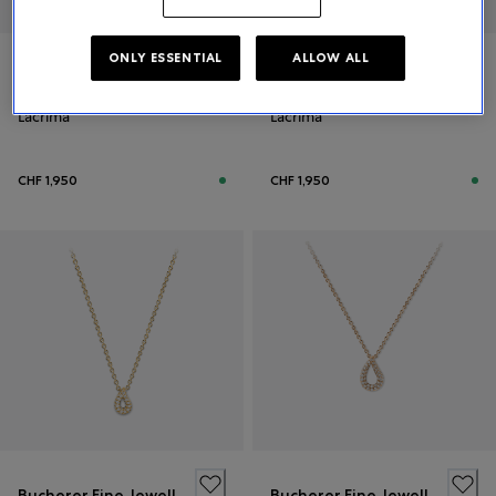
ONLY ESSENTIAL
ALLOW ALL
Bucherer Fine Jewellery
Bucherer Fine Jewellery
Lacrima
Lacrima
CHF 1,950
CHF 1,950
Bucherer Fine Jewellery
Bucherer Fine Jewellery