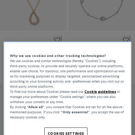
Bucherer Fine Jewellery
Bucherer Fine Jewellery
Lacrima
Lacrima
Why we use cookies and other tracking technologies?
We use cookies and similar technologies (hereby “Cookies”), including
third-party cookies, to provide and securely operate our online platforms,
CHF 3,050
CHF 2,600
enable user choice, for statistics, site performance and optimization as well
as for marketing purposes to display targeted, personalized advertising
according to your browsing activity and -preferences when you visit our or
third-party online platforms.
To find out more about Cookies please read our
Cookie guidelines
or
manage your preferences under “Cookie settings”, where you can also
withdraw your consent at any time.
By clicking
“Allow all“
, you consent that Cookies are set for all the above-
mentioned purposes. If you click
“Only essential”
, you accept the use of
necessary cookies only.
COOKIES SETTINGS