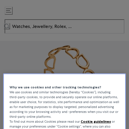
Skip
to
Content
Why we use cookies and other tracking technologies?
We use cookies and similar technologies (hereby “Cookies”), including
third-party cookies, to provide and securely operate our online platforms,
enable user choice, for statistics, site performance and optimization as well
as for marketing purposes to display targeted, personalized advertising
according to your browsing activity and -preferences when you visit our or
third-party online platforms.
To find out more about Cookies please read our
Cookie guidelines
or
manage your preferences under “Cookie settings”, where you can also