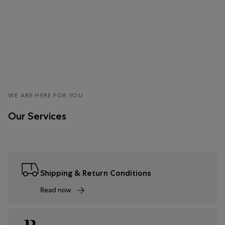
WE ARE HERE FOR YOU
Our Services
Shipping & Return Conditions
Read now