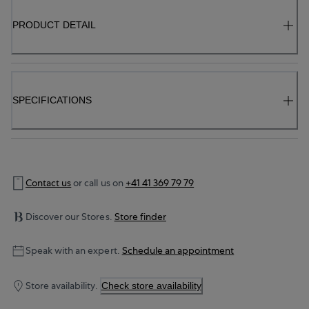
PRODUCT DETAIL
SPECIFICATIONS
Contact us
or call us on
+41 41 369 79 79
Discover our Stores.
Store finder
Speak with an expert.
Schedule an appointment
Store availability.
Check store availability