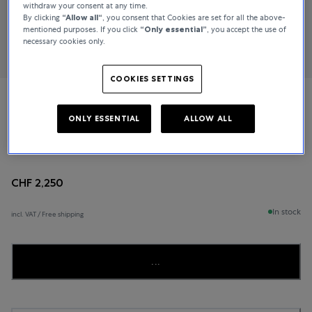
withdraw your consent at any time.
By clicking
“Allow all“
, you consent that Cookies are set for all the above-
mentioned purposes. If you click
“Only essential”
, you accept the use of
necessary cookies only.
COOKIES SETTINGS
Bucherer Fine Jewellery
ONLY ESSENTIAL
ALLOW ALL
Lacrima
CHF 2,250
In stock
incl. VAT / Free shipping
...