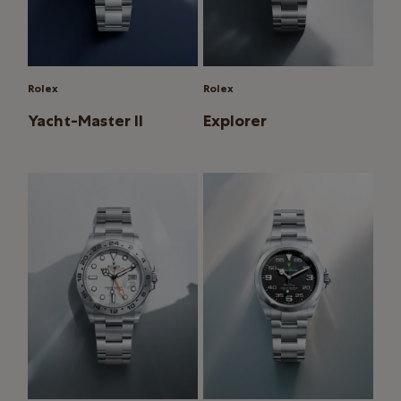
Rolex
Rolex
Yacht-Master II
Explorer