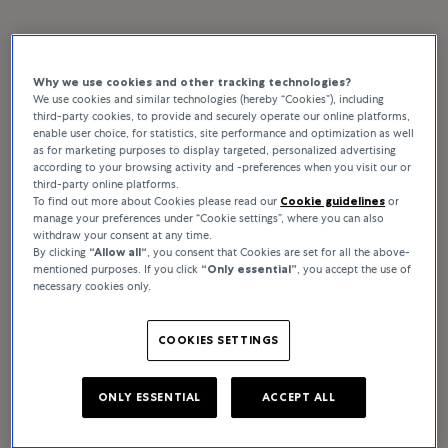
Why we use cookies and other tracking technologies?
Rolex watches in London –
We use cookies and similar technologies (hereby “Cookies”), including
third-party cookies, to provide and securely operate our online platforms,
Bucherer
enable user choice, for statistics, site performance and optimization as well
as for marketing purposes to display targeted, personalized advertising
according to your browsing activity and -preferences when you visit our or
third-party online platforms.
To find out more about Cookies please read our
Cookie guidelines
or
manage your preferences under “Cookie settings”, where you can also
withdraw your consent at any time.
The Rolex watches featured below are from the
By clicking
“Allow all“
, you consent that Cookies are set for all the above-
mentioned purposes. If you click
“Only essential”
, you accept the use of
official catalogue and do not represent stock
necessary cookies only.
availability.
If you would like to enquire about a
particular timepiece, please contact us.
COOKIES SETTINGS
ONLY ESSENTIAL
ACCEPT ALL