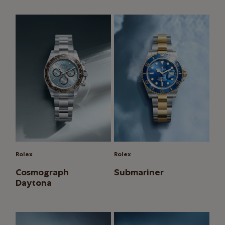
Rolex
Rolex
Cosmograph
Submariner
Daytona