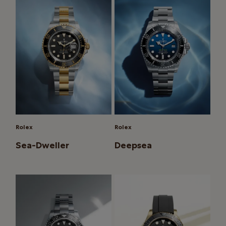
Rolex
Rolex
Sea-Dweller
Deepsea