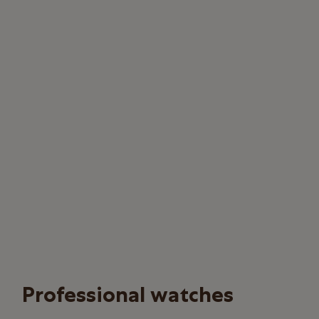
Professional watches