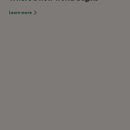
Learn more