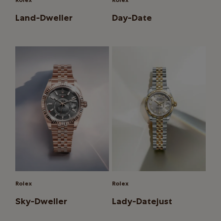
Rolex
Rolex
Land-Dweller
Day-Date
Rolex
Rolex
Sky-Dweller
Lady-Datejust