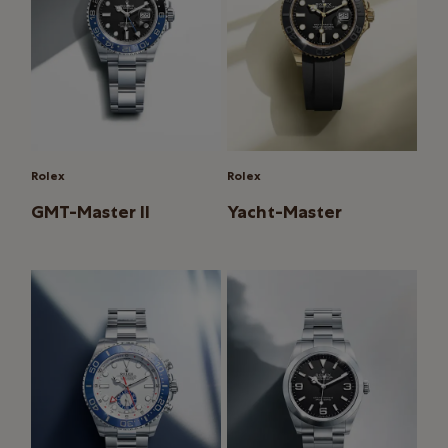
Rolex
Rolex
GMT-Master II
Yacht-Master