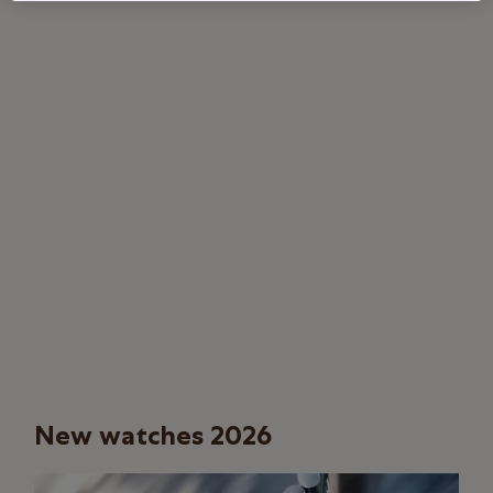
New watches 2026