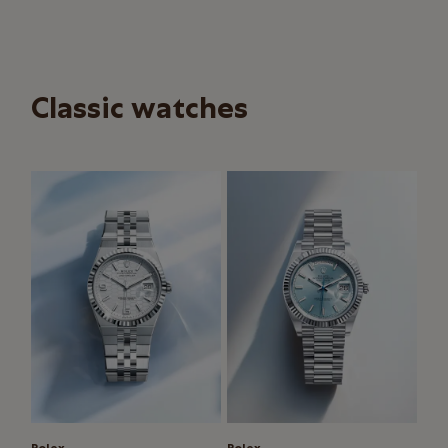
Classic watches