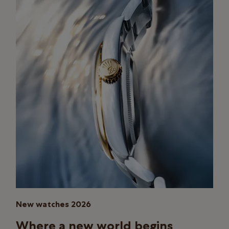
New watches 2026
Where a new world begins