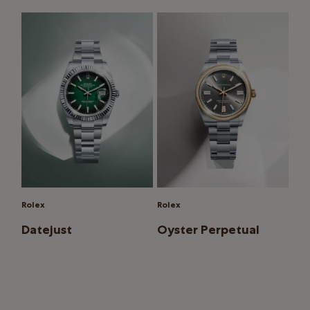
Rolex
Rolex
Datejust
Oyster Perpetual