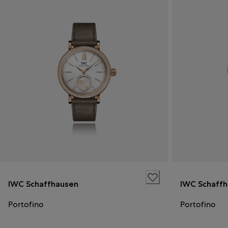
IWC Schaffhausen
IWC Schaff
Portofino
Portofino