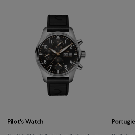
Pilot's Watch
Portugi