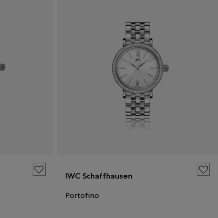
IWC Schaffhausen
Portofino