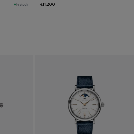
€11,200
In stock