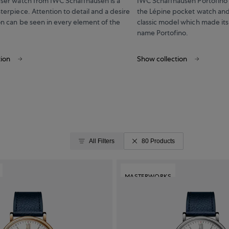
eser watch from IWC Schaffhausen is a
IWC Schaffhausen Portofino t
terpiece. Attention to detail and a desire
the Lépine pocket watch and
on can be seen in every element of the
classic model which made its
name Portofino.
tion
Show collection
All Filters
80 Products
MASTERWORKS