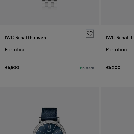
IWC Schaffhausen
IWC Schaff
Portofino
Portofino
€6,500
€6,200
In stock