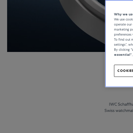
Why we use
We use cooki
operate our 
marketing pu
preferences 
To find out
settings”, w
By clicking
“
essential”
COOKIES
IWC Schaffha
Swiss watchmake