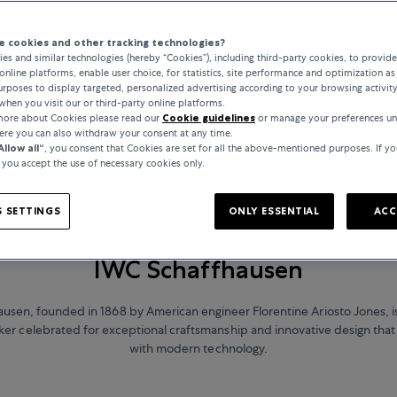
 cookies and other tracking technologies?
es and similar technologies (hereby “Cookies”), including third-party cookies, to provid
online platforms, enable user choice, for statistics, site performance and optimization as 
rposes to display targeted, personalized advertising according to your browsing activit
when you visit our or third-party online platforms.
 more about Cookies please read our
Cookie guidelines
or manage your preferences un
here you can also withdraw your consent at any time.
Allow all“
, you consent that Cookies are set for all the above-mentioned purposes. If yo
, you accept the use of necessary cookies only.
 SETTINGS
ONLY ESSENTIAL
ACC
WATCHES
IWC Schaffhausen
usen, founded in 1868 by American engineer Florentine Ariosto Jones, 
r celebrated for exceptional craftsmanship and innovative design that 
with modern technology.