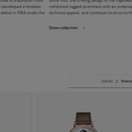
ook its inspiration from
Since 1955, the striking design of the Ingenieu
 developed a timeless,
combined rugged sportiness with an undenia
 debut in 1984 under the
technical appeal, and continues to do so to th
Show collection
Sort By
Relev