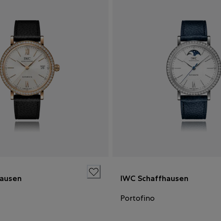
hausen
IWC Schaffhausen
Portofino