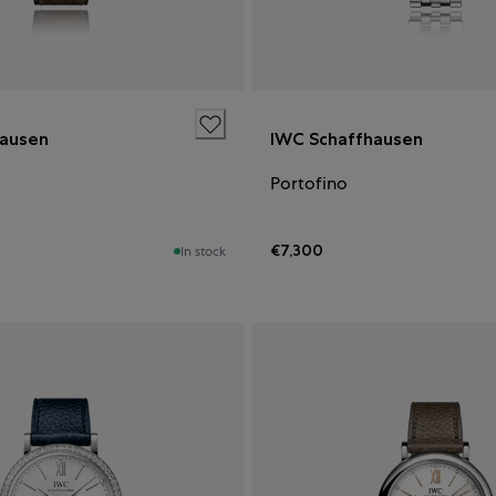
hausen
IWC Schaffhausen
Portofino
€7,300
In stock