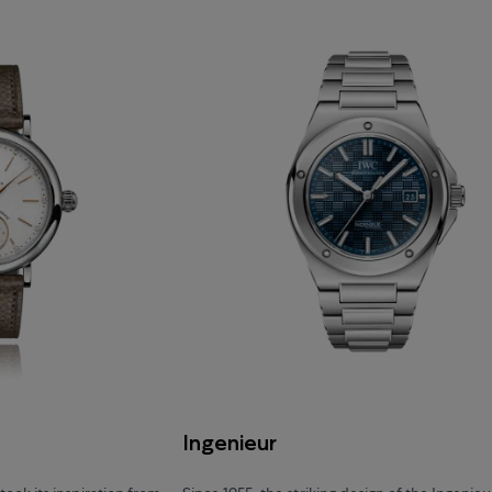
Ingenieur