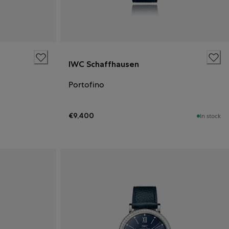
IWC Schaffhausen
Portofino
€9,400
In stock