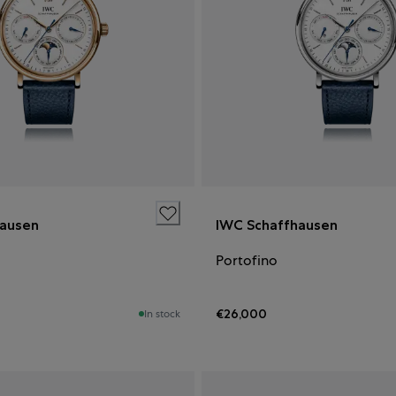
hausen
IWC Schaffhausen
Portofino
€26,000
In stock