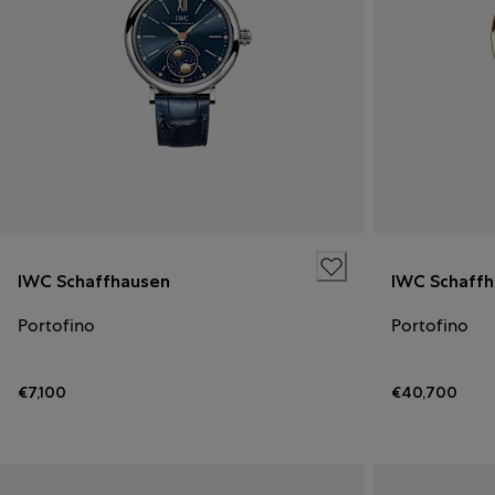
IWC Schaffhausen
IWC Schaff
Portofino
Portofino
€7,100
€40,700