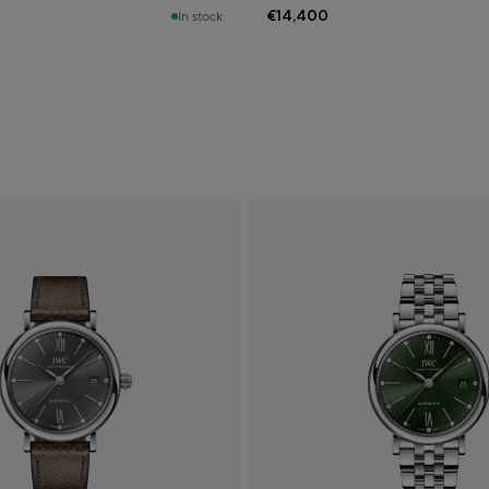
€14,400
In stock