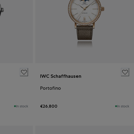
IWC Schaffhausen
Portofino
€26,800
In stock
In stock