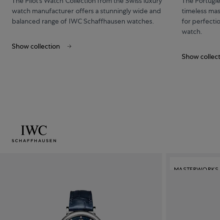
The Pilot’s Watch Collection from the Swiss luxury
The Portugi
watch manufacturer offers a stunningly wide and
timeless mas
balanced range of IWC Schaffhausen watches.
for perfecti
watch.
Show collection
Show collec
MASTERWORKS