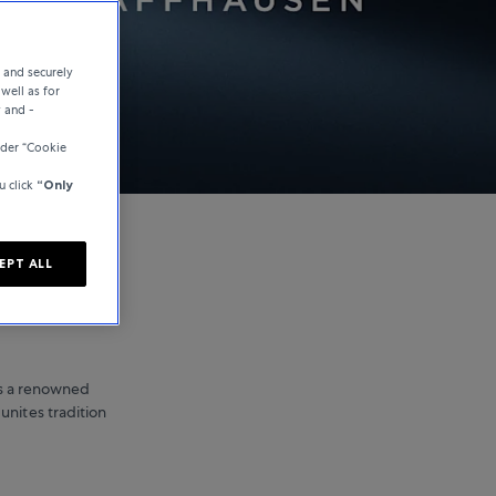
e and securely
well as for
y and -
der “Cookie
u click
“Only
EPT ALL
is a renowned
unites tradition