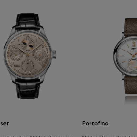
eser
Portofino