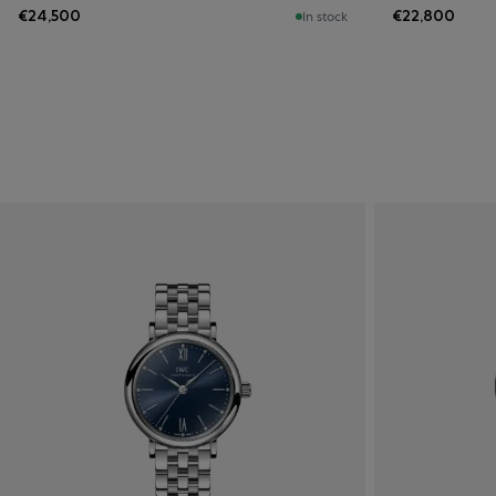
€24,500
€22,800
In stock