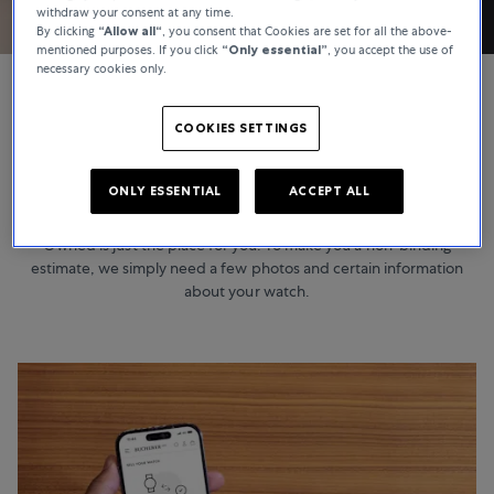
withdraw your consent at any time.
By clicking
“Allow all“
, you consent that Cookies are set for all the above-
mentioned purposes. If you click
“Only essential”
, you accept the use of
necessary cookies only.
COOKIES SETTINGS
CERTIFIED PRE-OWNED
Ready to sell?
ONLY ESSENTIAL
ACCEPT ALL
Would you like to sell your watch? If so, Bucherer Certified Pre-
Owned is just the place for you. To make you a non-binding
estimate, we simply need a few photos and certain information
about your watch.