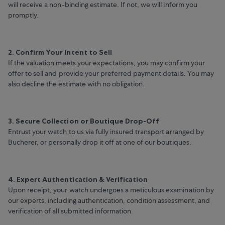
will receive a non-binding estimate. If not, we will inform you
promptly.
2. Confirm Your Intent to Sell
If the valuation meets your expectations, you may confirm your
offer to sell and provide your preferred payment details. You may
also decline the estimate with no obligation.
3. Secure Collection or Boutique Drop-Off
Entrust your watch to us via fully insured transport arranged by
Bucherer, or personally drop it off at one of our boutiques.
4. Expert Authentication & Verification
Upon receipt, your watch undergoes a meticulous examination by
our experts, including authentication, condition assessment, and
verification of all submitted information.