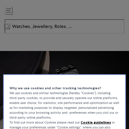
Skip
to
Content
Why we use cookies and other tracking technologies?
We use cookies and similar technologies (hereby “Cookies”), including
third-party cookies, to provide and securely operate our online platforms,
enable user choice, for statistics, site performance and optimization as well
as for marketing purposes to display targeted, personalized advertising
according to your browsing activity and -preferences when you visit our or
third-party online platforms.
To find out more about Cookies please read our
Cookie guidelines
or
manage your preferences under “Cookie settings”, where you can also