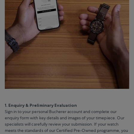
1. Enquiry & Preliminary Evaluation
Sign in to your personal Bucherer account and complete our
enquiry form with key details and images of your timepiece. Our
specialists will carefully review your submission. If your watch
meets the standards of our Certified Pre-Owned programme, you