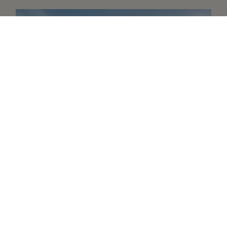
A revolutionary watch
Oyster Story
Learn more