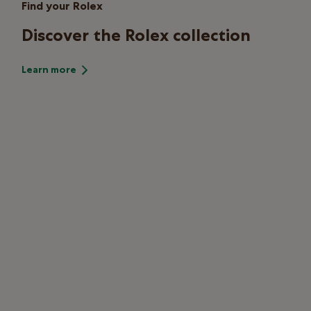
Find your Rolex
Discover the Rolex collection
Learn more