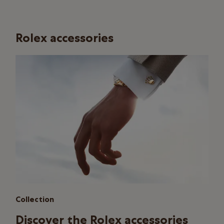
Rolex accessories
Collection
Discover the Rolex accessories