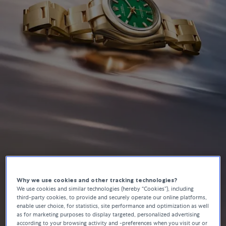
Why we use cookies and other tracking technologies?
Rolex
We use cookies and similar technologies (hereby “Cookies”), including
Oyster Perpetual
third-party cookies, to provide and securely operate our online platforms,
enable user choice, for statistics, site performance and optimization as well
as for marketing purposes to display targeted, personalized advertising
according to your browsing activity and -preferences when you visit our or