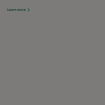
Learn more