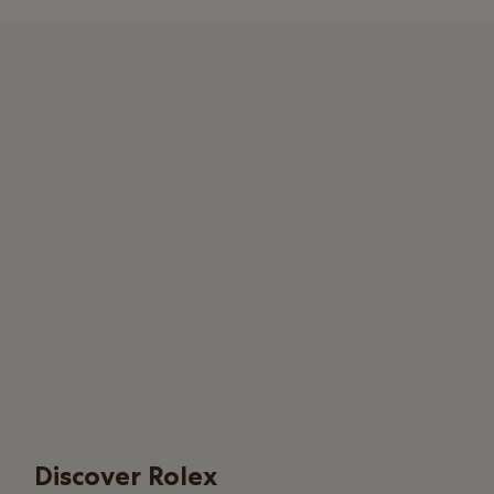
Discover Rolex