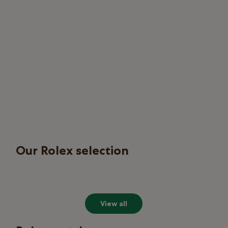
Our Rolex selection
View all