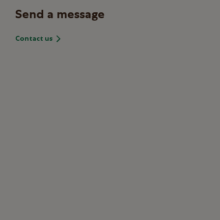
Send a message
Contact us