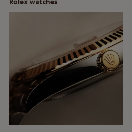
Rolex watches