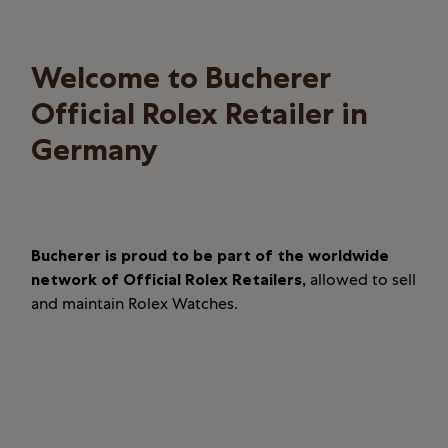
Welcome to Bucherer
Official Rolex Retailer in
Germany
Bucherer is proud to be part of the worldwide
network of Official Rolex Retailers,
allowed to sell
and maintain Rolex Watches.