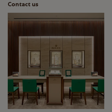
Contact us