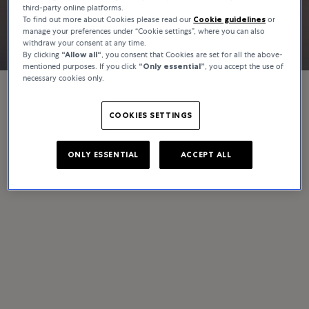
third-party online platforms.
Discover
To find out more about Cookies please read our
Cookie guidelines
or
manage your preferences under “Cookie settings”, where you can also
withdraw your consent at any time.
By clicking
“Allow all“
, you consent that Cookies are set for all the above-
mentioned purposes. If you click
“Only essential”
, you accept the use of
necessary cookies only.
COOKIES SETTINGS
ONLY ESSENTIAL
ACCEPT ALL