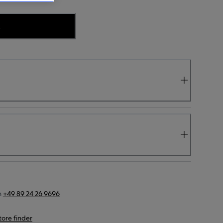
.
n
+49 89 24 26 9696
tore finder