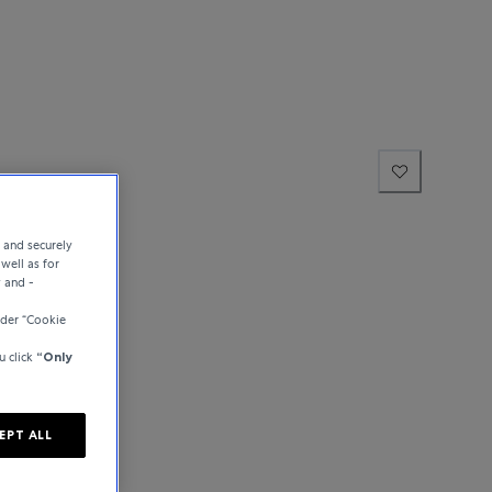
hausen
e and securely
well as for
y and -
der “Cookie
u click
“Only
EPT ALL