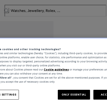
IWC Schaff
 cookies and other tracking technologies?
es and similar technologies (hereby “Cookies”), including third-party cookies, to provid
Portofino
online platforms, enable user choice, for statistics, site performance and optimization as 
rposes to display targeted, personalized advertising according to your browsing activit
when you visit our or third-party online platforms.
 more about Cookies please read our
Cookie guidelines
or manage your preferences un
€6,800
here you can also withdraw your consent at any time.
Allow all“
, you consent that Cookies are set for all the above-mentioned purposes. If yo
, you accept the use of necessary cookies only.
incl. VAT / Free shipping
 SETTINGS
ONLY ESSENTIAL
ACC
In stock