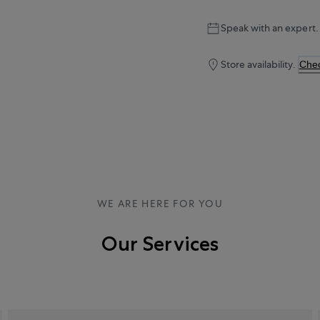
Speak with an expert.
Store availability.
Chec
WE ARE HERE FOR YOU
Our Services