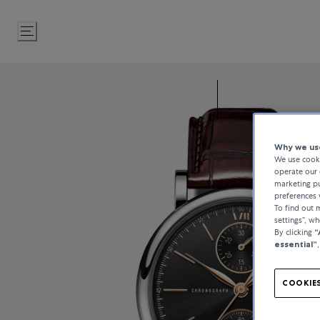
Skip
to
Content
Why we use
We use cooki
operate our 
marketing pu
preferences 
To find out
settings”, w
By clicking
“
essential”
COOKIES