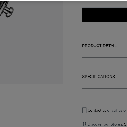
..
PRODUCT DETAIL
SPECIFICATIONS
Contact us
or call us o
Discover our Stores.
S