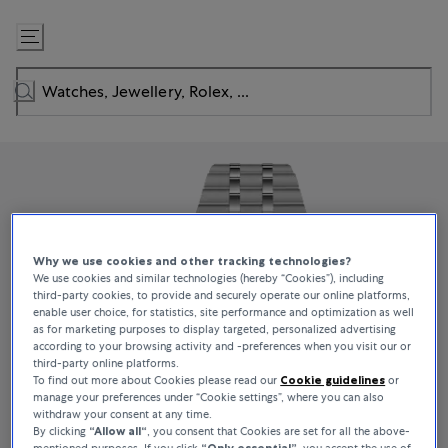
Skip
to
Content
Why we use cookies and other tracking technologies?
We use cookies and similar technologies (hereby “Cookies”), including
third-party cookies, to provide and securely operate our online platforms,
enable user choice, for statistics, site performance and optimization as well
as for marketing purposes to display targeted, personalized advertising
according to your browsing activity and -preferences when you visit our or
third-party online platforms.
To find out more about Cookies please read our
Cookie guidelines
or
manage your preferences under “Cookie settings”, where you can also
withdraw your consent at any time.
By clicking
“Allow all“
, you consent that Cookies are set for all the above-
mentioned purposes. If you click
“Only essential”
, you accept the use of