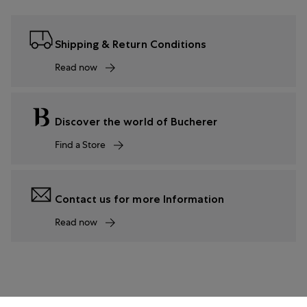
Shipping & Return Conditions
Read now
Discover the world of Bucherer
Find a Store
Contact us for more Information
Read now