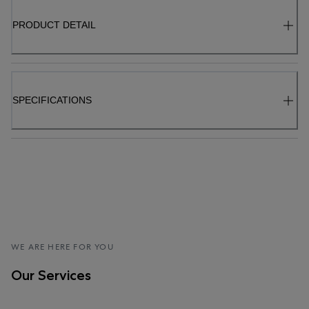
PRODUCT DETAIL
SPECIFICATIONS
WE ARE HERE FOR YOU
Our Services