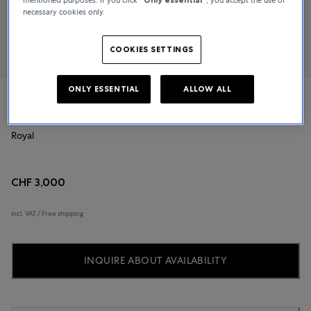
necessary cookies only.
COOKIES SETTINGS
ONLY ESSENTIAL
ALLOW ALL
TUDOR
Royal
CHF 3,000
incl. VAT / Free shipping
INQUIRE ABOUT AVAILABILITY