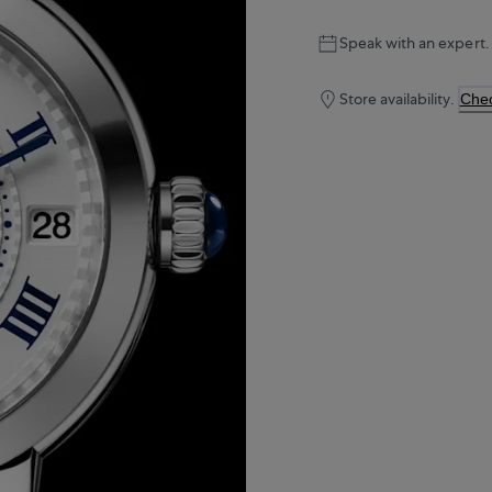
Speak with an expert.
Store availability.
Chec