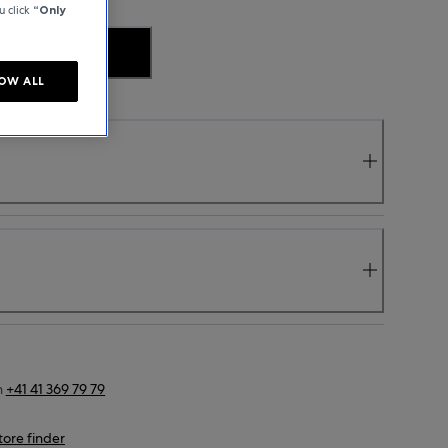
u click
“Only
.
OW ALL
n
+41 41 369 79 79
tore finder