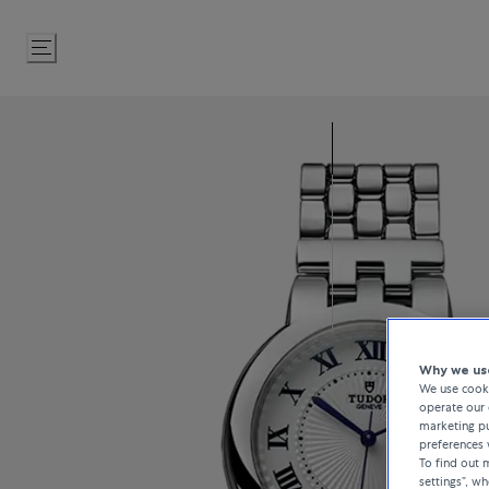
Skip
to
Content
Why we use
We use cooki
operate our 
marketing pu
preferences 
To find out
settings”, w