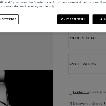
Allow all“
, you consent that Cookies are set for all the above-mentioned purposes. If yo
, you accept the use of necessary cookies only.
..
 SETTINGS
ONLY ESSENTIAL
ALL
PRODUCT DETAIL
SPECIFICATIONS
Contact us
or call us o
Discover our Stores.
S