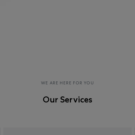
WE ARE HERE FOR YOU
Our Services