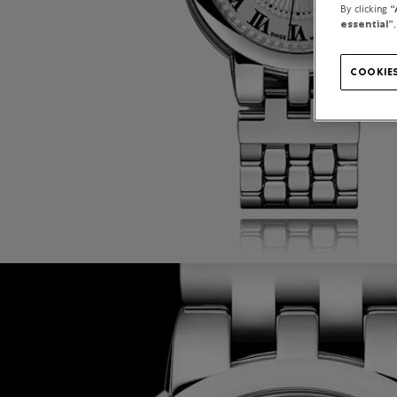
By clicking
“
essential”
COOKIES