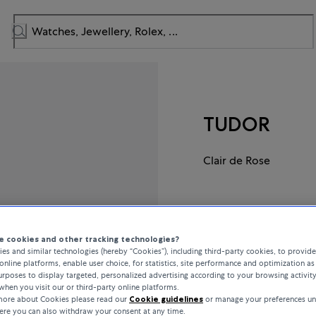
TUDOR
Clair de Rose
CHF 2,725
 cookies and other tracking technologies?
incl. VAT / Free shipping
es and similar technologies (hereby “Cookies”), including third-party cookies, to provid
online platforms, enable user choice, for statistics, site performance and optimization as 
rposes to display targeted, personalized advertising according to your browsing activit
when you visit our or third-party online platforms.
In stock
 more about Cookies please read our
Cookie guidelines
or manage your preferences un
here you can also withdraw your consent at any time.