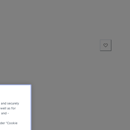
e and securely
well as for
y and -
der “Cookie