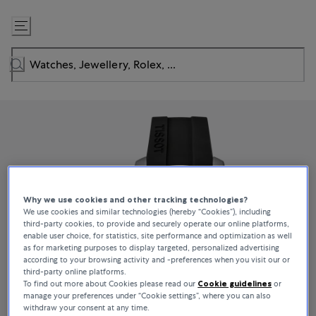
Skip
to
Content
Why we use cookies and other tracking technologies?
We use cookies and similar technologies (hereby “Cookies”), including
third-party cookies, to provide and securely operate our online platforms,
enable user choice, for statistics, site performance and optimization as well
as for marketing purposes to display targeted, personalized advertising
according to your browsing activity and -preferences when you visit our or
third-party online platforms.
To find out more about Cookies please read our
Cookie guidelines
or
manage your preferences under “Cookie settings”, where you can also
withdraw your consent at any time.