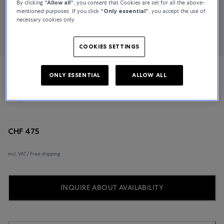
By clicking
“Allow all“
, you consent that Cookies are set for all the above-
mentioned purposes. If you click
“Only essential”
, you accept the use of
necessary cookies only.
COOKIES SETTINGS
ONLY ESSENTIAL
ALLOW ALL
Tissot
T-Sport
CHF 475
incl. VAT / Free shipping
INQUIRE ABOUT AVAILABILITY