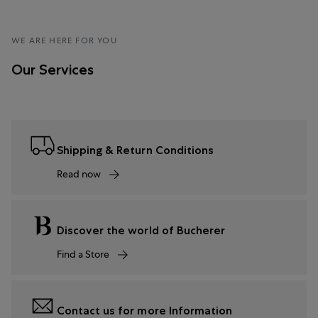
WE ARE HERE FOR YOU
Our Services
Shipping & Return Conditions
Read now
Discover the world of Bucherer
Find a Store
Contact us for more Information