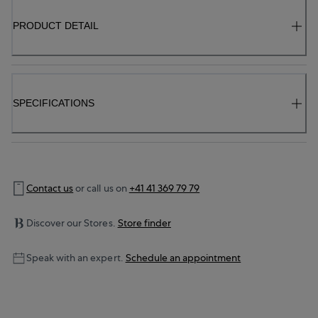
PRODUCT DETAIL
SPECIFICATIONS
Contact us
or call us on
+41 41 369 79 79
Discover our Stores.
Store finder
Speak with an expert.
Schedule an appointment