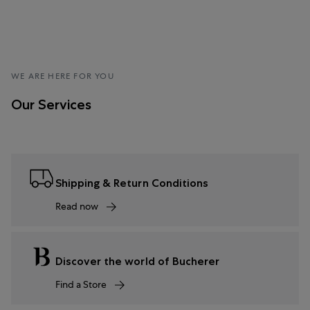
WE ARE HERE FOR YOU
Our Services
Shipping & Return Conditions
Read now
Discover the world of Bucherer
Find a Store