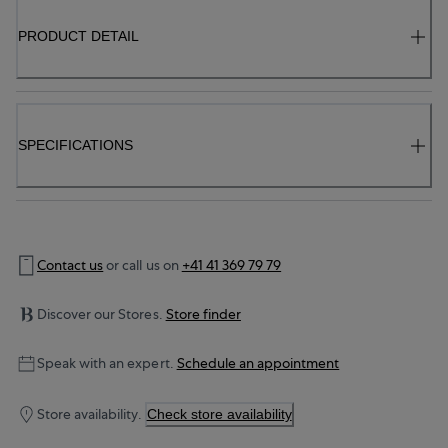
PRODUCT DETAIL
SPECIFICATIONS
Contact us
or call us on
+41 41 369 79 79
Discover our Stores.
Store finder
Speak with an expert.
Schedule an appointment
Store availability.
Check store availability