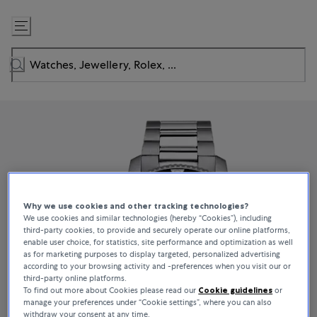
Skip
to
Content
Why we use cookies and other tracking technologies?
We use cookies and similar technologies (hereby “Cookies”), including
third-party cookies, to provide and securely operate our online platforms,
enable user choice, for statistics, site performance and optimization as well
as for marketing purposes to display targeted, personalized advertising
according to your browsing activity and -preferences when you visit our or
third-party online platforms.
To find out more about Cookies please read our
Cookie guidelines
or
manage your preferences under “Cookie settings”, where you can also
withdraw your consent at any time.