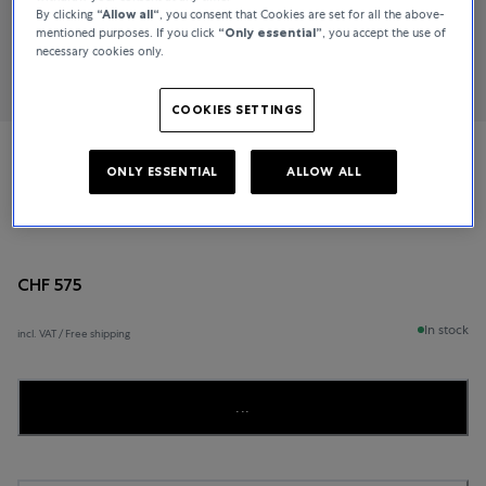
By clicking
“Allow all“
, you consent that Cookies are set for all the above-
mentioned purposes. If you click
“Only essential”
, you accept the use of
necessary cookies only.
COOKIES SETTINGS
Tissot
ONLY ESSENTIAL
ALLOW ALL
SEASTAR 1000 CHRONOGRAPH
CHF 575
In stock
incl. VAT / Free shipping
...