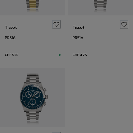
Tissot
Tissot
PR516
PR516
CHF 525
CHF 475