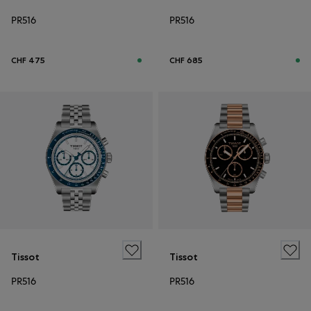
PR516
PR516
CHF 475
CHF 685
Tissot
Tissot
PR516
PR516