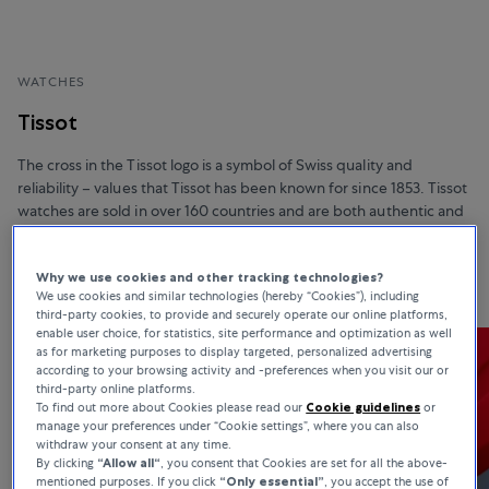
WATCHES
Tissot
The cross in the Tissot logo is a symbol of Swiss quality and
reliability – values that Tissot has been known for since 1853. Tissot
watches are sold in over 160 countries and are both authentic and
affordable. In addition, they boast unique materials, advanced
functionalities, and sophisticated design.
Why we use cookies and other tracking technologies?
We use cookies and similar technologies (hereby “Cookies”), including
third-party cookies, to provide and securely operate our online platforms,
enable user choice, for statistics, site performance and optimization as well
as for marketing purposes to display targeted, personalized advertising
according to your browsing activity and -preferences when you visit our or
third-party online platforms.
To find out more about Cookies please read our
Cookie guidelines
or
manage your preferences under “Cookie settings”, where you can also
withdraw your consent at any time.
By clicking
“Allow all“
, you consent that Cookies are set for all the above-
mentioned purposes. If you click
“Only essential”
, you accept the use of