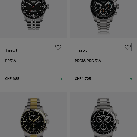
Tissot
Tissot
PR516
PR516 PRS 516
CHF 685
CHF 1,725