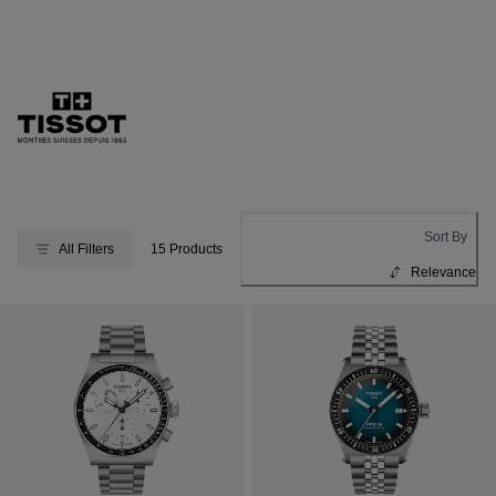
Sort By
All Filters
15 Products
Relevance