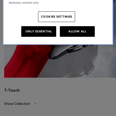
necessary cookies only.
COOKIES SETTINGS
ONLY ESSENTIAL
ALLOW ALL
T-Touch
Show Collection