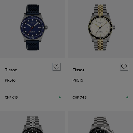
Tissot
Tissot
PR516
PR516
CHF 615
CHF 745