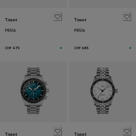
Tissot
Tissot
PR516
PR516
CHF 475
CHF 685
Tissot
Tissot