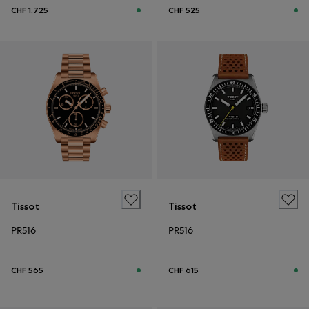
CHF 1,725
CHF 525
Tissot
Tissot
PR516
PR516
CHF 565
CHF 615