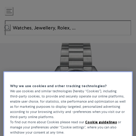
Skip
to
Content
Why we use cookies and other tracking technologies?
We use cookies and similar technologies (hereby “Cookies”), including
third-party cookies, to provide and securely operate our online platforms,
enable user choice, for statistics, site performance and optimization as well
as for marketing purposes to display targeted, personalized advertising
according to your browsing activity and -preferences when you visit our or
third-party online platforms.
To find out more about Cookies please read our
Cookie guidelines
or
manage your preferences under “Cookie settings”, where you can also
withdraw your consent at any time.