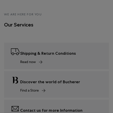
WE ARE HERE FOR YOU
Our Services
Shipping & Return Conditions
Read now
Discover the world of Bucherer
Find a Store
Contact us for more Information