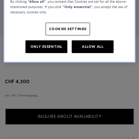
By clicking
“Allow all“
, you consent that Cookies are set for all the above-
mentioned purposes. If you click
“Only essential”
, you accept the use of
necessary cookies only.
COOKIES SETTINGS
ONLY ESSENTIAL
ALLOW ALL
TAG Heuer
New Formula 1
CHF 4,300
incl. VAT / Free shipping
INQUIRE ABOUT AVAILABILITY