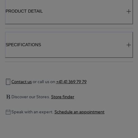
PRODUCT DETAIL
SPECIFICATIONS
Contact us
or call us on
+41 41 369 79 79
Discover our Stores.
Store finder
Speak with an expert.
Schedule an appointment