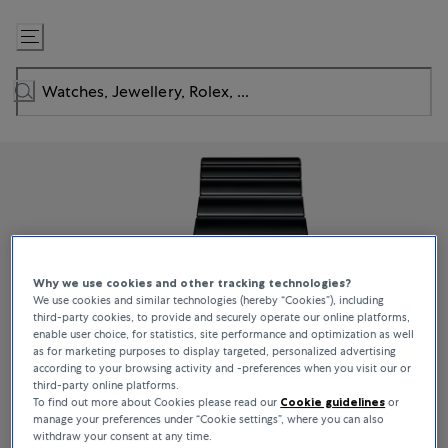
Skip
to
Content
Why we use cookies and other tracking technologies?
We use cookies and similar technologies (hereby “Cookies”), including
third-party cookies, to provide and securely operate our online platforms,
enable user choice, for statistics, site performance and optimization as well
as for marketing purposes to display targeted, personalized advertising
according to your browsing activity and -preferences when you visit our or
third-party online platforms.
To find out more about Cookies please read our
Cookie guidelines
or
manage your preferences under “Cookie settings”, where you can also
withdraw your consent at any time.