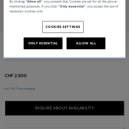
By clicking
“Allow all“
, you consent that Cookies are set for all the above-
mentioned purposes. If you click
“Only essential”
, you accept the use of
necessary cookies only.
COOKIES SETTINGS
ONLY ESSENTIAL
ALLOW ALL
Rado
Ceramica
CHF 2,500
incl. VAT / Free shipping
INQUIRE ABOUT AVAILABILITY