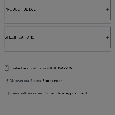
PRODUCT DETAIL
SPECIFICATIONS
Contact us
or call us on
+41 41 369 79 79
Discover our Stores.
Store finder
Speak with an expert.
Schedule an appointment