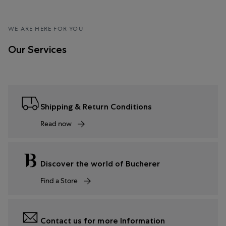
WE ARE HERE FOR YOU
Our Services
Shipping & Return Conditions
Read now
Discover the world of Bucherer
Find a Store
Contact us for more Information