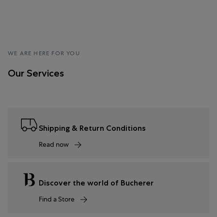
WE ARE HERE FOR YOU
Our Services
Shipping & Return Conditions
Read now
Discover the world of Bucherer
Find a Store