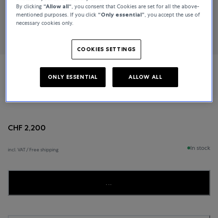
By clicking
“Allow all“
, you consent that Cookies are set for all the above-
mentioned purposes. If you click
“Only essential”
, you accept the use of
necessary cookies only.
COOKIES SETTINGS
Rado
ONLY ESSENTIAL
ALLOW ALL
Centrix
CHF 2,200
In stock
incl. VAT / Free shipping
...