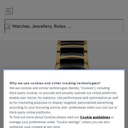
Skip
to
Content
Why we use cookies and other tracking technologies?
We use cookies and similar technologies (hereby “Cookies”), including
third-party cookies, to provide and securely operate our online platforms,
enable user choice, for statistics, site performance and optimization as well
as for marketing purposes to display targeted, personalized advertising
according to your browsing activity and -preferences when you visit our or
third-party online platforms.
To find out more about Cookies please read our
Cookie guidelines
or
manage your preferences under “Cookie settings”, where you can also
withdraw your consent at any time.