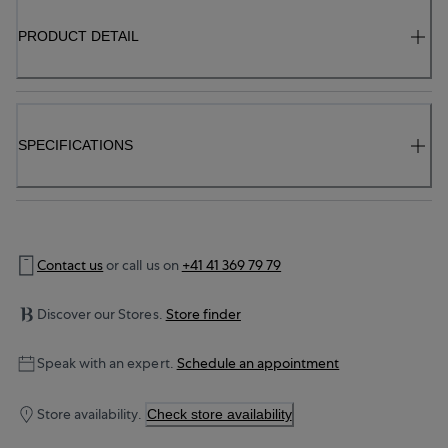
PRODUCT DETAIL
SPECIFICATIONS
Contact us
or call us on
+41 41 369 79 79
Discover our Stores.
Store finder
Speak with an expert.
Schedule an appointment
Store availability.
Check store availability