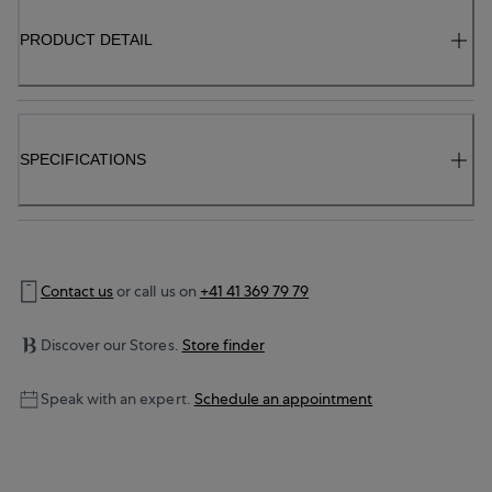
PRODUCT DETAIL
SPECIFICATIONS
Contact us
or call us on
+41 41 369 79 79
Discover our Stores.
Store finder
Speak with an expert.
Schedule an appointment