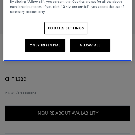
By clicking
“Allow all“
, you consent that Cookies are set for all the above-
mentioned purposes. If you click
“Only essential”
, you accept the use of
necessary cookies only.
COOKIES SETTINGS
ONLY ESSENTIAL
ALLOW ALL
Mido
Baroncelli
CHF 1,320
incl. VAT / Free shipping
INQUIRE ABOUT AVAILABILITY