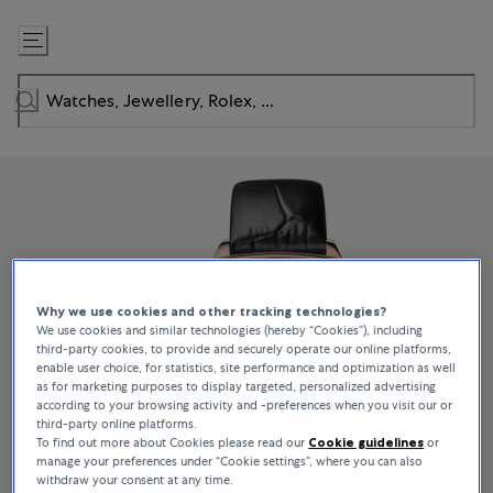
Skip
to
Content
Why we use cookies and other tracking technologies?
We use cookies and similar technologies (hereby “Cookies”), including
third-party cookies, to provide and securely operate our online platforms,
enable user choice, for statistics, site performance and optimization as well
as for marketing purposes to display targeted, personalized advertising
according to your browsing activity and -preferences when you visit our or
third-party online platforms.
To find out more about Cookies please read our
Cookie guidelines
or
manage your preferences under “Cookie settings”, where you can also
withdraw your consent at any time.