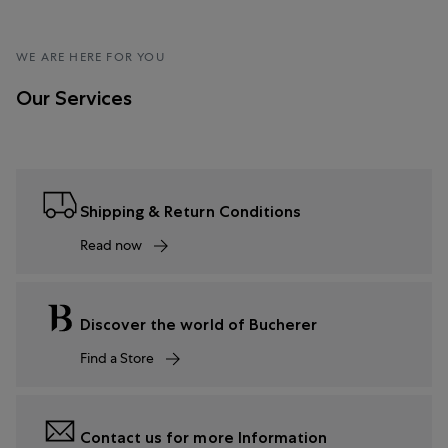
WE ARE HERE FOR YOU
Our Services
Shipping & Return Conditions
Read now
Discover the world of Bucherer
Find a Store
Contact us for more Information