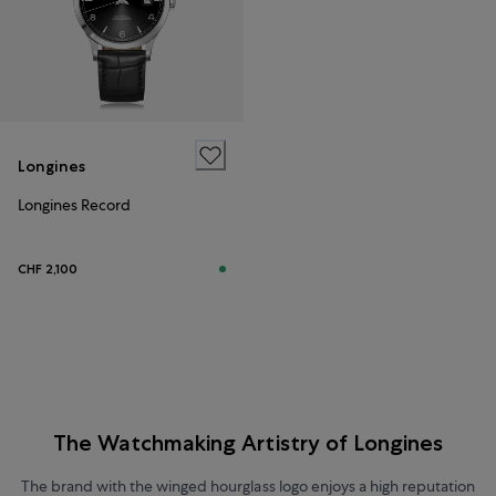
Longines
Longines Record
CHF 2,100
The Watchmaking Artistry of Longines
The brand with the winged hourglass logo enjoys a high reputation