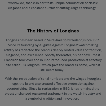
worldwide, thanks in part to its unique combination of classic
elegance and a constant pursuit of cutting-edge technology.
The History of Longines
Longines has been based in Saint-Imier (Switzerland) since 1832.
Since its founding by Auguste Agassiz, Longines' watchmaking
artistry has reflected the brand's deeply rooted values of tradition,
elegance, and excellence. Shortly thereafter, his nephew Ernest
Francillon took over and in 1867 introduced production at a factory
site called “Es Longines”, which gave the brand its name, which it
still bears today.
With the introduction of serial numbers and the winged hourglass
logo, the brand also created effective protection against
counterfeiting. Since its registration in 1889, it has remained the
oldest unchanged registered trademark in the watch industry and
a symbol of tradition and innovation.