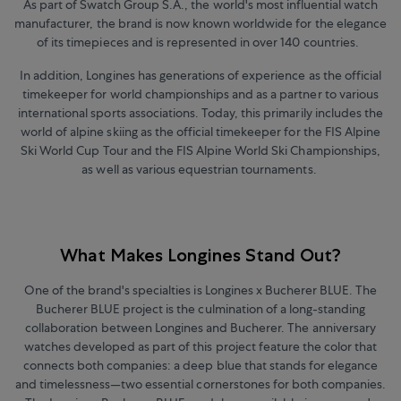
As part of Swatch Group S.A., the world's most influential watch
manufacturer, the brand is now known worldwide for the elegance
of its timepieces and is represented in over 140 countries.
In addition, Longines has generations of experience as the official
timekeeper for world championships and as a partner to various
international sports associations. Today, this primarily includes the
world of alpine skiing as the official timekeeper for the FIS Alpine
Ski World Cup Tour and the FIS Alpine World Ski Championships,
as well as various equestrian tournaments.
What Makes Longines Stand Out?
One of the brand's specialties is Longines x Bucherer BLUE. The
Bucherer BLUE project is the culmination of a long-standing
collaboration between Longines and Bucherer. The anniversary
watches developed as part of this project feature the color that
connects both companies: a deep blue that stands for elegance
and timelessness—two essential cornerstones for both companies.