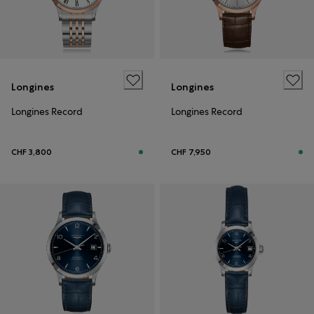
Longines
Longines
Longines Record
Longines Record
CHF 3,800
CHF 7,950