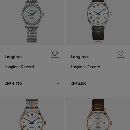
Longines
Longines
Longines Record
Longines Record
CHF 4,750
CHF 2,100