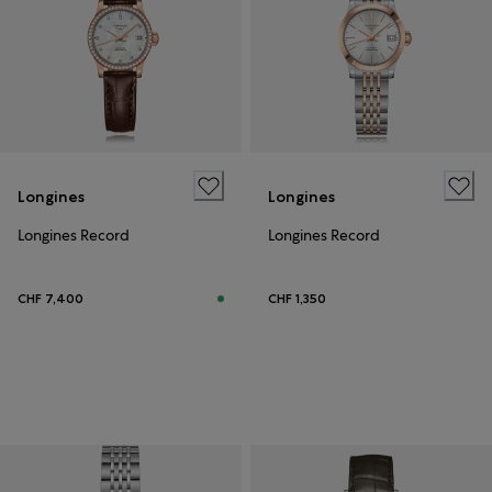
Longines
Longines
Longines Record
Longines Record
CHF 7,400
CHF 1,350