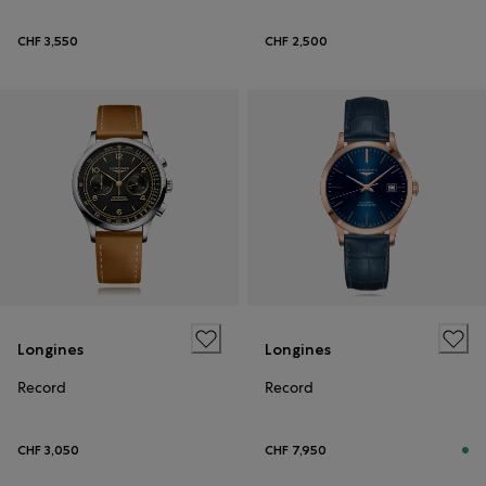
CHF 3,550
CHF 2,500
Longines
Longines
Record
Record
CHF 3,050
CHF 7,950