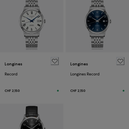
Longines
Longines
Record
Longines Record
CHF 2,150
CHF 2,150