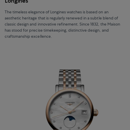
Longines
The timeless elegance of Longines watches is based on an
aesthetic heritage that is regularly renewed in a subtle blend of
classic design and innovative refinement. Since 1832, the Maison
has stood for precise timekeeping, distinctive design, and
craftsmanship excellence.