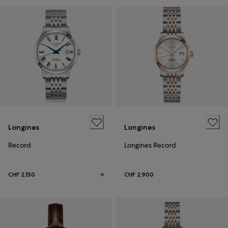
Longines
Longines
Record
Longines Record
CHF 2,150
CHF 2,900