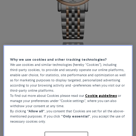
Why we use cookies and other tracking technologies?
We use cookies and similar technologies (hereby “Cookies”), including
Elegance
third-party cookies, to provide and securely operate our online platforms,
enable user choice, for statistics, site performance and optimization as well
as for marketing purposes to display targeted, personalized advertising
Show collection
according to your browsing activity and -preferences when you visit our or
third-party online platforms.
To find out more about Cookies please read our
Cookie guidelines
or
manage your preferences under “Cookie settings”, where you can also
withdraw your consent at any time.
By clicking
“Allow all“
, you consent that Cookies are set for all the above-
mentioned purposes. If you click
“Only essential”
, you accept the use of
necessary cookies only.