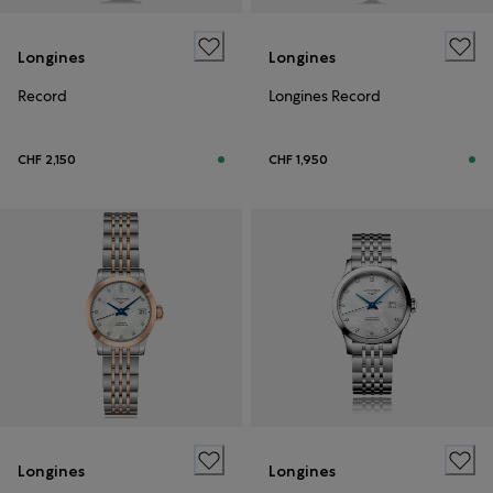
Longines
Longines
Record
Longines Record
CHF 2,150
CHF 1,950
Longines
Longines