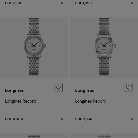
CHF 2,150
CHF 1,950
Longines
Longines
Longines Record
Longines Record
CHF 4,300
CHF 2,350