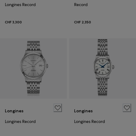
Longines Record
Record
CHF 3,300
CHF 2,350
Longines
Longines
Longines Record
Longines Record