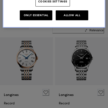
COOKIES SETTINGS
ONLY ESSENTIAL
ALLOW ALL
Sort By
All Filters
23 Products
Relevance
Longines
Longines
Record
Record