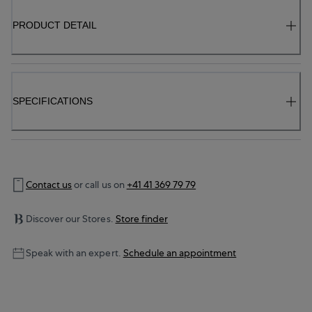
PRODUCT DETAIL
SPECIFICATIONS
Contact us
or call us on
+41 41 369 79 79
Discover our Stores.
Store finder
Speak with an expert.
Schedule an appointment