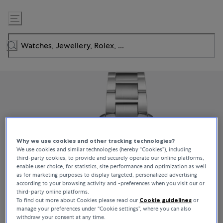
Skip
to
Content
Why we use cookies and other tracking technologies?
We use cookies and similar technologies (hereby “Cookies”), including
third-party cookies, to provide and securely operate our online platforms,
enable user choice, for statistics, site performance and optimization as well
as for marketing purposes to display targeted, personalized advertising
according to your browsing activity and -preferences when you visit our or
third-party online platforms.
To find out more about Cookies please read our
Cookie guidelines
or
manage your preferences under “Cookie settings”, where you can also
withdraw your consent at any time.