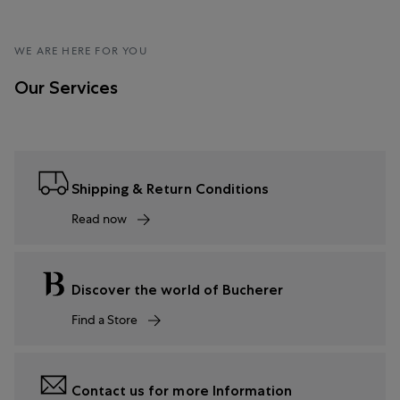
WE ARE HERE FOR YOU
Our Services
Shipping & Return Conditions
Read now
Discover the world of Bucherer
Find a Store
Contact us for more Information