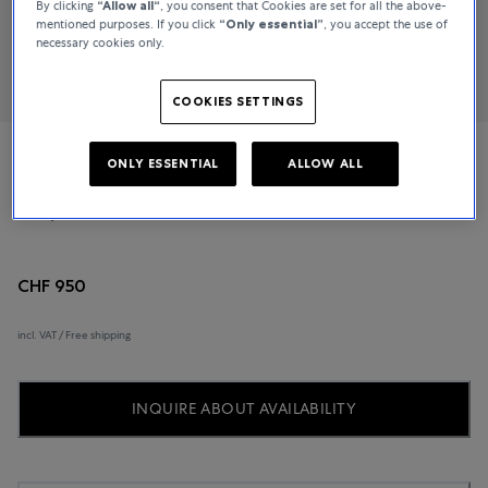
By clicking
“Allow all“
, you consent that Cookies are set for all the above-
mentioned purposes. If you click
“Only essential”
, you accept the use of
necessary cookies only.
COOKIES SETTINGS
ONLY ESSENTIAL
ALLOW ALL
Longines
Conquest Classic
CHF 950
incl. VAT / Free shipping
INQUIRE ABOUT AVAILABILITY