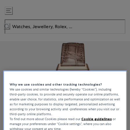
Skip
to
Content
Why we use cookies and other tracking technologies?
We use cookies and similar technologies (hereby “Cookies”), including
third-party cookies, to provide and securely operate our online platforms,
enable user choice, for statistics, site performance and optimization as well
as for marketing purposes to display targeted, personalized advertising
according to your browsing activity and -preferences when you visit our or
third-party online platforms.
To find out more about Cookies please read our
Cookie guidelines
or
manage your preferences under “Cookie settings”, where you can also
withdraw your consent at any time.