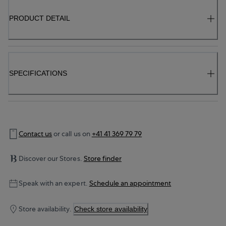
PRODUCT DETAIL
SPECIFICATIONS
Contact us
or call us on
+41 41 369 79 79
Discover our Stores.
Store finder
Speak with an expert.
Schedule an appointment
Store availability.
Check store availability