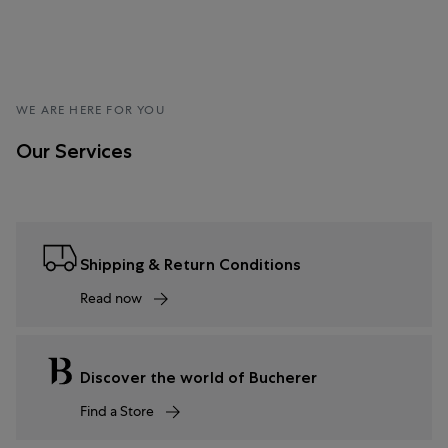
WE ARE HERE FOR YOU
Our Services
Shipping & Return Conditions
Read now
Discover the world of Bucherer
Find a Store