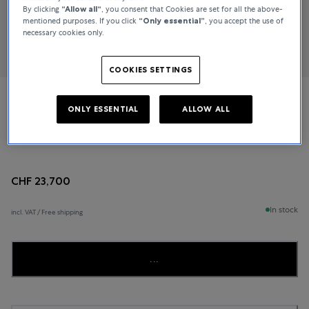
By clicking
“Allow all“
, you consent that Cookies are set for all the above-
mentioned purposes. If you click
“Only essential”
, you accept the use of
necessary cookies only.
COOKIES SETTINGS
Jaeger-LeCoultre
ONLY ESSENTIAL
ALLOW ALL
Reverso Duetto
CHF 23,700
In stock
incl. VAT / Free shipping
...