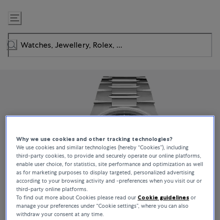
Skip
to
Content
Why we use cookies and other tracking technologies?
We use cookies and similar technologies (hereby “Cookies”), including
third-party cookies, to provide and securely operate our online platforms,
enable user choice, for statistics, site performance and optimization as well
as for marketing purposes to display targeted, personalized advertising
according to your browsing activity and -preferences when you visit our or
third-party online platforms.
To find out more about Cookies please read our
Cookie guidelines
or
manage your preferences under “Cookie settings”, where you can also
withdraw your consent at any time.