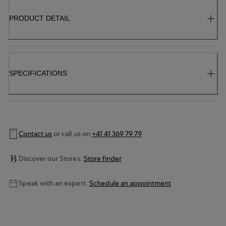
PRODUCT DETAIL
SPECIFICATIONS
Contact us
or call us on
+41 41 369 79 79
Discover our Stores.
Store finder
Speak with an expert.
Schedule an appointment