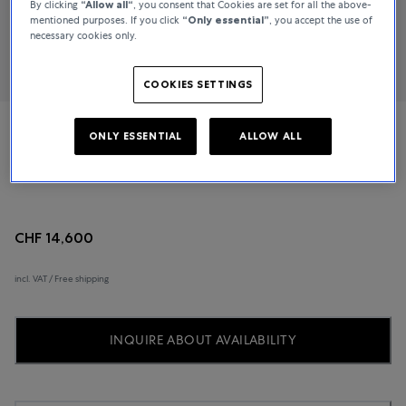
By clicking
“Allow all“
, you consent that Cookies are set for all the above-
mentioned purposes. If you click
“Only essential”
, you accept the use of
necessary cookies only.
COOKIES SETTINGS
ONLY ESSENTIAL
ALLOW ALL
Jaeger-LeCoultre
Master Control
CHF 14,600
incl. VAT / Free shipping
INQUIRE ABOUT AVAILABILITY