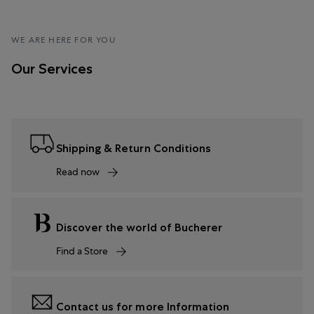
WE ARE HERE FOR YOU
Our Services
Shipping & Return Conditions
Read now
Discover the world of Bucherer
Find a Store
Contact us for more Information