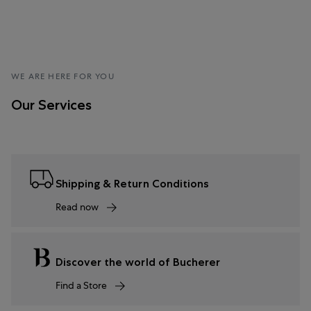
WE ARE HERE FOR YOU
Our Services
Shipping & Return Conditions
Read now
Discover the world of Bucherer
Find a Store