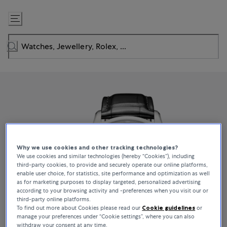
Skip
to
Content
Why we use cookies and other tracking technologies?
We use cookies and similar technologies (hereby “Cookies”), including
third-party cookies, to provide and securely operate our online platforms,
enable user choice, for statistics, site performance and optimization as well
as for marketing purposes to display targeted, personalized advertising
according to your browsing activity and -preferences when you visit our or
third-party online platforms.
To find out more about Cookies please read our
Cookie guidelines
or
manage your preferences under “Cookie settings”, where you can also
withdraw your consent at any time.