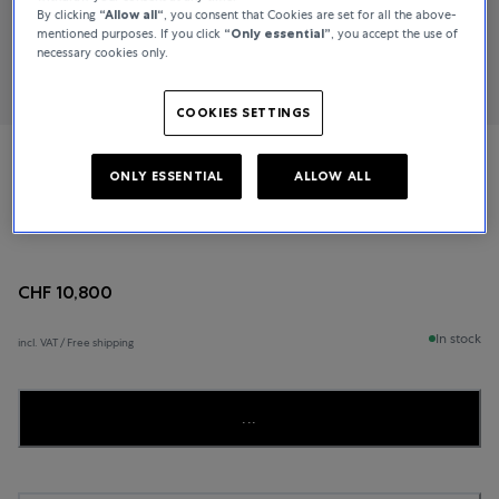
By clicking
“Allow all“
, you consent that Cookies are set for all the above-
mentioned purposes. If you click
“Only essential”
, you accept the use of
necessary cookies only.
COOKIES SETTINGS
Jaeger-LeCoultre
ONLY ESSENTIAL
ALLOW ALL
Master Ultra-Thin
CHF 10,800
In stock
incl. VAT / Free shipping
...