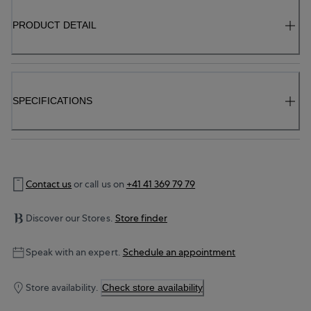
PRODUCT DETAIL
SPECIFICATIONS
Contact us
or call us on
+41 41 369 79 79
Discover our Stores.
Store finder
Speak with an expert.
Schedule an appointment
Store availability.
Check store availability