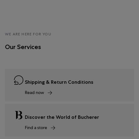
WE ARE HERE FOR YOU
Our Services
Shipping & Return Conditions
Read now
Discover the World of Bucherer
Find a store