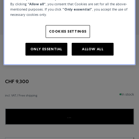
By clicking
“Allow all“
, you consent that Cookies are set for all the above-
mentioned purposes. If you click
“Only essential”
, you accept the use of
necessary cookies only.
COOKIES SETTINGS
IWC Schaffhausen
ONLY ESSENTIAL
ALLOW ALL
Pilot’s Watch
CHF 9,300
In stock
incl. VAT / Free shipping
...