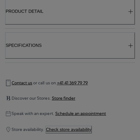
PRODUCT DETAIL
SPECIFICATIONS
Contact us
or call us on
+41 41 369 79 79
Discover our Stores.
Store finder
Speak with an expert.
Schedule an appointment
Store availability.
Check store availability