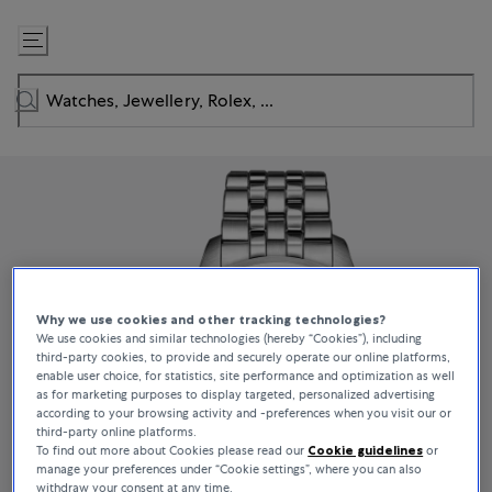
Skip
to
Content
Why we use cookies and other tracking technologies?
We use cookies and similar technologies (hereby “Cookies”), including
third-party cookies, to provide and securely operate our online platforms,
enable user choice, for statistics, site performance and optimization as well
as for marketing purposes to display targeted, personalized advertising
according to your browsing activity and -preferences when you visit our or
third-party online platforms.
To find out more about Cookies please read our
Cookie guidelines
or
manage your preferences under “Cookie settings”, where you can also
withdraw your consent at any time.