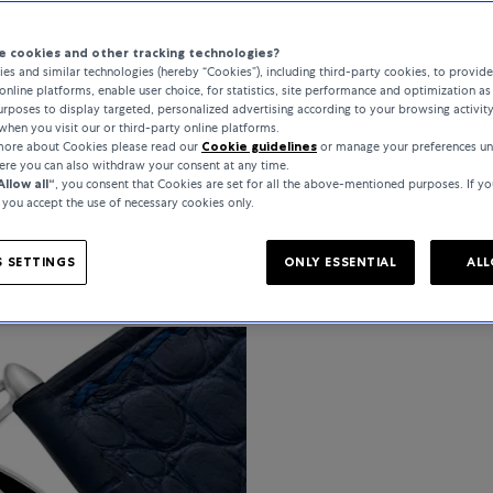
 cookies and other tracking technologies?
es and similar technologies (hereby “Cookies”), including third-party cookies, to provid
online platforms, enable user choice, for statistics, site performance and optimization as 
PRODUCT DETAIL
rposes to display targeted, personalized advertising according to your browsing activit
when you visit our or third-party online platforms.
 more about Cookies please read our
Cookie guidelines
or manage your preferences un
here you can also withdraw your consent at any time.
Allow all“
, you consent that Cookies are set for all the above-mentioned purposes. If yo
, you accept the use of necessary cookies only.
SPECIFICATIONS
 SETTINGS
ONLY ESSENTIAL
ALL