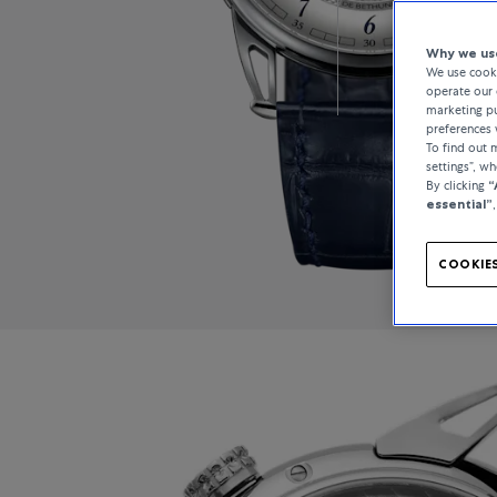
Why we use
We use cooki
operate our 
marketing pu
preferences 
To find out
settings”, w
By clicking
“
essential”
COOKIES