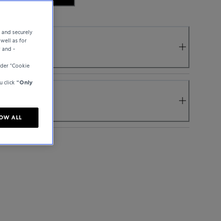
e and securely
well as for
y and -
der “Cookie
u click
“Only
OW ALL