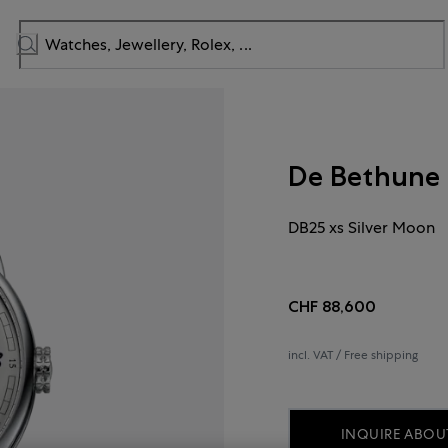
De Bethune
DB25 xs Silver Moon
CHF 88,600
incl. VAT / Free shipping
INQUIRE ABOUT