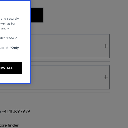
.
e and securely
well as for
y and -
der “Cookie
u click
“Only
OW ALL
n
+41 41 369 79 79
tore finder