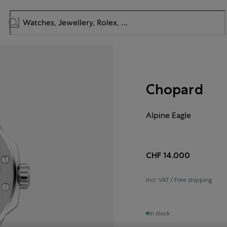
Chopard
Alpine Eagle
CHF 14,000
incl. VAT / Free shipping
In stock