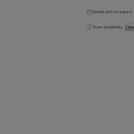
Speak with an expert.
Store availability.
Chec