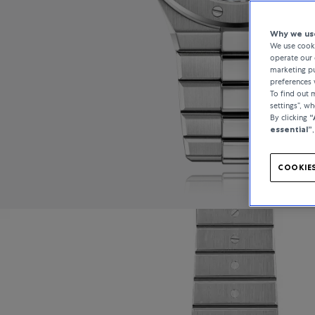
Why we use
We use cooki
operate our 
marketing pu
preferences 
To find out
settings”, w
By clicking
“
essential”
COOKIES