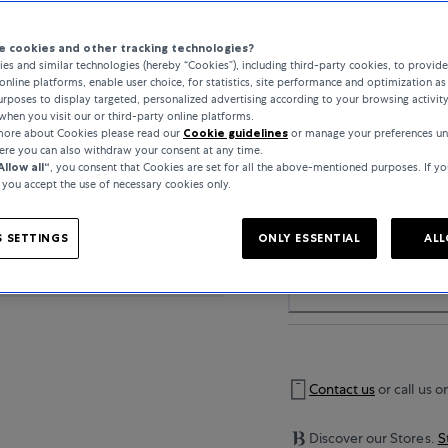
 cookies and other tracking technologies?
..
es and similar technologies (hereby “Cookies”), including third-party cookies, to provid
online platforms, enable user choice, for statistics, site performance and optimization as 
rposes to display targeted, personalized advertising according to your browsing activit
when you visit our or third-party online platforms.
 more about Cookies please read our
Cookie guidelines
or manage your preferences un
here you can also withdraw your consent at any time.
PRODUCT DETAIL
Allow all“
, you consent that Cookies are set for all the above-mentioned purposes. If yo
, you accept the use of necessary cookies only.
 SETTINGS
ONLY ESSENTIAL
ALL
SPECIFICATIONS
Contact us
or call us o
Discover our Stores.
S