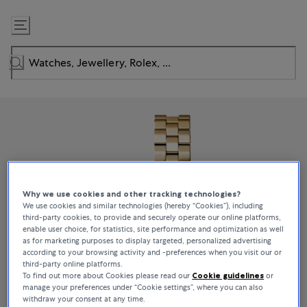
Skip
to
Content
Why we use cookies and other tracking technologies?
We use cookies and similar technologies (hereby “Cookies”), including
third-party cookies, to provide and securely operate our online platforms,
enable user choice, for statistics, site performance and optimization as well
as for marketing purposes to display targeted, personalized advertising
according to your browsing activity and -preferences when you visit our or
third-party online platforms.
To find out more about Cookies please read our
Cookie guidelines
or
manage your preferences under “Cookie settings”, where you can also
withdraw your consent at any time.