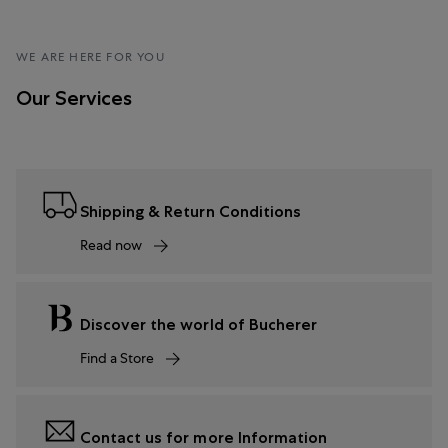
WE ARE HERE FOR YOU
Our Services
Shipping & Return Conditions
Read now
Discover the world of Bucherer
Find a Store
Contact us for more Information