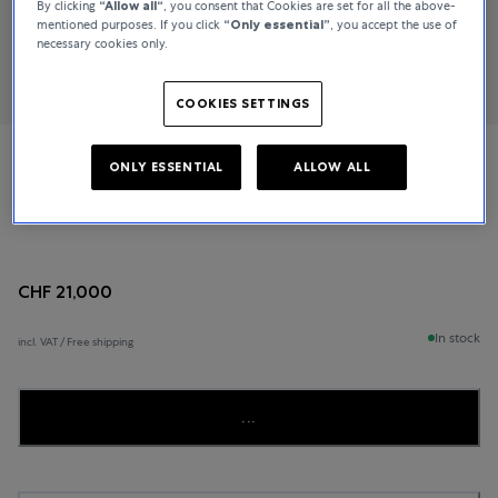
By clicking
“Allow all“
, you consent that Cookies are set for all the above-
mentioned purposes. If you click
“Only essential”
, you accept the use of
necessary cookies only.
COOKIES SETTINGS
ONLY ESSENTIAL
ALLOW ALL
Cartier
Tank Americaine
CHF 21,000
In stock
incl. VAT / Free shipping
...