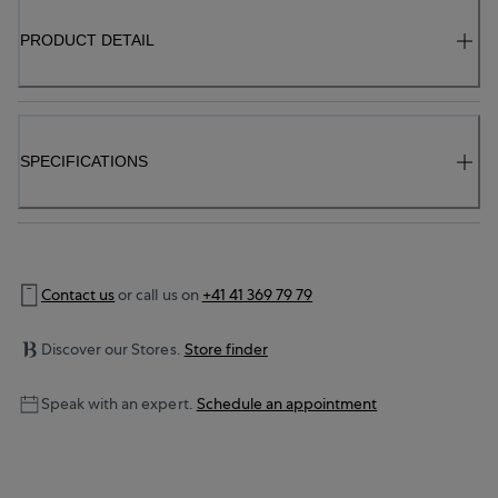
PRODUCT DETAIL
SPECIFICATIONS
Contact us
or call us on
+41 41 369 79 79
Discover our Stores.
Store finder
Speak with an expert.
Schedule an appointment