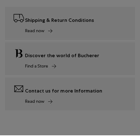
Shipping & Return Conditions
Read now
Discover the world of Bucherer
Find a Store
Contact us for more Information
Read now