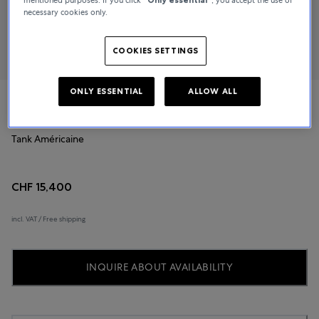
necessary cookies only.
COOKIES SETTINGS
ONLY ESSENTIAL
ALLOW ALL
Cartier
Tank Américaine
CHF 15,400
incl. VAT / Free shipping
INQUIRE ABOUT AVAILABILITY