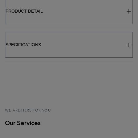
PRODUCT DETAIL
SPECIFICATIONS
WE ARE HERE FOR YOU
Our Services