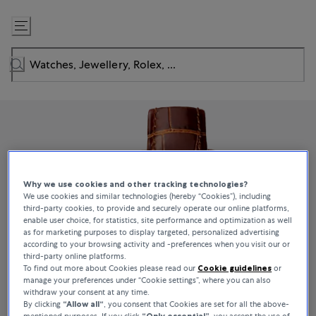
Skip
to
Content
Why we use cookies and other tracking technologies?
We use cookies and similar technologies (hereby “Cookies”), including
third-party cookies, to provide and securely operate our online platforms,
enable user choice, for statistics, site performance and optimization as well
as for marketing purposes to display targeted, personalized advertising
according to your browsing activity and -preferences when you visit our or
third-party online platforms.
To find out more about Cookies please read our
Cookie guidelines
or
manage your preferences under “Cookie settings”, where you can also
withdraw your consent at any time.
By clicking
“Allow all“
, you consent that Cookies are set for all the above-
mentioned purposes. If you click
“Only essential”
, you accept the use of