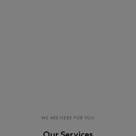
WE ARE HERE FOR YOU
Our Services