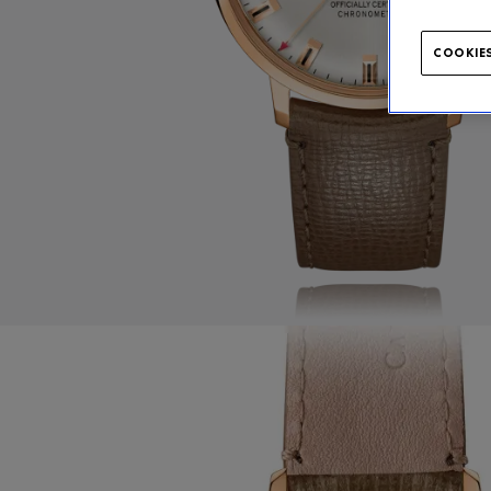
COOKIES