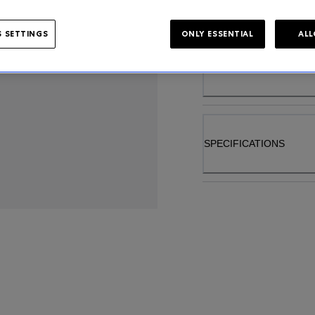
 SETTINGS
ONLY ESSENTIAL
ALL
PRODUCT DETAIL
SPECIFICATIONS