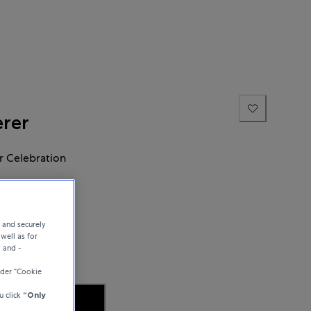
erer
 Celebration
e and securely
well as for
y and -
der “Cookie
u click
“Only
 AVAILABILITY