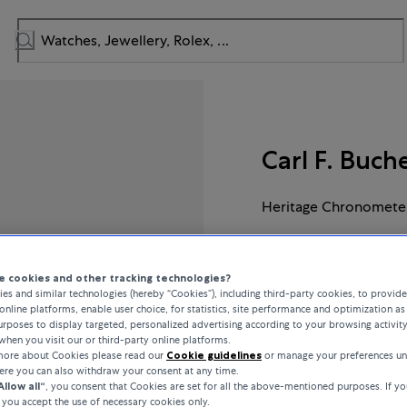
Carl F. Buch
Heritage Chronometer
CHF 11,900
 cookies and other tracking technologies?
es and similar technologies (hereby “Cookies”), including third-party cookies, to provid
online platforms, enable user choice, for statistics, site performance and optimization as 
incl. VAT / Free shipping
rposes to display targeted, personalized advertising according to your browsing activit
when you visit our or third-party online platforms.
 more about Cookies please read our
Cookie guidelines
or manage your preferences un
here you can also withdraw your consent at any time.
Allow all“
, you consent that Cookies are set for all the above-mentioned purposes. If yo
INQUIRE ABOUT
, you accept the use of necessary cookies only.