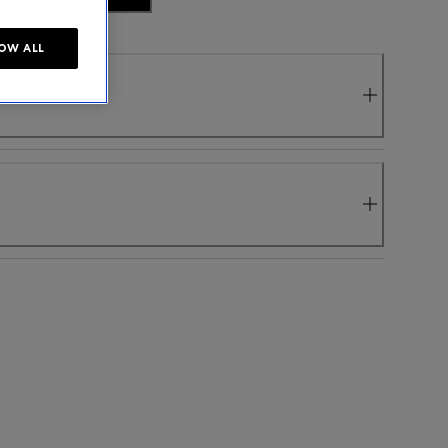
OW ALL