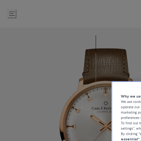
Skip
to
Content
Why we use
We use cooki
operate our 
marketing pu
preferences 
To find out
settings”, w
By clicking
“
essential”