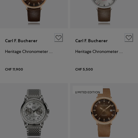
Carl F. Bucherer
Carl F. Bucherer
Heritage Chronometer Celebration
Heritage Chronometer Celebration
CHF 11,900
CHF 5,500
LIMITED EDITION