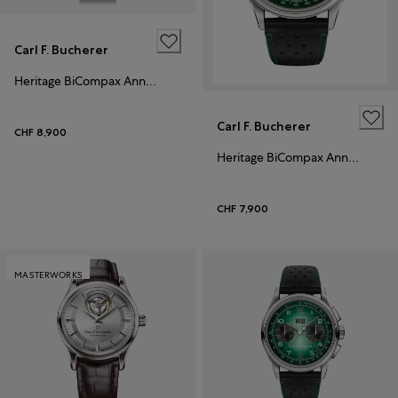
Carl F. Bucherer
Heritage BiCompax Annual Black
Carl F. Bucherer
CHF 8,900
Heritage BiCompax Annual
CHF 7,900
MASTERWORKS