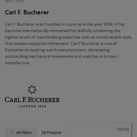
WATCHES
Carl F. Bucherer
Carl F. Bucherer was founded in Lucerne in the year 1888. It has
become internationally renowned for skillfully combining the
highest levels of watchmaking expertise with an unmistakable style
that exudes exquisite refinement. Carl F.Bucherer is one of
Switzerland’s leading watch manufacturers, developing
outstanding mechanical movements and watches in its own
manufacture.
Sort By
All Filters
28 Products