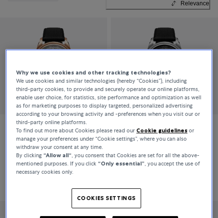
Relevance
Why we use cookies and other tracking technologies?
We use cookies and similar technologies (hereby “Cookies”), including
third-party cookies, to provide and securely operate our online platforms,
enable user choice, for statistics, site performance and optimization as well
as for marketing purposes to display targeted, personalized advertising
according to your browsing activity and -preferences when you visit our or
third-party online platforms.
To find out more about Cookies please read our
Cookie guidelines
or
Carl F. Bucherer
Carl F. Bucherer
manage your preferences under “Cookie settings”, where you can also
withdraw your consent at any time.
Heritage Worldtimer
Heritage Worldtimer
By clicking
“Allow all“
, you consent that Cookies are set for all the above-
mentioned purposes. If you click
“Only essential”
, you accept the use of
necessary cookies only.
CHF 12,900
CHF 7,500
COOKIES SETTINGS
LIMITED EDITION