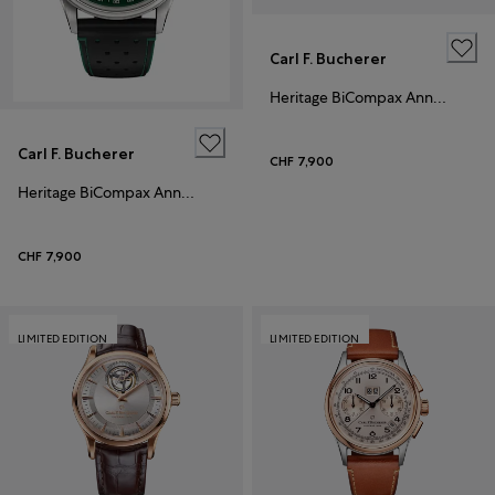
Carl F. Bucherer
Heritage BiCompax Annual 41mm
Carl F. Bucherer
CHF 7,900
Heritage BiCompax Annual
CHF 7,900
LIMITED EDITION
LIMITED EDITION