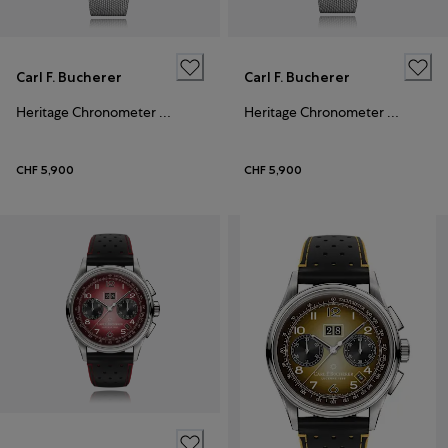
Carl F. Bucherer
Carl F. Bucherer
Heritage Chronometer Celebration
Heritage Chronometer Celebration
CHF 5,900
CHF 5,900