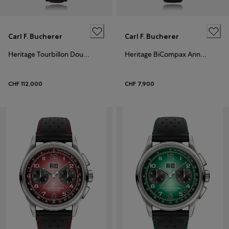
Carl F. Bucherer
Carl F. Bucherer
Heritage Tourbillon DoublePeripheral Limited Edition
Heritage BiCompax Annual Hometown Edition London
CHF 112,000
CHF 7,900