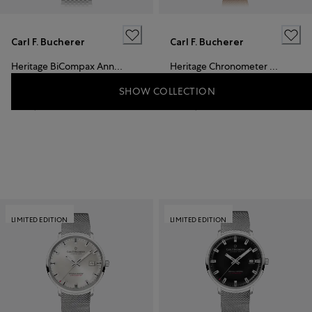
Carl F. Bucherer
Carl F. Bucherer
Heritage BiCompax Annual
Heritage Chronometer Celebration
SHOW COLLECTION
CHF 8,500
CHF 19,900
LIMITED EDITION
LIMITED EDITION