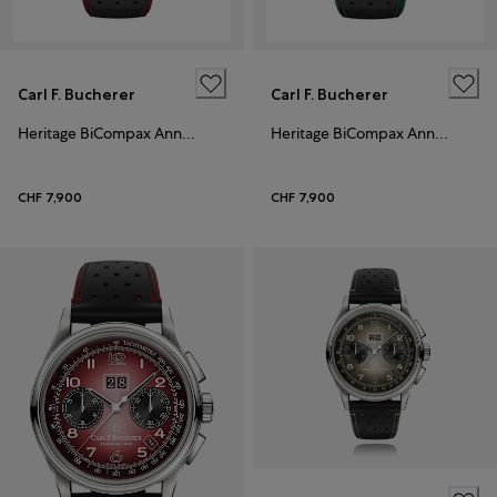
Carl F. Bucherer
Carl F. Bucherer
Heritage BiCompax Annual
Heritage BiCompax Annual
CHF 7,900
CHF 7,900