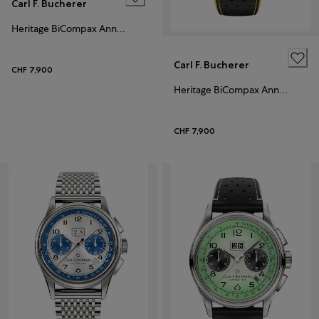
Carl F. Bucherer
Heritage BiCompax Annual Hometown Edition Lausanne
Carl F. Bucherer
CHF 7,900
Heritage BiCompax Annual
CHF 7,900