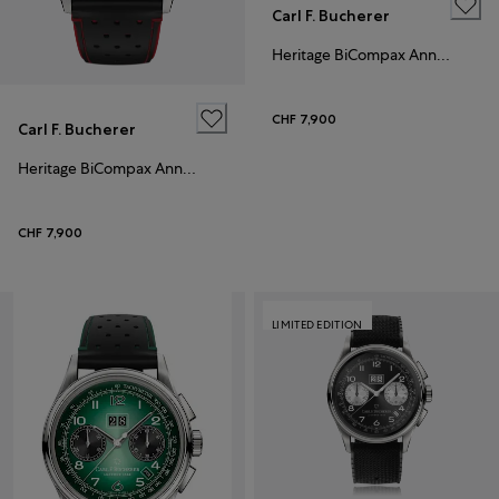
Carl F. Bucherer
Heritage BiCompax Annual Hometown Edition Paris
CHF 7,900
Carl F. Bucherer
Heritage BiCompax Annual
CHF 7,900
LIMITED EDITION