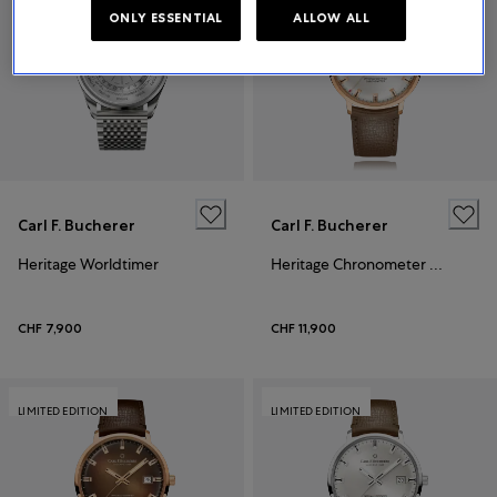
ONLY ESSENTIAL
ALLOW ALL
Carl F. Bucherer
Carl F. Bucherer
Heritage Worldtimer
Heritage Chronometer Celebration
CHF 7,900
CHF 11,900
LIMITED EDITION
LIMITED EDITION