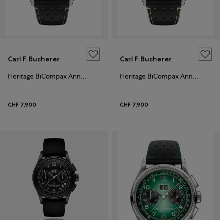
Carl F. Bucherer
Carl F. Bucherer
Heritage BiCompax Annual
Heritage BiCompax Annual
CHF 7,900
CHF 7,900