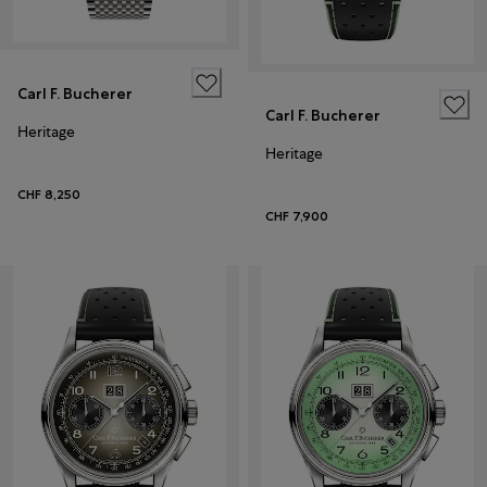
Carl F. Bucherer
Carl F. Bucherer
Heritage
Heritage
CHF 8,250
CHF 7,900