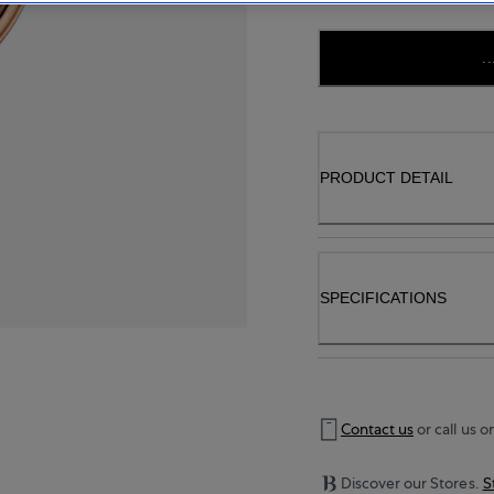
..
PRODUCT DETAIL
SPECIFICATIONS
Contact us
or call us o
Discover our Stores.
S