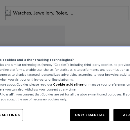
Breguet
 cookies and other tracking technologies?
es and similar technologies (hereby “Cookies”), including third-party cookies, to provid
Tradition
online platforms, enable user choice, for statistics, site performance and optimization as 
rposes to display targeted, personalized advertising according to your browsing activit
when you visit our or third-party online platforms.
 more about Cookies please read our
Cookie guidelines
or manage your preferences un
CHF 32,000
here you can also withdraw your consent at any time.
Allow all“
, you consent that Cookies are set for all the above-mentioned purposes. If yo
, you accept the use of necessary cookies only.
incl. VAT / Free shipping
 SETTINGS
ONLY ESSENTIAL
ALL
In stock