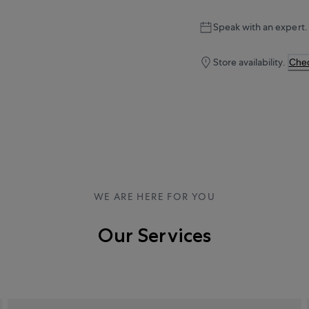
Speak with an expert.
Store availability.
Chec
WE ARE HERE FOR YOU
Our Services