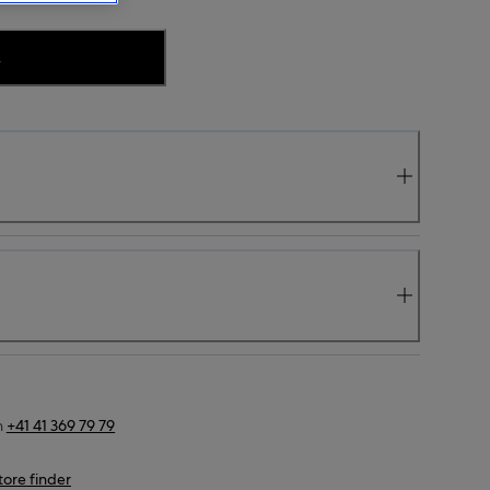
.
n
+41 41 369 79 79
tore finder