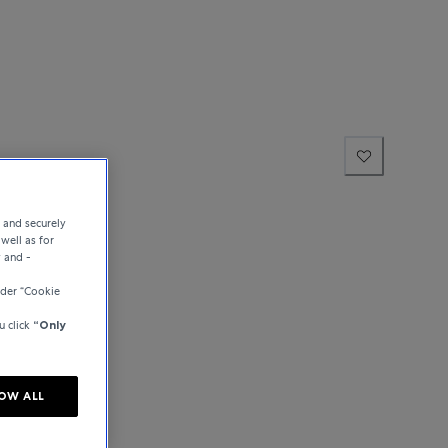
e and securely
well as for
y and -
der “Cookie
u click
“Only
OW ALL