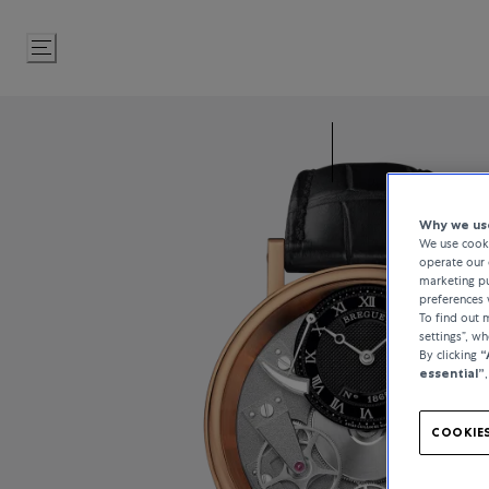
Skip
to
Content
Why we use
We use cooki
operate our 
marketing pu
preferences 
To find out
settings”, w
By clicking
“
essential”
COOKIES