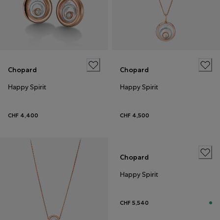
Chopard
Chopard
Happy Spirit
Happy Spirit
CHF 4,400
CHF 4,500
Chopard
Happy Spirit
CHF 5,540