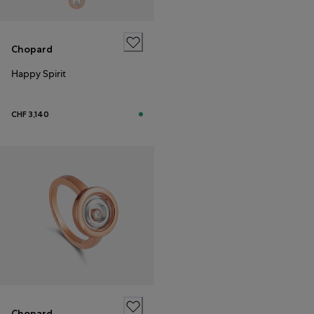
Chopard
Happy Spirit
CHF 3,140
Chopard