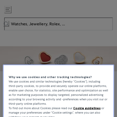
Skip
to
Content
Why we use cookies and other tracking technologies?
We use cookies and similar technologies (hereby “Cookies”), including
third-party cookies, to provide and securely operate our online platforms,
enable user choice, for statistics, site performance and optimization as well
Chopard
as for marketing purposes to display targeted, personalized advertising
according to your browsing activity and -preferences when you visit our or
Founded in 1860 by Louis-Ulysse Chopard in Sonvilier, Switzerland,
third-party online platforms.
the Chopard brand is synonymous with innovation, quality
To find out more about Cookies please read our
Cookie guidelines
or
manage your preferences under “Cookie settings”, where you can also
craftsmanship, and authenticity. Recognized for its creativity, high