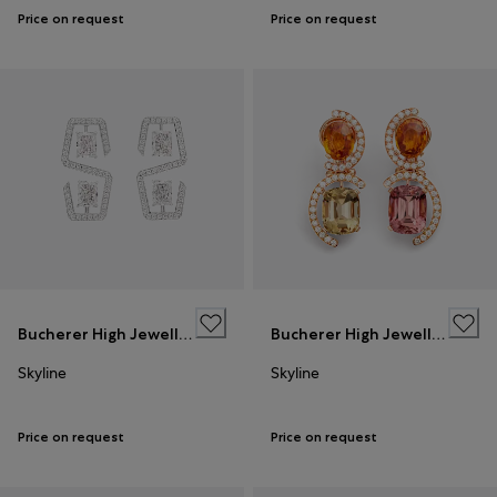
Price on request
Price on request
Bucherer High Jewellery
Bucherer High Jewellery
Skyline
Skyline
Price on request
Price on request