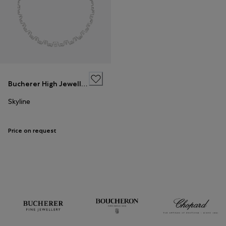
Bucherer High Jewellery
Skyline
Price on request