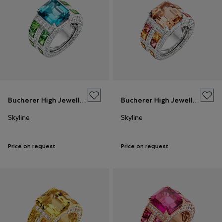
Bucherer High Jewellery
Bucherer High Jewellery
Skyline
Skyline
Price on request
Price on request