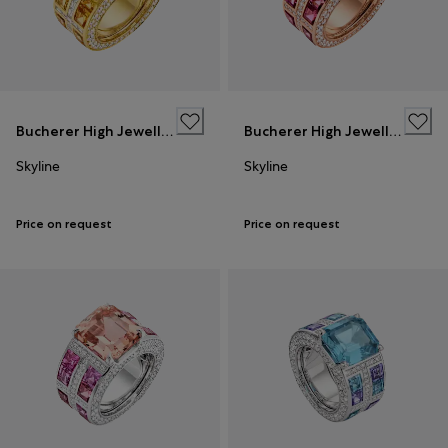
Bucherer High Jewellery
Bucherer High Jewellery
Skyline
Skyline
Price on request
Price on request