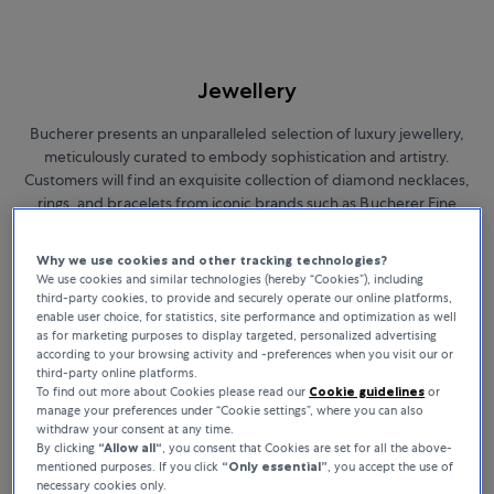
Jewellery
Bucherer presents an unparalleled selection of luxury jewellery,
meticulously curated to embody sophistication and artistry.
Customers will find an exquisite collection of diamond necklaces,
rings, and bracelets from iconic brands such as Bucherer Fine
Jewellery, Boucheron, Messika, and Chopard. Each piece in this
exclusive assortment highlights timeless elegance and exceptional
Why we use cookies and other tracking technologies?
craftsmanship, offering the perfect choice for those who wish to
We use cookies and similar technologies (hereby “Cookies”), including
express their unique style.
third-party cookies, to provide and securely operate our online platforms,
enable user choice, for statistics, site performance and optimization as well
as for marketing purposes to display targeted, personalized advertising
according to your browsing activity and -preferences when you visit our or
third-party online platforms.
BUCHERER FINE JEWELLERY
To find out more about Cookies please read our
Cookie guidelines
or
manage your preferences under “Cookie settings”, where you can also
withdraw your consent at any time.
By clicking
“Allow all“
, you consent that Cookies are set for all the above-
Sort By
mentioned purposes. If you click
“Only essential”
, you accept the use of
All Filters
17 Products
necessary cookies only.