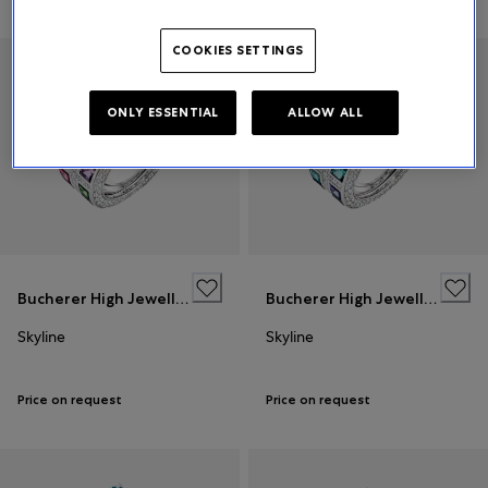
Relevance
COOKIES SETTINGS
ONLY ESSENTIAL
ALLOW ALL
Bucherer High Jewellery
Bucherer High Jewellery
Skyline
Skyline
Price on request
Price on request