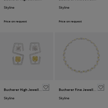
Skyline
Skyline
Price on request
Price on request
Bucherer High Jewellery
Bucherer Fine Jewellery
Skyline
Skyline