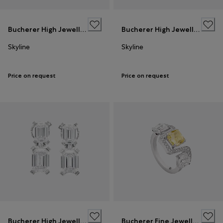
Bucherer High Jewellery
Bucherer High Jewellery
Skyline
Skyline
Price on request
Price on request
Bucherer High Jewellery
Bucherer Fine Jewellery