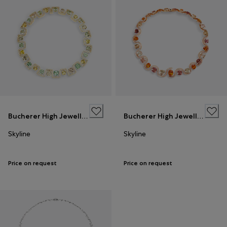
Bucherer High Jewellery
Bucherer High Jewellery
Skyline
Skyline
Price on request
Price on request