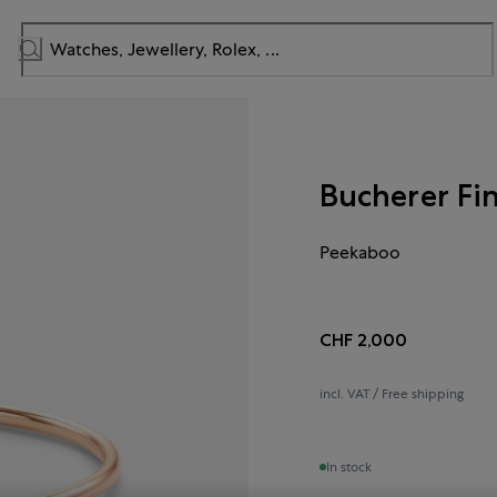
Bucherer Fi
Peekaboo
CHF 2,000
incl. VAT / Free shipping
In stock