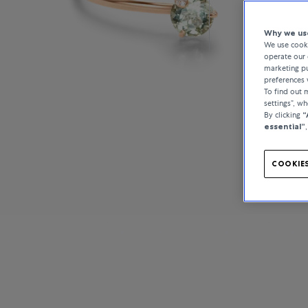
Why we use
We use cooki
operate our 
marketing pu
preferences 
To find out
settings”, w
By clicking
“
essential”
COOKIES