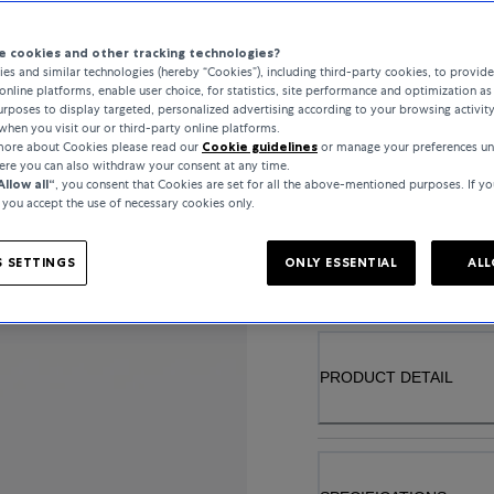
 cookies and other tracking technologies?
es and similar technologies (hereby “Cookies”), including third-party cookies, to provid
online platforms, enable user choice, for statistics, site performance and optimization as 
GEMSTONE
rposes to display targeted, personalized advertising according to your browsing activit
when you visit our or third-party online platforms.
PRASIOLITH
 more about Cookies please read our
Cookie guidelines
or manage your preferences un
here you can also withdraw your consent at any time.
Allow all“
, you consent that Cookies are set for all the above-mentioned purposes. If yo
, you accept the use of necessary cookies only.
..
 SETTINGS
ONLY ESSENTIAL
ALL
PRODUCT DETAIL