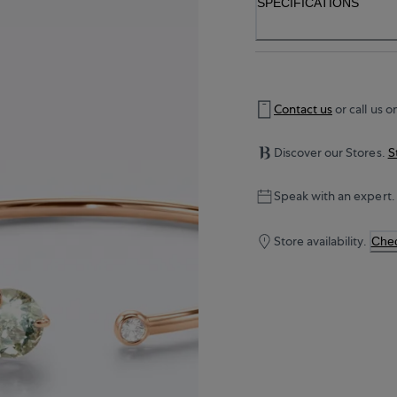
SPECIFICATIONS
Contact us
or call us o
Discover our Stores.
S
Speak with an expert.
Store availability.
Chec