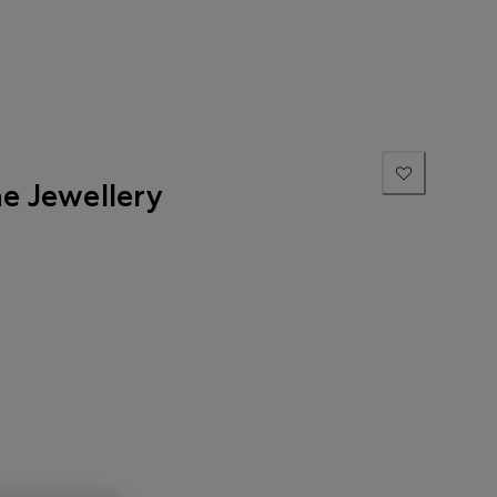
ne Jewellery