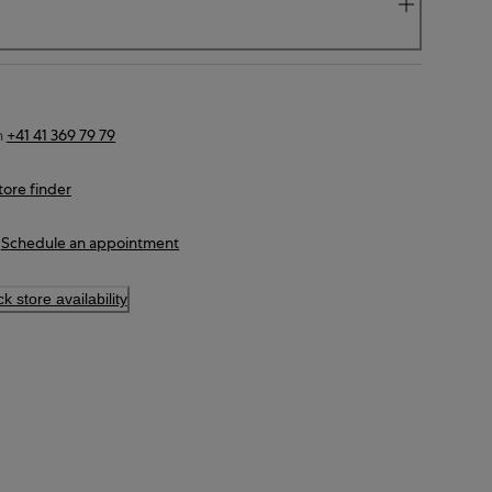
n
+41 41 369 79 79
tore finder
Schedule an appointment
k store availability