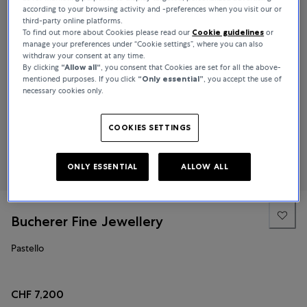
according to your browsing activity and -preferences when you visit our or
third-party online platforms.
To find out more about Cookies please read our
Cookie guidelines
or
manage your preferences under “Cookie settings”, where you can also
withdraw your consent at any time.
By clicking
“Allow all“
, you consent that Cookies are set for all the above-
mentioned purposes. If you click
“Only essential”
, you accept the use of
necessary cookies only.
COOKIES SETTINGS
ONLY ESSENTIAL
ALLOW ALL
Bucherer Fine Jewellery
Pastello
CHF 7,200