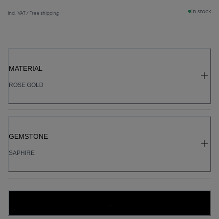
In stock
incl. VAT / Free shipping
MATERIAL
ROSE GOLD
GEMSTONE
SAPHIRE
...