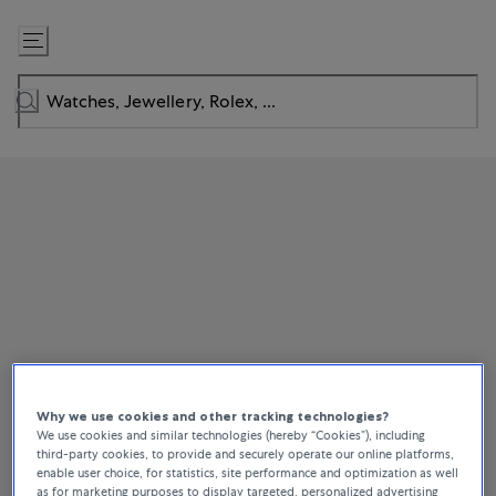
Skip
to
Content
Why we use cookies and other tracking technologies?
We use cookies and similar technologies (hereby “Cookies”), including
third-party cookies, to provide and securely operate our online platforms,
enable user choice, for statistics, site performance and optimization as well
as for marketing purposes to display targeted, personalized advertising