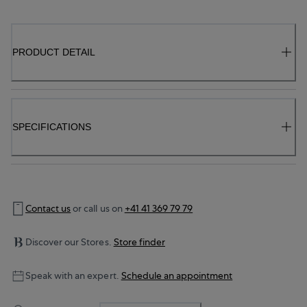
PRODUCT DETAIL
SPECIFICATIONS
Contact us
or call us on
+41 41 369 79 79
Discover our Stores.
Store finder
Speak with an expert.
Schedule an appointment