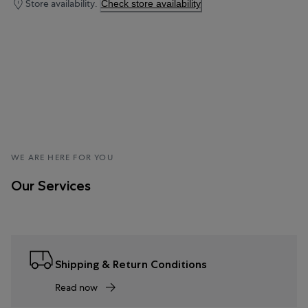
Store availability.
Check store availability
WE ARE HERE FOR YOU
Our Services
Shipping & Return Conditions
Read now