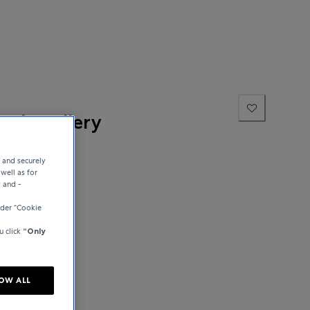
ne Jewellery
e and securely
well as for
y and -
der “Cookie
u click
“Only
OW ALL