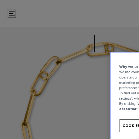
Skip
to
Content
Why we use
We use cooki
operate our 
marketing pu
preferences 
To find out
settings”, w
By clicking
“
essential”
COOKIES