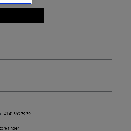
.
n
+41 41 369 79 79
tore finder