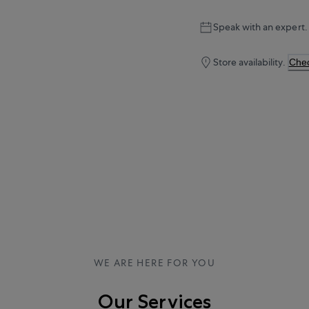
Speak with an expert.
Store availability.
Chec
WE ARE HERE FOR YOU
Our Services