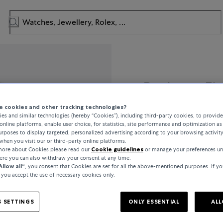
Bucherer Fi
 cookies and other tracking technologies?
Link
es and similar technologies (hereby “Cookies”), including third-party cookies, to provid
online platforms, enable user choice, for statistics, site performance and optimization as 
rposes to display targeted, personalized advertising according to your browsing activit
when you visit our or third-party online platforms.
 more about Cookies please read our
Cookie guidelines
or manage your preferences un
CHF 16,100
here you can also withdraw your consent at any time.
Allow all“
, you consent that Cookies are set for all the above-mentioned purposes. If yo
, you accept the use of necessary cookies only.
incl. VAT / Free shipping
 SETTINGS
ONLY ESSENTIAL
ALL
In stock