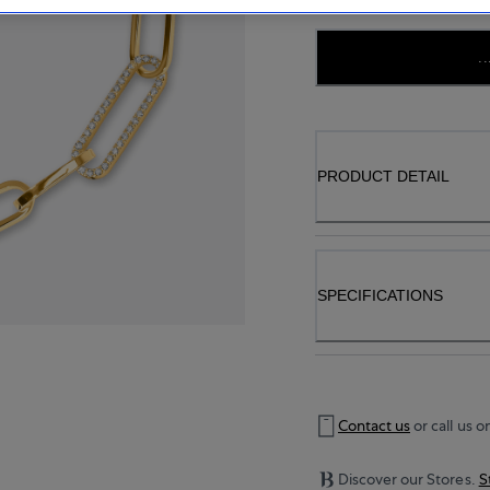
..
PRODUCT DETAIL
SPECIFICATIONS
Contact us
or call us o
Discover our Stores.
S